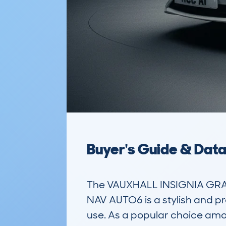
Buyer's Guide & Dat
The VAUXHALL INSIGNIA GRA
NAV AUTO6 is a stylish and pr
use. As a popular choice among