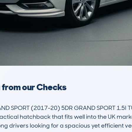
a from our Checks
ND SPORT (2017-20) 5DR GRAND SPORT 1.5I TU
actical hatchback that fits well into the UK mar
 drivers looking for a spacious yet efficient vehi