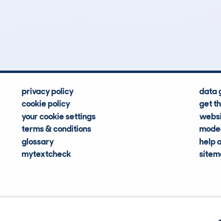
0
33k
Hidden Histories
Average Mileage
privacy policy
data 
cookie policy
get t
your cookie settings
websi
terms & conditions
moder
glossary
help 
mytextcheck
site