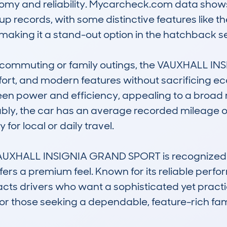
nomy and reliability. Mycarcheck.com data shows
ecords, with some distinctive features like the El
making it a stand-out option in the hatchback s
ay commuting or family outings, the VAUXHALL I
rt, and modern features without sacrificing eco
n power and efficiency, appealing to a broad ra
tably, the car has an average recorded mileage o
for local or daily travel.

 VAUXHALL INSIGNIA GRAND SPORT is recognized fo
ffers a premium feel. Known for its reliable per
acts drivers who want a sophisticated yet practica
or those seeking a dependable, feature-rich famil