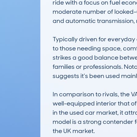
ride with a focus on fuel eco
moderate number of looked-up r
and automatic transmission, 
Typically driven for everyd
to those needing space, comfo
strikes a good balance betwee
families or professionals. No
suggests it’s been used mainly 
In comparison to rivals, the
well-equipped interior that o
in the used car market, it attr
model is a strong contender f
the UK market.