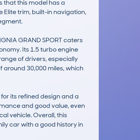
 that this model has a 
ite trim, built-in navigation, 
egment.

NSIGNIA GRAND SPORT caters 
nomy. Its 1.5 turbo engine 
nge of drivers, especially 
f around 30,000 miles, which 
r its refined design and a 
formance and good value, even 
l vehicle. Overall, this 
y car with a good history in 