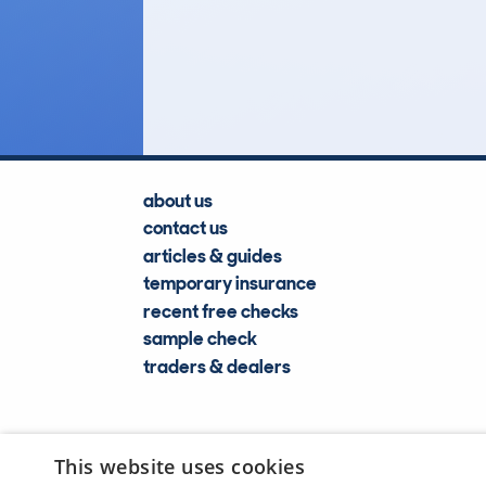
6
Lookups
about us
contact us
articles & guides
temporary insurance
recent free checks
sample check
traders & dealers
This website uses cookies