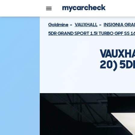
Goldmine
VAUXHALL
INSIGNIA GR
5DR GRAND SPORT 1.5I TURBO GPF SS 1
VAUXHA
20) 5D