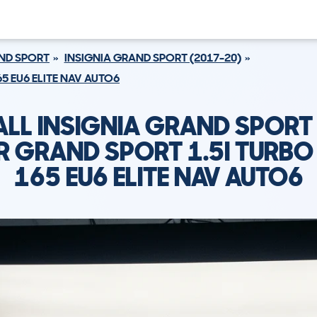
AND SPORT
INSIGNIA GRAND SPORT (2017-20)
65 EU6 ELITE NAV AUTO6
LL INSIGNIA GRAND SPORT
R GRAND SPORT 1.5I TURBO
165 EU6 ELITE NAV AUTO6