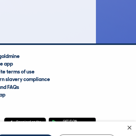
£12,500
Average Valuation
goldmine
he app
te terms of use
n slavery compliance
and FAQs
map
×