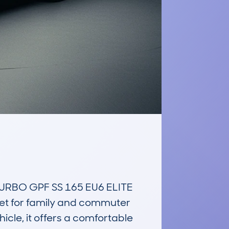
RBO GPF SS 165 EU6 ELITE 
ket for family and commuter 
cle, it offers a comfortable 