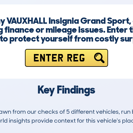
y VAUXHALL Insignia Grand Sport, 
finance or mileage issues. Enter 
to protect yourself from costly sur
ENTER REG
Key Findings
drawn from our checks of 5 different vehicles, 
d insights provide context for this vehicle's plac