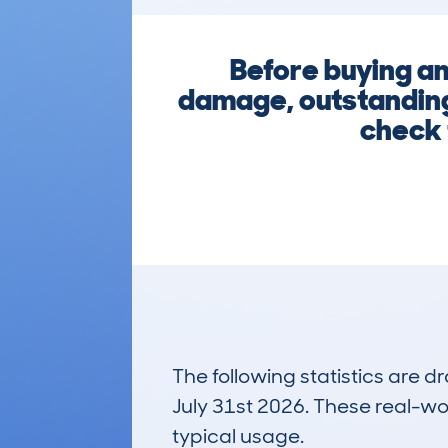
Before buying an
damage, outstanding 
check 
The following statistics are 
July 31st 2026. These real-worl
typical usage.