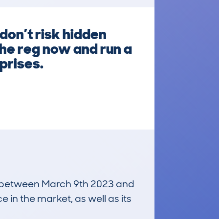
don’t risk hidden
the reg now and run a
prises.
run between March 9th 2023 and
e in the market, as well as its