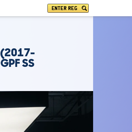
ENTER REG
 (2017-
 GPF SS