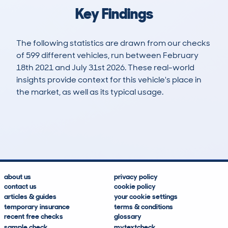
Key Findings
The following statistics are drawn from our checks
of 599 different vehicles, run between February
18th 2021 and July 31st 2026. These real-world
insights provide context for this vehicle's place in
the market, as well as its typical usage.
1,204
73
100k
£2,400
Lookups
Hidden Histories
Average Mileage
Average Valuation
about us
privacy policy
contact us
cookie policy
articles & guides
your cookie settings
temporary insurance
terms & conditions
recent free checks
glossary
sample check
mytextcheck