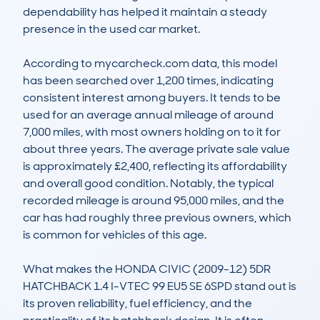
dependability has helped it maintain a steady 
presence in the used car market. 

According to mycarcheck.com data, this model 
has been searched over 1,200 times, indicating 
consistent interest among buyers. It tends to be 
used for an average annual mileage of around 
7,000 miles, with most owners holding on to it for 
about three years. The average private sale value 
is approximately £2,400, reflecting its affordability 
and overall good condition. Notably, the typical 
recorded mileage is around 95,000 miles, and the 
car has had roughly three previous owners, which 
is common for vehicles of this age.

What makes the HONDA CIVIC (2009-12) 5DR 
HATCHBACK 1.4 I-VTEC 99 EU5 SE 6SPD stand out is 
its proven reliability, fuel efficiency, and the 