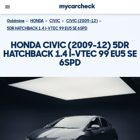
Goldmine
HONDA
CIVIC
CIVIC (2009-12)
5DR HATCHBACK 1.4 I-VTEC 99 EU5 SE 6SPD
HONDA CIVIC (2009-12) 5DR
HATCHBACK 1.4 I-VTEC 99 EU5 SE
6SPD