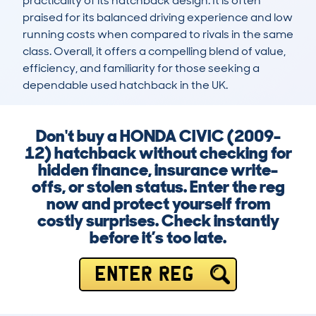
practicality of its hatchback design. It is often 
praised for its balanced driving experience and low 
running costs when compared to rivals in the same 
class. Overall, it offers a compelling blend of value, 
efficiency, and familiarity for those seeking a 
dependable used hatchback in the UK.
Don't buy a HONDA CIVIC (2009-
12) hatchback without checking for
hidden finance, insurance write-
offs, or stolen status. Enter the reg
now and protect yourself from
costly surprises. Check instantly
before it’s too late.
ENTER REG