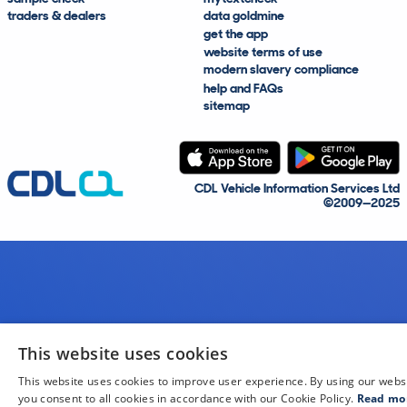
traders & dealers
data goldmine
get the app
website terms of use
modern slavery compliance
help and FAQs
sitemap
CDL Vehicle Information Services Ltd
©2009—2025
This website uses cookies
This website uses cookies to improve user experience. By using our webs
you consent to all cookies in accordance with our Cookie Policy.
Read mo