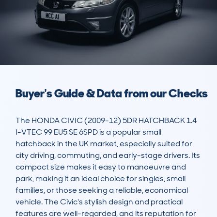
Buyer's Guide & Data from our Checks
The HONDA CIVIC (2009-12) 5DR HATCHBACK 1.4 
I-VTEC 99 EU5 SE 6SPD is a popular small 
hatchback in the UK market, especially suited for 
city driving, commuting, and early-stage drivers. Its 
compact size makes it easy to manoeuvre and 
park, making it an ideal choice for singles, small 
families, or those seeking a reliable, economical 
vehicle. The Civic's stylish design and practical 
features are well-regarded, and its reputation for 