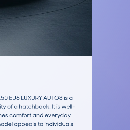
50 EU6 LUXURY AUTO8 is a 
y of a hatchback. It is well-
ines comfort and everyday 
odel appeals to individuals 