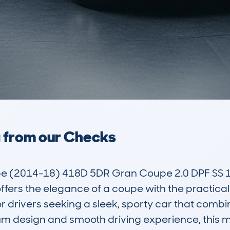
a from our Checks
e (2014-18) 418D 5DR Gran Coupe 2.0 DPF SS 1
ffers the elegance of a coupe with the practicalit
or drivers seeking a sleek, sporty car that comb
ium design and smooth driving experience, this m