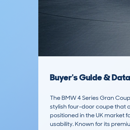
Buyer's Guide & Dat
The BMW 4 Series Gran Coup
stylish four-door coupe that o
positioned in the UK market f
usability. Known for its prem