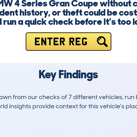
 BMW 4 Series Gran Coupe without 
dent history, or theft could be cost
 run a quick check before it’s too l
ENTER REG
Key Findings
drawn from our checks of 7 different vehicles, r
d insights provide context for this vehicle's plac
0
110k