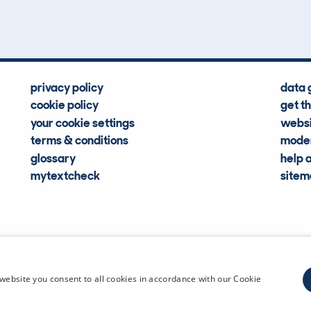
Hidden Histories
Average Mileage
privacy policy
data 
cookie policy
get t
your cookie settings
websi
terms & conditions
moder
glossary
help 
mytextcheck
site
CDL Vehi
website you consent to all cookies in accordance with our Cookie