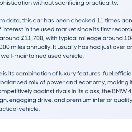
histication without sacrificing practicality.

data, this car has been checked 11 times across
 interest in the used market since its first recor
 around £11,700, with typical mileage around 104
00 miles annually. It usually has had just over 
 well-maintained used vehicle.

ts combination of luxury features, fuel efficiency
a balanced mix of power and economy, making it 
ompetitively against rivals in its class, the BMW 
ign, engaging drive, and premium interior quality,
actical vehicle.