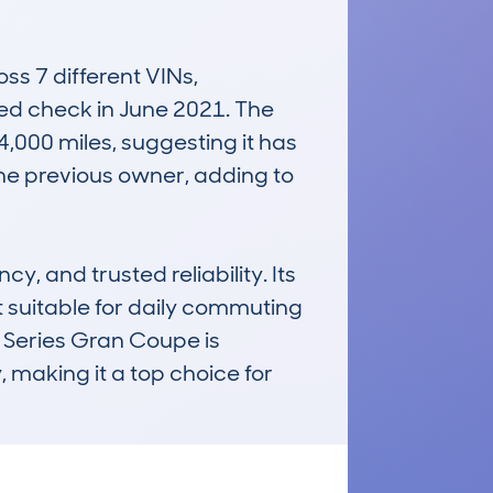
 7 different VINs, 
ded check in June 2021. The 
,000 miles, suggesting it has 
one previous owner, adding to 
, and trusted reliability. Its 
suitable for daily commuting 
4 Series Gran Coupe is 
 making it a top choice for 