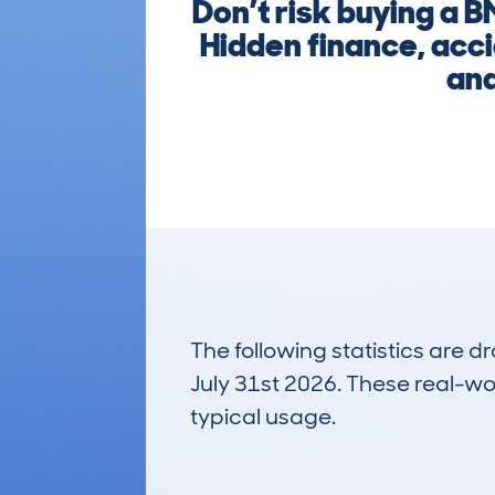
Don’t risk buying a
Hidden finance, acci
and
The following statistics are 
July 31st 2026. These real-worl
typical usage.
11