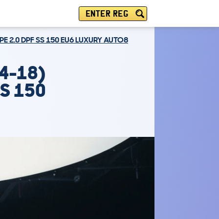
ENTER REG
E 2.0 DPF SS 150 EU6 LUXURY AUTO8
4-18)
SS 150