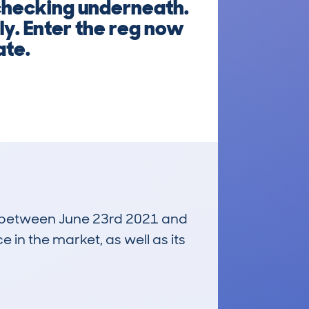
checking underneath.
ly. Enter the reg now
ate.
un between June 23rd 2021 and
e in the market, as well as its
£11,700