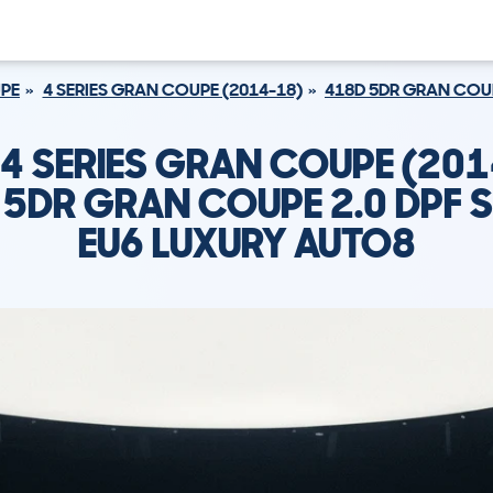
UPE
4 SERIES GRAN COUPE (2014-18)
418D 5DR GRAN COUP
4 SERIES GRAN COUPE (201
5DR GRAN COUPE 2.0 DPF 
EU6 LUXURY AUTO8