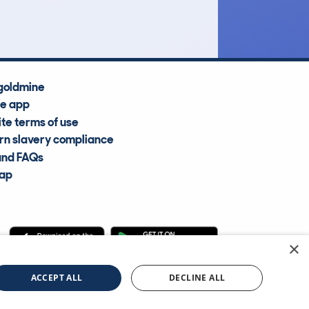
Average Valuation
goldmine
he app
te terms of use
n slavery compliance
and FAQs
map
×
cle Information Services Ltd
©2009—2025
ACCEPT ALL
DECLINE ALL