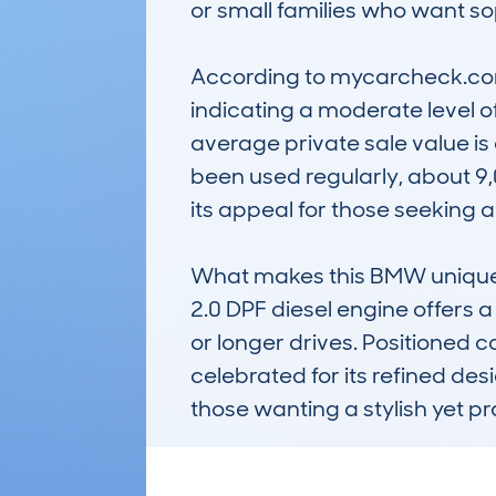
or small families who want sop
According to mycarcheck.com 
indicating a moderate level of
average private sale value is
been used regularly, about 9,0
its appeal for those seeking a
What makes this BMW unique is i
2.0 DPF diesel engine offers 
or longer drives. Positioned c
celebrated for its refined des
those wanting a stylish yet pr