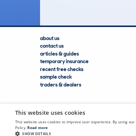
Lookups
about us
contact us
articles & guides
temporary insurance
recent free checks
sample check
traders & dealers
This website uses cookies
This website uses cookies to improve user experience. By using our 
Policy.
Read more
SHOW DETAILS