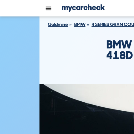
Goldmine
BMW
4 SERIES GRAN CO
BMW 
418D 