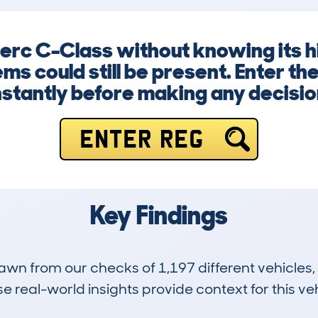
Merc C-Class without knowing its h
ems could still be present. Enter t
nstantly before making any decisio
ENTER REG
Key Findings
drawn from our checks of 1,197 different vehicle
 real-world insights provide context for this veh