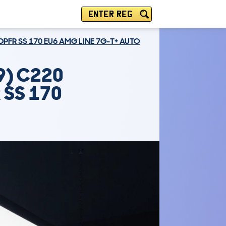
ENTER REG
DPFR SS 170 EU6 AMG LINE 7G-T+ AUTO
9) C220
 SS 170