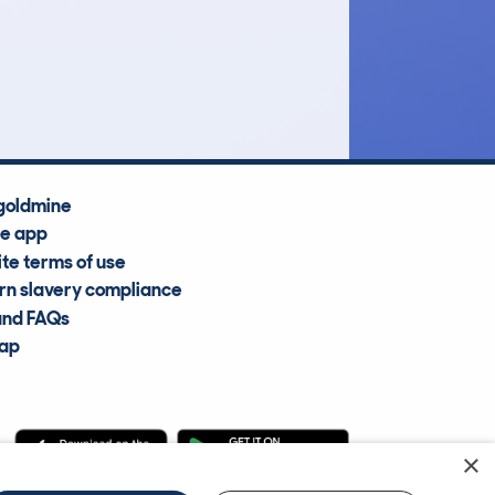
£11,300
Average Valuation
goldmine
he app
te terms of use
n slavery compliance
and FAQs
map
×