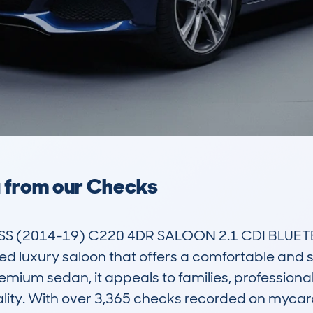
a from our Checks
 (2014-19) C220 4DR SALOON 2.1 CDI BLUETE
 luxury saloon that offers a comfortable and styl
emium sedan, it appeals to families, professional
cality. With over 3,365 checks recorded on myca