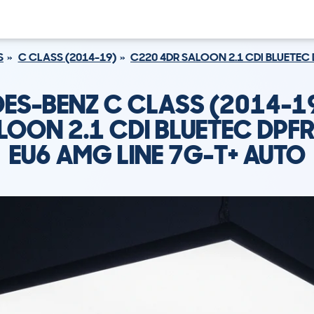
S
C CLASS (2014-19)
C220 4DR SALOON 2.1 CDI BLUETEC 
ES-BENZ C CLASS (2014-1
LOON 2.1 CDI BLUETEC DPFR
EU6 AMG LINE 7G-T+ AUTO