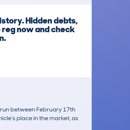
istory. Hidden debts,
he reg now and check
n.
s, run between February 17th
icle's place in the market, as