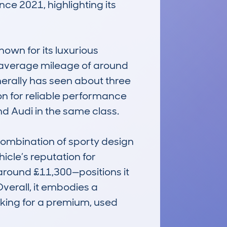
e 2021, highlighting its 
nown for its luxurious 
he average mileage of around 
erally has seen about three 
on for reliable performance 
 Audi in the same class.

mbination of sporty design 
cle’s reputation for 
around £11,300—positions it 
erall, it embodies a 
oking for a premium, used 