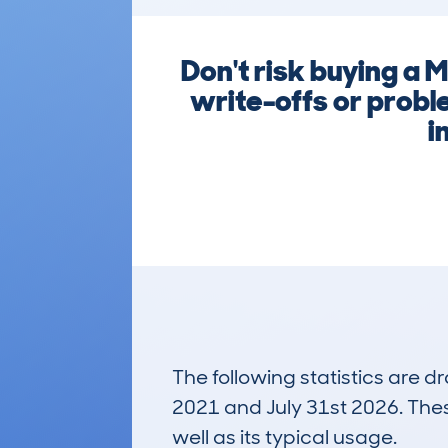
Don't risk buying a 
write-offs or probl
i
The following statistics are 
2021 and July 31st 2026. These
well as its typical usage.