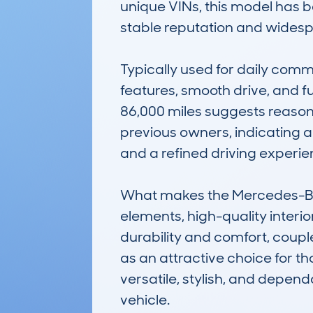
unique VINs, this model has b
stable reputation and widespre
Typically used for daily commut
features, smooth drive, and fu
86,000 miles suggests reasona
previous owners, indicating a 
and a refined driving experie
What makes the Mercedes-Ben
elements, high-quality interio
durability and comfort, coupl
as an attractive choice for t
versatile, stylish, and depend
vehicle.