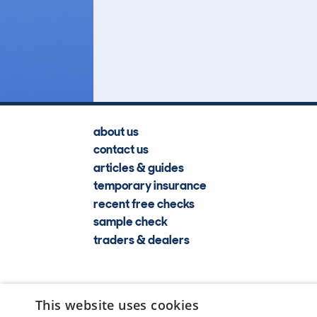
3,365
Lookups
about us
contact us
articles & guides
temporary insurance
recent free checks
sample check
traders & dealers
This website uses cookies