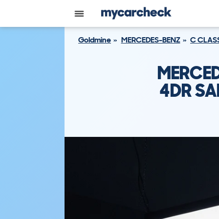
Goldmine
MERCEDES-BENZ
C CLAS
MERCED
4DR SA