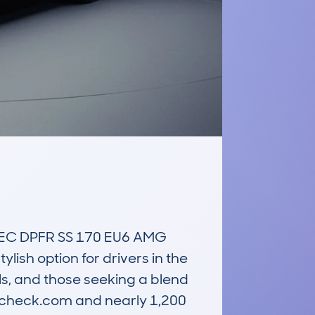
C DPFR SS 170 EU6 AMG 
ish option for drivers in the 
s, and those seeking a blend 
rcheck.com and nearly 1,200 