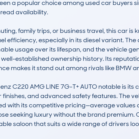
een a popular choice among used car buyers sinc
ad availability.

ing, family trips, or business travel, this car is k
el efficiency, especially in its diesel variant. T
ble usage over its lifespan, and the vehicle gen
well-established ownership history. Its reputati
nce makes it stand out among rivals like BMW and
z C220 AMG LINE 7G-T+ AUTO notable is its co
r finishes, and advanced safety features. The vehi
ed with its competitive pricing—average values 
hose seeking luxury without the brand premium. Ov
able saloon that suits a wide range of drivers lo