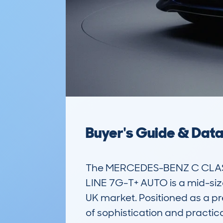
Buyer's Guide & Dat
The MERCEDES-BENZ C CLASS
LINE 7G-T+ AUTO is a mid-sized
UK market. Positioned as a pr
of sophistication and practi