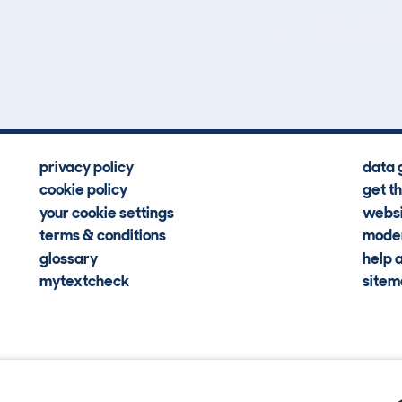
151
92k
Hidden Histories
Average Mileage
privacy policy
data 
cookie policy
get t
your cookie settings
websi
terms & conditions
moder
glossary
help 
mytextcheck
site