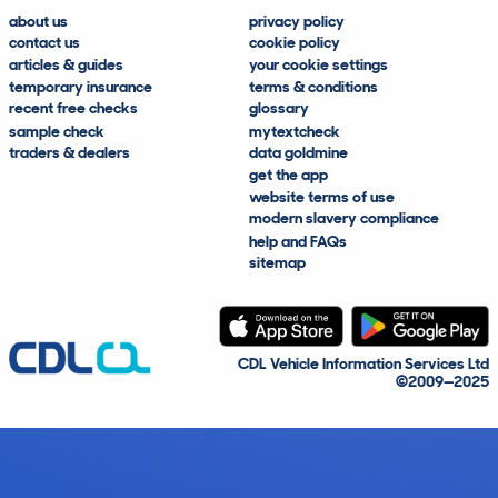
about us
privacy policy
contact us
cookie policy
articles & guides
your cookie settings
temporary insurance
terms & conditions
recent free checks
glossary
sample check
mytextcheck
traders & dealers
data goldmine
get the app
website terms of use
modern slavery compliance
help and FAQs
sitemap
CDL Vehicle Information Services Ltd
©2009—2025