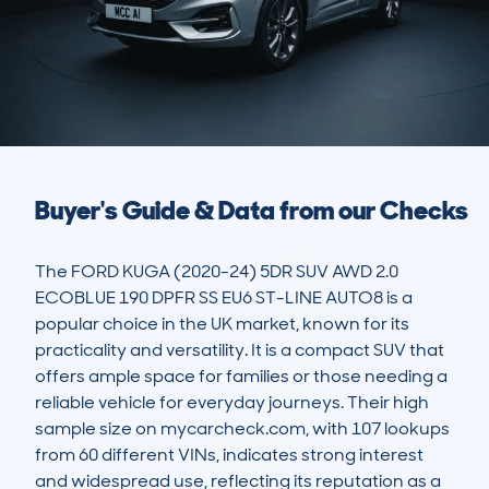
Buyer's Guide & Data from our Checks
The FORD KUGA (2020-24) 5DR SUV AWD 2.0 
ECOBLUE 190 DPFR SS EU6 ST-LINE AUTO8 is a 
popular choice in the UK market, known for its 
practicality and versatility. It is a compact SUV that 
offers ample space for families or those needing a 
reliable vehicle for everyday journeys. Their high 
sample size on mycarcheck.com, with 107 lookups 
from 60 different VINs, indicates strong interest 
and widespread use, reflecting its reputation as a 