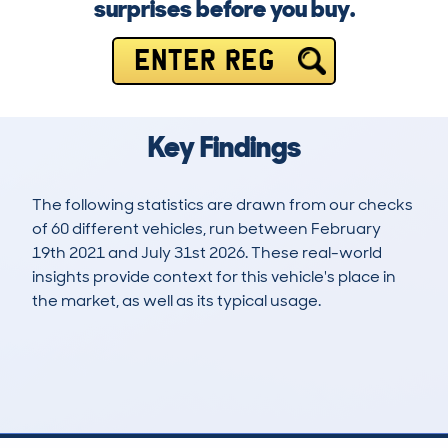
surprises before you buy.
ENTER REG
Key Findings
The following statistics are drawn from our checks
of 60 different vehicles, run between February
19th 2021 and July 31st 2026. These real-world
insights provide context for this vehicle's place in
the market, as well as its typical usage.
107
1
49k
£22,500
Lookups
Hidden Histories
Average Mileage
Average Valuation