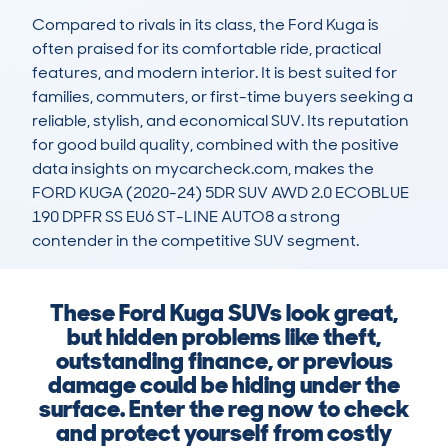
Compared to rivals in its class, the Ford Kuga is 
often praised for its comfortable ride, practical 
features, and modern interior. It is best suited for 
families, commuters, or first-time buyers seeking a 
reliable, stylish, and economical SUV. Its reputation 
for good build quality, combined with the positive 
data insights on mycarcheck.com, makes the 
FORD KUGA (2020-24) 5DR SUV AWD 2.0 ECOBLUE 
190 DPFR SS EU6 ST-LINE AUTO8 a strong 
contender in the competitive SUV segment.
These Ford Kuga SUVs look great,
but hidden problems like theft,
outstanding finance, or previous
damage could be hiding under the
surface. Enter the reg now to check
and protect yourself from costly