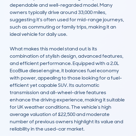
dependable and well-regarded model. Many 
owners typically drive around 33,000 miles, 
suggesting it's often used for mid-range journeys, 
such as commuting or family trips, making it an 
ideal vehicle for daily use.

What makes this model stand out is its 
combination of stylish design, advanced features, 
and efficient performance. Equipped with a 2.0L 
EcoBlue diesel engine, it balances fuel economy 
with power, appealing to those looking for a fuel-
efficient yet capable SUV. Its automatic 
transmission and all-wheel-drive features 
enhance the driving experience, making it suitable 
for UK weather conditions. The vehicle’s high 
average valuation of £22,500 and moderate 
number of previous owners highlight its value and 
reliability in the used-car market.
