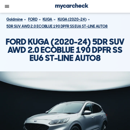
Goldmine
FORD
KUGA
KUGA (2020-24)
5DR SUV AWD 2.0 ECOBLUE 190 DPFR SS EU6 ST-LINE AUTO8
FORD KUGA (2020-24) 5DR SUV
AWD 2.0 ECOBLUE 190 DPFR SS
EU6 ST-LINE AUTO8