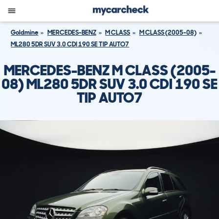
Goldmine
MERCEDES-BENZ
M CLASS
M CLASS (2005-08)
ML280 5DR SUV 3.0 CDI 190 SE TIP AUTO7
MERCEDES-BENZ M CLASS (2005-
08) ML280 5DR SUV 3.0 CDI 190 SE
TIP AUTO7