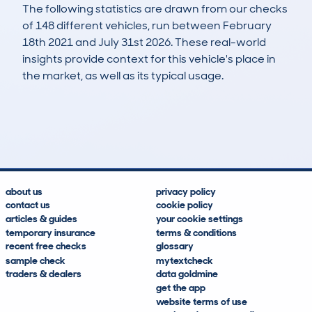
The following statistics are drawn from our checks
of 148 different vehicles, run between February
18th 2021 and July 31st 2026. These real-world
insights provide context for this vehicle's place in
the market, as well as its typical usage.
354
41
145k
£2,600
Lookups
Hidden Histories
Average Mileage
Average Valuation
about us
privacy policy
contact us
cookie policy
articles & guides
your cookie settings
temporary insurance
terms & conditions
recent free checks
glossary
sample check
mytextcheck
traders & dealers
data goldmine
get the app
website terms of use