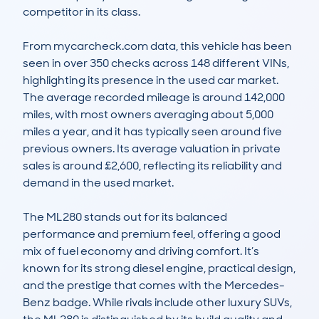
competitor in its class. 

From mycarcheck.com data, this vehicle has been 
seen in over 350 checks across 148 different VINs, 
highlighting its presence in the used car market. 
The average recorded mileage is around 142,000 
miles, with most owners averaging about 5,000 
miles a year, and it has typically seen around five 
previous owners. Its average valuation in private 
sales is around £2,600, reflecting its reliability and 
demand in the used market. 

The ML280 stands out for its balanced 
performance and premium feel, offering a good 
mix of fuel economy and driving comfort. It’s 
known for its strong diesel engine, practical design, 
and the prestige that comes with the Mercedes-
Benz badge. While rivals include other luxury SUVs, 