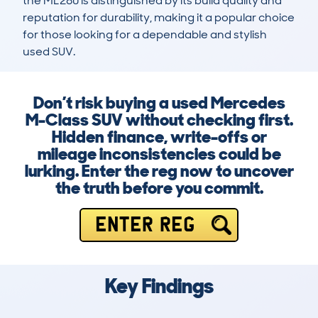
the ML280 is distinguished by its build quality and 
reputation for durability, making it a popular choice 
for those looking for a dependable and stylish 
used SUV.
Don’t risk buying a used Mercedes
M-Class SUV without checking first.
Hidden finance, write-offs or
mileage inconsistencies could be
lurking. Enter the reg now to uncover
the truth before you commit.
ENTER REG
Key Findings