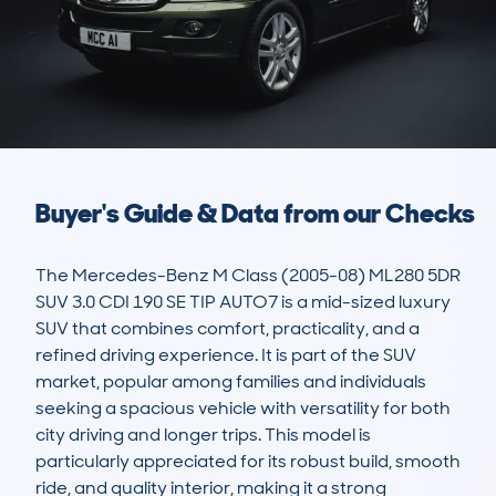
Buyer's Guide & Data from our Checks
The Mercedes-Benz M Class (2005-08) ML280 5DR 
SUV 3.0 CDI 190 SE TIP AUTO7 is a mid-sized luxury 
SUV that combines comfort, practicality, and a 
refined driving experience. It is part of the SUV 
market, popular among families and individuals 
seeking a spacious vehicle with versatility for both 
city driving and longer trips. This model is 
particularly appreciated for its robust build, smooth 
ride, and quality interior, making it a strong 