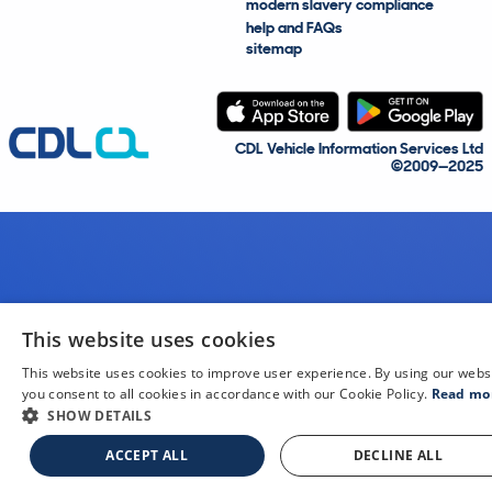
modern slavery compliance
help and FAQs
sitemap
CDL Vehicle Information Services Ltd
©2009—2025
This website uses cookies
This website uses cookies to improve user experience. By using our webs
you consent to all cookies in accordance with our Cookie Policy.
Read mo
SHOW DETAILS
ACCEPT ALL
DECLINE ALL