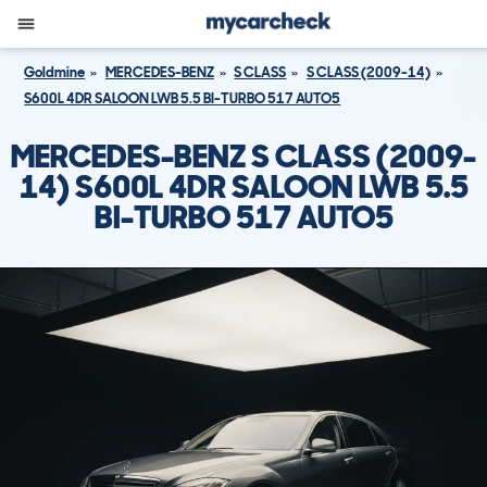
Goldmine
MERCEDES-BENZ
S CLASS
S CLASS (2009-14)
S600L 4DR SALOON LWB 5.5 BI-TURBO 517 AUTO5
MERCEDES-BENZ S CLASS (2009-
14) S600L 4DR SALOON LWB 5.5
BI-TURBO 517 AUTO5