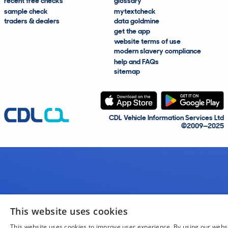
recent free checks
glossary
sample check
mytextcheck
traders & dealers
data goldmine
get the app
website terms of use
modern slavery compliance
help and FAQs
sitemap
CDL Vehicle Information Services Ltd
©2009—2025
This website uses cookies
This website uses cookies to improve user experience. By using our webs