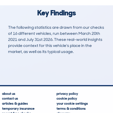
Key Findings
The following statistics are drawn from our checks
of 16 different vehicles, run between March 20th
2021 and July 31st 2026. These real-world insights
provide context for this vehicle's place in the
market, as well as its typical usage.
61
0
93k
£12,600
Lookups
Hidden Histories
Average Mileage
Average Valuation
about us
privacy policy
contact us
cookie policy
articles & guides
your cookie settings
temporary insurance
terms & conditions