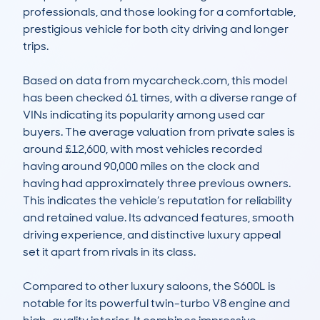
professionals, and those looking for a comfortable, 
prestigious vehicle for both city driving and longer 
trips.

Based on data from mycarcheck.com, this model 
has been checked 61 times, with a diverse range of 
VINs indicating its popularity among used car 
buyers. The average valuation from private sales is 
around £12,600, with most vehicles recorded 
having around 90,000 miles on the clock and 
having had approximately three previous owners. 
This indicates the vehicle’s reputation for reliability 
and retained value. Its advanced features, smooth 
driving experience, and distinctive luxury appeal 
set it apart from rivals in its class.

Compared to other luxury saloons, the S600L is 
notable for its powerful twin-turbo V8 engine and 