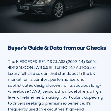
Buyer's Guide & Data from our Checks
The MERCEDES-BENZ S CLASS (2009-14) S600L 
4DR SALOON LWB 5.5 BI-TURBO 517 AUTO5 is a 
luxury full-size saloon that stands out in the UK 
market for its comfort, performance, and 
sophisticated design. Known for its spacious long-
wheelbase (LWB) version, this model offers a high 
level of refinement, making it particularly appealing 
to drivers seeking a premium experience. It’s 
frequently used by executives, high-end 