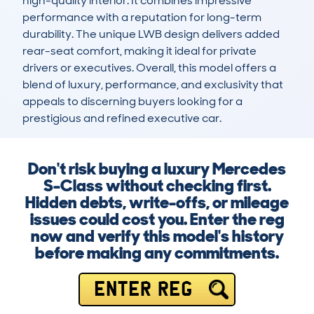
high-quality interior. It combines impressive 
performance with a reputation for long-term 
durability. The unique LWB design delivers added 
rear-seat comfort, making it ideal for private 
drivers or executives. Overall, this model offers a 
blend of luxury, performance, and exclusivity that 
appeals to discerning buyers looking for a 
prestigious and refined executive car.
Don't risk buying a luxury Mercedes
S-Class without checking first.
Hidden debts, write-offs, or mileage
issues could cost you. Enter the reg
now and verify this model's history
before making any commitments.
ENTER REG