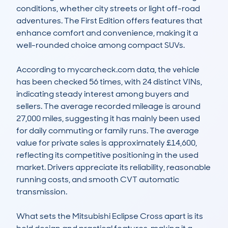
conditions, whether city streets or light off-road 
adventures. The First Edition offers features that 
enhance comfort and convenience, making it a 
well-rounded choice among compact SUVs.

According to mycarcheck.com data, the vehicle 
has been checked 56 times, with 24 distinct VINs, 
indicating steady interest among buyers and 
sellers. The average recorded mileage is around 
27,000 miles, suggesting it has mainly been used 
for daily commuting or family runs. The average 
value for private sales is approximately £14,600, 
reflecting its competitive positioning in the used 
market. Drivers appreciate its reliability, reasonable 
running costs, and smooth CVT automatic 
transmission.

What sets the Mitsubishi Eclipse Cross apart is its 