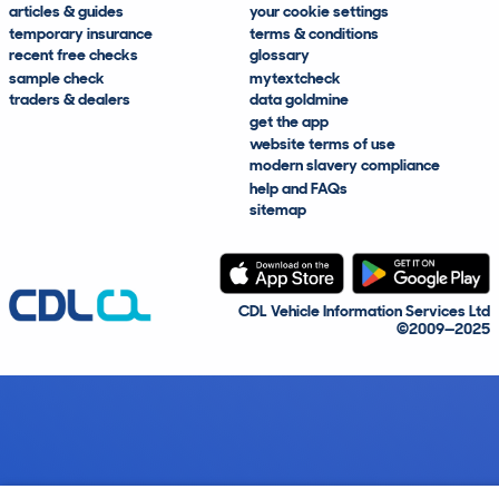
articles & guides
your cookie settings
temporary insurance
terms & conditions
recent free checks
glossary
sample check
mytextcheck
traders & dealers
data goldmine
get the app
website terms of use
modern slavery compliance
help and FAQs
sitemap
CDL Vehicle Information Services Ltd
©2009—2025