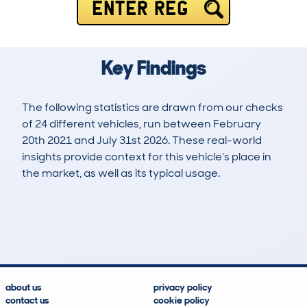
ENTER REG
Key Findings
The following statistics are drawn from our checks
of 24 different vehicles, run between February
20th 2021 and July 31st 2026. These real-world
insights provide context for this vehicle's place in
the market, as well as its typical usage.
56
1
30k
£14,600
Lookups
Hidden Histories
Average Mileage
Average Valuation
about us
privacy policy
contact us
cookie policy