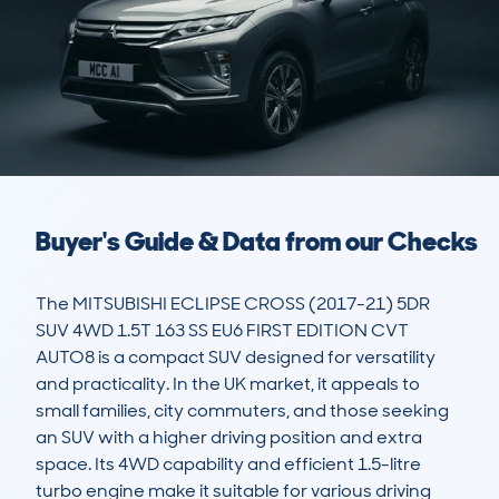
Buyer's Guide & Data from our Checks
The MITSUBISHI ECLIPSE CROSS (2017-21) 5DR 
SUV 4WD 1.5T 163 SS EU6 FIRST EDITION CVT 
AUTO8 is a compact SUV designed for versatility 
and practicality. In the UK market, it appeals to 
small families, city commuters, and those seeking 
an SUV with a higher driving position and extra 
space. Its 4WD capability and efficient 1.5-litre 
turbo engine make it suitable for various driving 