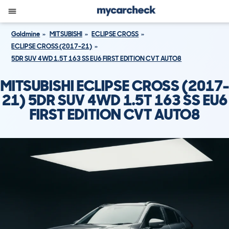
Goldmine
MITSUBISHI
ECLIPSE CROSS
ECLIPSE CROSS (2017-21)
5DR SUV 4WD 1.5T 163 SS EU6 FIRST EDITION CVT AUTO8
MITSUBISHI ECLIPSE CROSS (2017-
21) 5DR SUV 4WD 1.5T 163 SS EU6
FIRST EDITION CVT AUTO8