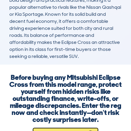
bold design and practical features, making it a 
popular alternative to rivals like the Nissan Qashqai 
or Kia Sportage. Known for its solid build and 
decent fuel economy, it offers a comfortable 
driving experience suited for both city and rural 
roads. Its balance of performance and 
affordability makes the Eclipse Cross an attractive 
option in its class for first-time buyers or those 
seeking a reliable, versatile SUV.
Before buying any Mitsubishi Eclipse
Cross from this model range, protect
yourself from hidden risks like
outstanding finance, write-offs, or
mileage discrepancies. Enter the reg
now and check instantly—don't risk
costly surprises later.