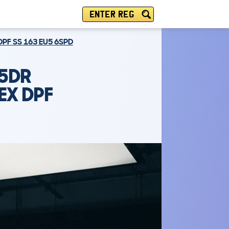
ENTER REG
PF SS 163 EU5 6SPD
 5DR
EX DPF