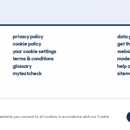
Hidden Histories
Average Mileage
privacy policy
data 
cookie policy
get t
your cookie settings
websi
terms & conditions
moder
glossary
help 
mytextcheck
site
CDL Vehi
website you consent to all cookies in accordance with our Cookie