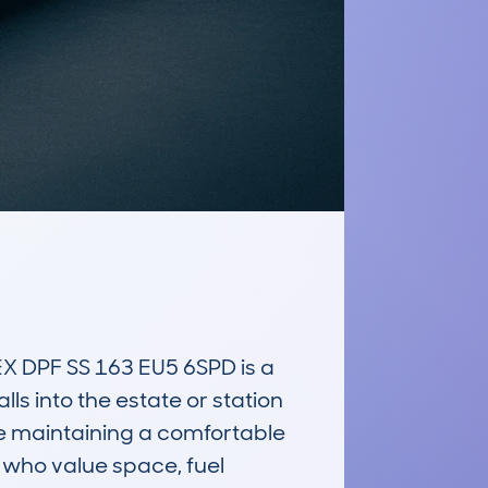
DPF SS 163 EU5 6SPD is a 
ls into the estate or station 
e maintaining a comfortable 
 who value space, fuel 