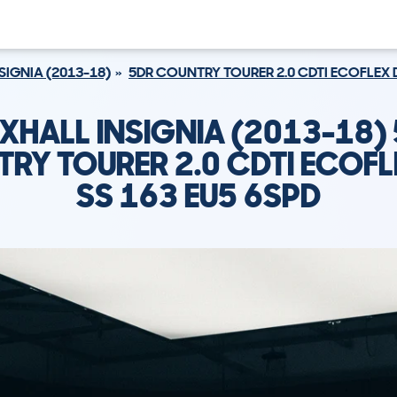
SIGNIA (2013-18)
5DR COUNTRY TOURER 2.0 CDTI ECOFLEX D
XHALL INSIGNIA (2013-18)
RY TOURER 2.0 CDTI ECOFL
SS 163 EU5 6SPD