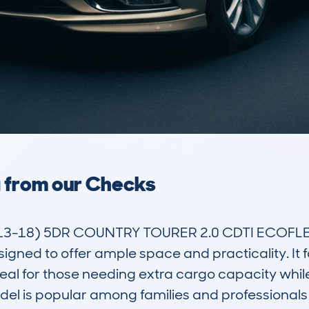
a from our Checks
3-18) 5DR COUNTRY TOURER 2.0 CDTI ECOFLEX 
igned to offer ample space and practicality. It fal
eal for those needing extra cargo capacity whil
model is popular among families and professionals