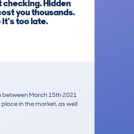
t checking. Hidden
cost you thousands.
t’s too late.
 run between March 15th 2021
 place in the market, as well
£5,100