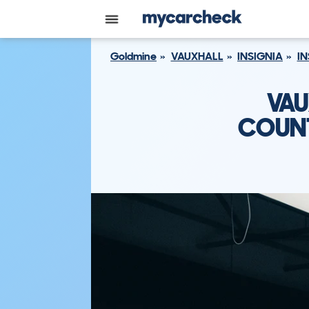
Goldmine
VAUXHALL
INSIGNIA
IN
VAU
COUNT