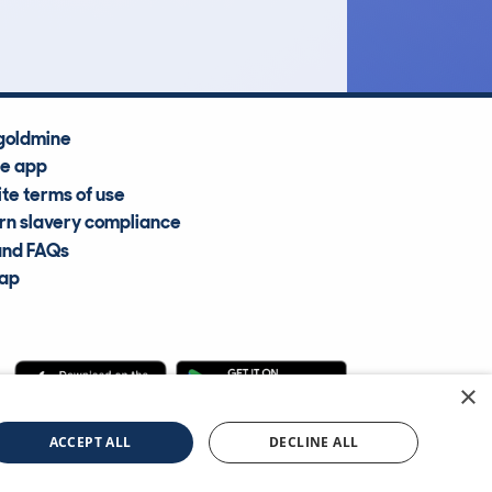
Average Valuation
goldmine
he app
te terms of use
n slavery compliance
and FAQs
map
×
cle Information Services Ltd
©2009—2025
ACCEPT ALL
DECLINE ALL