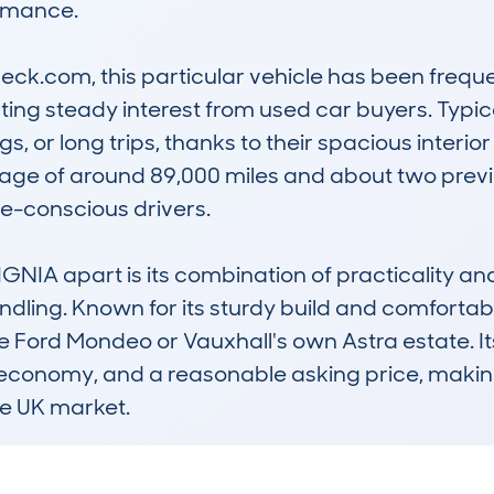
rmance. 

k.com, this particular vehicle has been freque
ing steady interest from used car buyers. Typical
s, or long trips, thanks to their spacious interio
age of around 89,000 miles and about two previo
-conscious drivers. 

NIA apart is its combination of practicality and 
ing. Known for its sturdy build and comfortable 
he Ford Mondeo or Vauxhall's own Astra estate. Its 
 economy, and a reasonable asking price, makin
e UK market.