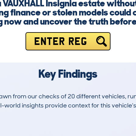
 a VAUXHALL Insignia estate withou
g finance or stolen models could 
g now and uncover the truth before i
ENTER REG
Key Findings
drawn from our checks of 20 different vehicles,
-world insights provide context for this vehicle's
3
93k