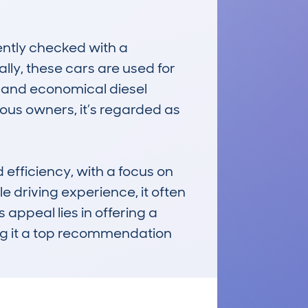
ntly checked with a 
ly, these cars are used for 
r and economical diesel 
us owners, it’s regarded as 
efficiency, with a focus on 
driving experience, it often 
appeal lies in offering a 
g it a top recommendation 