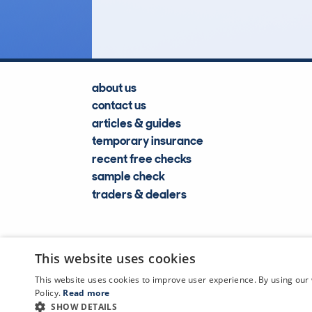
Lookups
about us
contact us
articles & guides
temporary insurance
recent free checks
sample check
traders & dealers
This website uses cookies
This website uses cookies to improve user experience. By using our 
Policy.
Read more
SHOW DETAILS