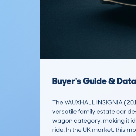
Buyer's Guide & Dat
The VAUXHALL INSIGNIA (201
versatile family estate car des
wagon category, making it id
ride. In the UK market, this 