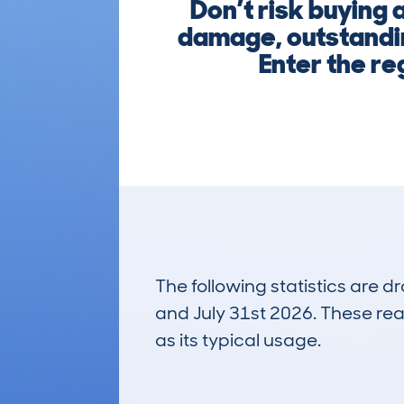
Don’t risk buying
damage, outstandin
Enter the re
The following statistics are 
and July 31st 2026. These real
as its typical usage.
39