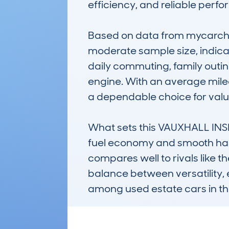
efficiency, and reliable perfo
Based on data from mycarchec
moderate sample size, indicat
daily commuting, family outing
engine. With an average mile
a dependable choice for value
What sets this VAUXHALL INSIG
fuel economy and smooth handl
compares well to rivals like t
balance between versatility,
among used estate cars in th