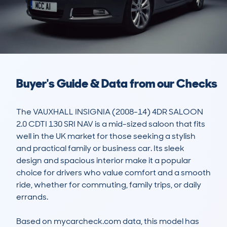
Buyer's Guide & Data from our Checks
The VAUXHALL INSIGNIA (2008-14) 4DR SALOON 
2.0 CDTI 130 SRI NAV is a mid-sized saloon that fits 
well in the UK market for those seeking a stylish 
and practical family or business car. Its sleek 
design and spacious interior make it a popular 
choice for drivers who value comfort and a smooth 
ride, whether for commuting, family trips, or daily 
errands. 

Based on mycarcheck.com data, this model has 