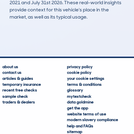
2021 and July 31st 2026. These real-world insights
provide context for this vehicle's place in the
market, as well as its typical usage.
17
3
125k
£1,900
Lookups
Hidden Histories
Average Mileage
Average Valuation
about us
privacy policy
contact us
cookie policy
articles & guides
your cookie settings
temporary insurance
terms & conditions
recent free checks
glossary
sample check
mytextcheck
traders & dealers
data goldmine
get the app
website terms of use
modern slavery compliance
help and FAQs
sitemap