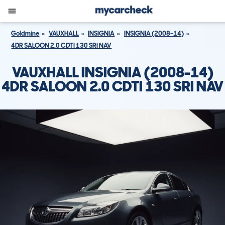
Goldmine
VAUXHALL
INSIGNIA
INSIGNIA (2008-14)
4DR SALOON 2.0 CDTI 130 SRI NAV
VAUXHALL INSIGNIA (2008-14)
4DR SALOON 2.0 CDTI 130 SRI NAV