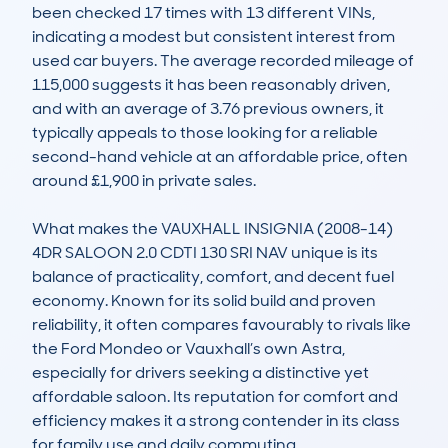
been checked 17 times with 13 different VINs, 
indicating a modest but consistent interest from 
used car buyers. The average recorded mileage of 
115,000 suggests it has been reasonably driven, 
and with an average of 3.76 previous owners, it 
typically appeals to those looking for a reliable 
second-hand vehicle at an affordable price, often 
around £1,900 in private sales. 

What makes the VAUXHALL INSIGNIA (2008-14) 
4DR SALOON 2.0 CDTI 130 SRI NAV unique is its 
balance of practicality, comfort, and decent fuel 
economy. Known for its solid build and proven 
reliability, it often compares favourably to rivals like 
the Ford Mondeo or Vauxhall’s own Astra, 
especially for drivers seeking a distinctive yet 
affordable saloon. Its reputation for comfort and 
efficiency makes it a strong contender in its class 
for family use and daily commuting.