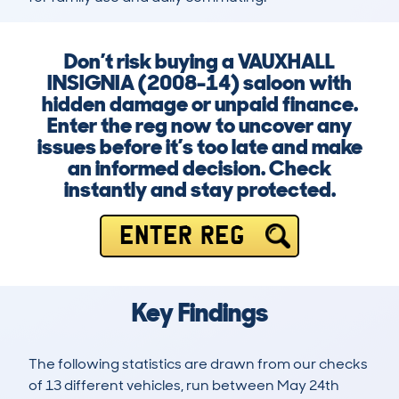
Don’t risk buying a VAUXHALL
INSIGNIA (2008-14) saloon with
hidden damage or unpaid finance.
Enter the reg now to uncover any
issues before it’s too late and make
an informed decision. Check
instantly and stay protected.
ENTER REG
Key Findings
The following statistics are drawn from our checks
of 13 different vehicles, run between May 24th