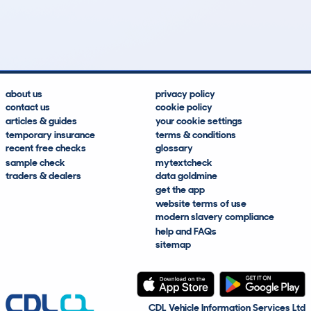
15
2
19k
£1,200
Lookups
Hidden Histories
Average Mileage
Average Valuation
about us
privacy policy
contact us
cookie policy
articles & guides
your cookie settings
temporary insurance
terms & conditions
recent free checks
glossary
sample check
mytextcheck
traders & dealers
data goldmine
get the app
website terms of use
modern slavery compliance
help and FAQs
sitemap
CDL Vehicle Information Services Ltd