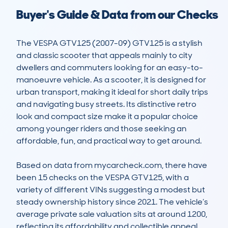
Buyer's Guide & Data from our Checks
The VESPA GTV125 (2007-09) GTV125 is a stylish 
and classic scooter that appeals mainly to city 
dwellers and commuters looking for an easy-to-
manoeuvre vehicle. As a scooter, it is designed for 
urban transport, making it ideal for short daily trips 
and navigating busy streets. Its distinctive retro 
look and compact size make it a popular choice 
among younger riders and those seeking an 
affordable, fun, and practical way to get around.

Based on data from mycarcheck.com, there have 
been 15 checks on the VESPA GTV125, with a 
variety of different VINs suggesting a modest but 
steady ownership history since 2021. The vehicle’s 
average private sale valuation sits at around 1200, 
reflecting its affordability and collectible appeal. 