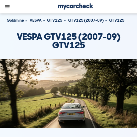
Goldmine
VESPA
GTV125
GTV125 (2007-09)
GTV125
VESPA GTV125 (2007-09)
GTV125