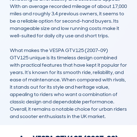
With an average recorded mileage of about 17,000 
miles and roughly 3.4 previous owners, it seems to 
be a reliable option for second-hand buyers. Its 
manageable size and low running costs make it 
well-suited for daily city use and short trips.

What makes the VESPA GTV125 (2007-09) 
GTV125 unique is its timeless design combined 
with practical features that have kept it popular for 
years. It’s known for its smooth ride, reliability, and 
ease of maintenance. When compared with rivals, 
it stands out for its style and heritage value, 
appealing to riders who want a combination of 
classic design and dependable performance. 
Overall, it remains a notable choice for urban riders 
and scooter enthusiasts in the UK market.