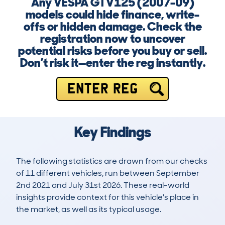
Any VESPA GTV125 (2007-09)
models could hide finance, write-
offs or hidden damage. Check the
registration now to uncover
potential risks before you buy or sell.
Don’t risk it—enter the reg instantly.
ENTER REG
Key Findings
The following statistics are drawn from our checks
of 11 different vehicles, run between September
2nd 2021 and July 31st 2026. These real-world
insights provide context for this vehicle's place in
the market, as well as its typical usage.