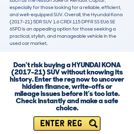
such as the Nissan Juke or Renault Captur, 
especially for those looking for a reliable, efficient, 
and well-equipped SUV. Overall, the Hyundai Kona 
(2017-21) 5DR SUV 1.6 CRDI 115 DPFR SS EU6 SE 
6SPD is an appealing option for those seeking a 
practical, stylish, and manageable vehicle in the 
used car market.
Don’t risk buying a HYUNDAI KONA
(2017-21) SUV without knowing its
history. Enter the reg now to uncover
hidden finance, write-offs or
mileage issues before it’s too late.
Check instantly and make a safe
choice.
ENTER REG