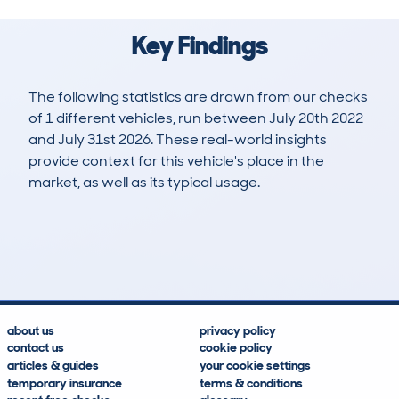
Key Findings
The following statistics are drawn from our checks
of 1 different vehicles, run between July 20th 2022
and July 31st 2026. These real-world insights
provide context for this vehicle's place in the
market, as well as its typical usage.
2
0
43k
£13,400
Lookups
Hidden Histories
Average Mileage
Average Valuation
about us
privacy policy
contact us
cookie policy
articles & guides
your cookie settings
temporary insurance
terms & conditions