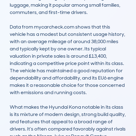
luggage, making it popular among small families, 
commuters, and first-time drivers.

Data from mycarcheck.com shows that this 
vehicle has a modest but consistent usage history, 
with an average mileage of around 38,000 miles 
and typically kept by one owner. Its typical 
valuation in private sales is around £13,400, 
indicating a competitive price point within its class. 
The vehicle has maintained a good reputation for 
dependability and affordability, and its EU6 engine 
makes it a reasonable choice for those concerned 
with emissions and running costs.

What makes the Hyundai Kona notable in its class 
is its mixture of modern design, strong build quality, 
and features that appeal to a broad range of 
drivers. It’s often compared favorably against rivals 