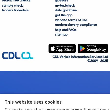
recent free checks
glossary
sample check
mytextcheck
traders & dealers
data goldmine
get the app
website terms of use
modern slavery compliance
help and FAQs
sitemap
CDL Vehicle Information Services Ltd
©2009—2025
This website uses cookies
This website uses cookies to improve user experience. By using our webs