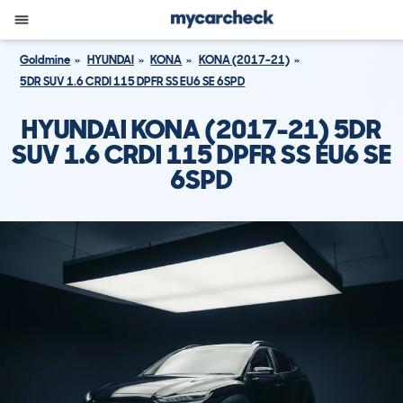
Goldmine
HYUNDAI
KONA
KONA (2017-21)
5DR SUV 1.6 CRDI 115 DPFR SS EU6 SE 6SPD
HYUNDAI KONA (2017-21) 5DR
SUV 1.6 CRDI 115 DPFR SS EU6 SE
6SPD