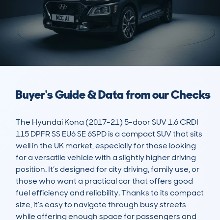
Buyer's Guide & Data from our Checks
The Hyundai Kona (2017-21) 5-door SUV 1.6 CRDI 
115 DPFR SS EU6 SE 6SPD is a compact SUV that sits 
well in the UK market, especially for those looking 
for a versatile vehicle with a slightly higher driving 
position. It’s designed for city driving, family use, or 
those who want a practical car that offers good 
fuel efficiency and reliability. Thanks to its compact 
size, it’s easy to navigate through busy streets 
while offering enough space for passengers and 