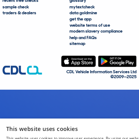
recent free checks
glossary
sample check
mytextcheck
traders & dealers
data goldmine
get the app
website terms of use
modern slavery compliance
help and FAQs
sitemap
CDL Vehicle Information Services Ltd
©2009—2025
This website uses cookies
This website uses cookies to improve user experience. By using our webs