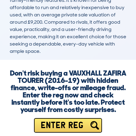
family-friendly features. It’s known for being 
affordable to run and relatively inexpensive to buy 
used, with an average private sale valuation of 
around £9,200. Compared to rivals, it offers good 
value, practicality, and a user-friendly driving 
experience, making it an excellent choice for those 
seeking a dependable, every-day vehicle with 
ample space.
Don't risk buying a VAUXHALL ZAFIRA
TOURER (2016-19) with hidden
finance, write-offs or mileage fraud.
Enter the reg now and check
instantly before it's too late. Protect
yourself from costly surprises.
ENTER REG