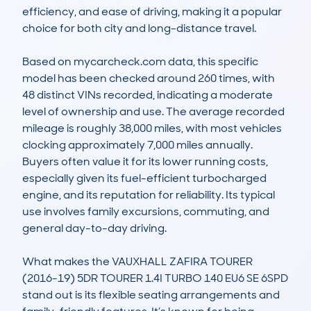
efficiency, and ease of driving, making it a popular 
choice for both city and long-distance travel.

Based on mycarcheck.com data, this specific 
model has been checked around 260 times, with 
48 distinct VINs recorded, indicating a moderate 
level of ownership and use. The average recorded 
mileage is roughly 38,000 miles, with most vehicles 
clocking approximately 7,000 miles annually. 
Buyers often value it for its lower running costs, 
especially given its fuel-efficient turbocharged 
engine, and its reputation for reliability. Its typical 
use involves family excursions, commuting, and 
general day-to-day driving.

What makes the VAUXHALL ZAFIRA TOURER 
(2016-19) 5DR TOURER 1.4I TURBO 140 EU6 SE 6SPD 
stand out is its flexible seating arrangements and 