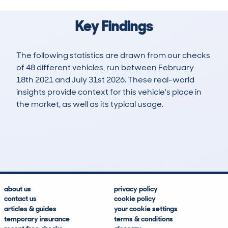
Key Findings
The following statistics are drawn from our checks
of 48 different vehicles, run between February
18th 2021 and July 31st 2026. These real-world
insights provide context for this vehicle's place in
the market, as well as its typical usage.
260
1
42k
£9,200
Lookups
Hidden Histories
Average Mileage
Average Valuation
about us
privacy policy
contact us
cookie policy
articles & guides
your cookie settings
temporary insurance
terms & conditions