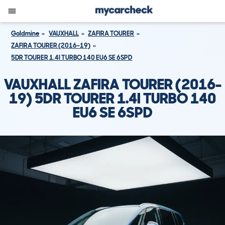
Goldmine
VAUXHALL
ZAFIRA TOURER
ZAFIRA TOURER (2016-19)
5DR TOURER 1.4I TURBO 140 EU6 SE 6SPD
VAUXHALL ZAFIRA TOURER (2016-
19) 5DR TOURER 1.4I TURBO 140
EU6 SE 6SPD