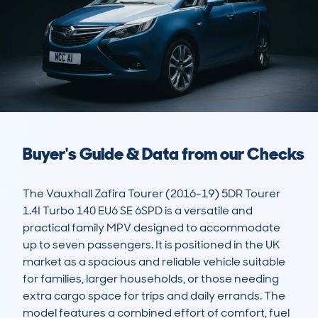
Buyer's Guide & Data from our Checks
The Vauxhall Zafira Tourer (2016-19) 5DR Tourer 
1.4I Turbo 140 EU6 SE 6SPD is a versatile and 
practical family MPV designed to accommodate 
up to seven passengers. It is positioned in the UK 
market as a spacious and reliable vehicle suitable 
for families, larger households, or those needing 
extra cargo space for trips and daily errands. The 
model features a combined effort of comfort, fuel 