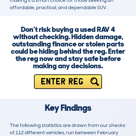
making it a smart choice for those seeking an 
affordable, practical, and dependable SUV.
Don’t risk buying a used RAV 4
without checking. Hidden damage,
outstanding finance or stolen parts
could be hiding behind the reg. Enter
the reg now and stay safe before
making any decisions.
ENTER REG
Key Findings
The following statistics are drawn from our checks
of 112 different vehicles, run between February