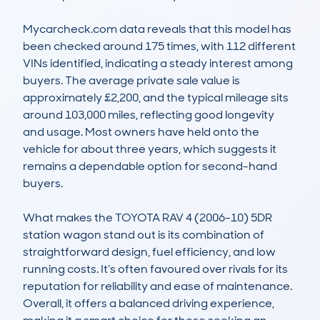
Mycarcheck.com data reveals that this model has 
been checked around 175 times, with 112 different 
VINs identified, indicating a steady interest among 
buyers. The average private sale value is 
approximately £2,200, and the typical mileage sits 
around 103,000 miles, reflecting good longevity 
and usage. Most owners have held onto the 
vehicle for about three years, which suggests it 
remains a dependable option for second-hand 
buyers.

What makes the TOYOTA RAV 4 (2006-10) 5DR 
station wagon stand out is its combination of 
straightforward design, fuel efficiency, and low 
running costs. It’s often favoured over rivals for its 
reputation for reliability and ease of maintenance. 
Overall, it offers a balanced driving experience, 