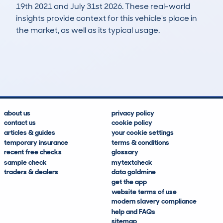
19th 2021 and July 31st 2026. These real-world
insights provide context for this vehicle's place in
the market, as well as its typical usage.
175
12
103k
£2,200
Lookups
Hidden Histories
Average Mileage
Average Valuation
about us
privacy policy
contact us
cookie policy
articles & guides
your cookie settings
temporary insurance
terms & conditions
recent free checks
glossary
sample check
mytextcheck
traders & dealers
data goldmine
get the app
website terms of use
modern slavery compliance
help and FAQs
sitemap