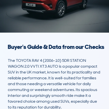
Buyer's Guide & Data from our Checks
The TOYOTA RAV 4 (2006-10) 5DR STATION 
WAGON 2.0 VVTI XT3 AUTO is a popular compact 
SUV in the UK market, known for its practicality and 
reliable performance. It is well-suited for families 
and those needing a versatile vehicle for daily 
commuting or weekend adventures. Its spacious 
interior and surprisingly smooth ride make it a 
favored choice among used SUVs, especially due 
to its reputation for durability.
