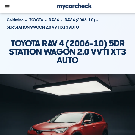
Goldmine
TOYOTA
RAV 4
RAV 4 (2006-10)
5DR STATION WAGON 2.0 VVTI XT3 AUTO
TOYOTA RAV 4 (2006-10) 5DR
STATION WAGON 2.0 VVTI XT3
AUTO