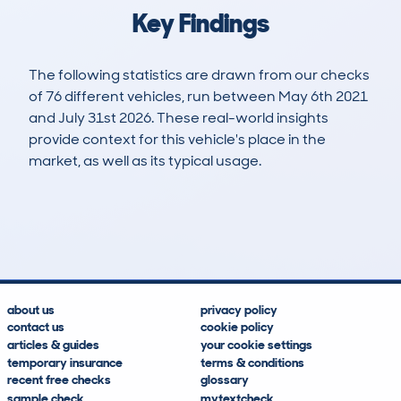
Key Findings
The following statistics are drawn from our checks
of 76 different vehicles, run between May 6th 2021
and July 31st 2026. These real-world insights
provide context for this vehicle's place in the
market, as well as its typical usage.
110
7
70k
£25,700
Lookups
Hidden Histories
Average Mileage
Average Valuation
about us
privacy policy
contact us
cookie policy
articles & guides
your cookie settings
temporary insurance
terms & conditions
recent free checks
glossary
sample check
mytextcheck