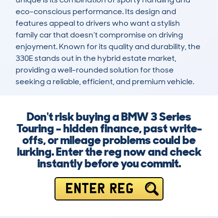
eco-conscious performance. Its design and 
features appeal to drivers who want a stylish 
family car that doesn’t compromise on driving 
enjoyment. Known for its quality and durability, the 
330E stands out in the hybrid estate market, 
providing a well-rounded solution for those 
seeking a reliable, efficient, and premium vehicle.
Don't risk buying a BMW 3 Series
Touring – hidden finance, past write-
offs, or mileage problems could be
lurking. Enter the reg now and check
instantly before you commit.
ENTER REG