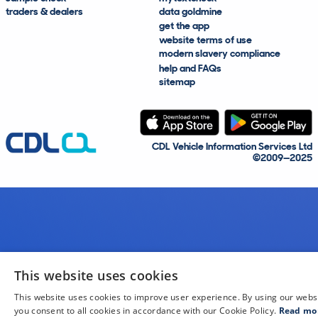
traders & dealers
data goldmine
get the app
website terms of use
modern slavery compliance
help and FAQs
sitemap
CDL Vehicle Information Services Ltd
©2009—2025
This website uses cookies
This website uses cookies to improve user experience. By using our webs
you consent to all cookies in accordance with our Cookie Policy.
Read mo