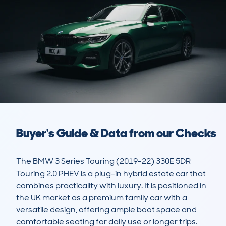
Buyer's Guide & Data from our Checks
The BMW 3 Series Touring (2019-22) 330E 5DR 
Touring 2.0 PHEV is a plug-in hybrid estate car that 
combines practicality with luxury. It is positioned in 
the UK market as a premium family car with a 
versatile design, offering ample boot space and 
comfortable seating for daily use or longer trips. 