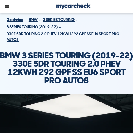
Goldmine
BMW
3 SERIES TOURING
3 SERIES TOURING (2019-22)
330E 5DR TOURING 2.0 PHEV 12KWH 292 GPF SS EU6 SPORT PRO
AUTO8
BMW 3 SERIES TOURING (2019-22)
330E 5DR TOURING 2.0 PHEV
12KWH 292 GPF SS EU6 SPORT
PRO AUTO8