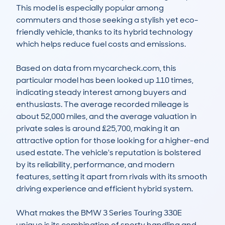
This model is especially popular among 
commuters and those seeking a stylish yet eco-
friendly vehicle, thanks to its hybrid technology 
which helps reduce fuel costs and emissions.

Based on data from mycarcheck.com, this 
particular model has been looked up 110 times, 
indicating steady interest among buyers and 
enthusiasts. The average recorded mileage is 
about 52,000 miles, and the average valuation in 
private sales is around £25,700, making it an 
attractive option for those looking for a higher-end 
used estate. The vehicle's reputation is bolstered 
by its reliability, performance, and modern 
features, setting it apart from rivals with its smooth 
driving experience and efficient hybrid system.

What makes the BMW 3 Series Touring 330E 
unique is its combination of sporty handling and 