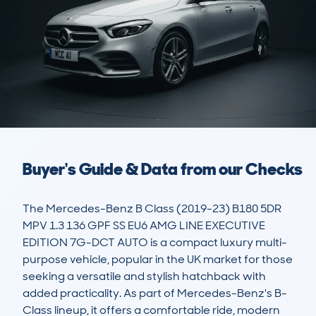
Buyer's Guide & Data from our Checks
The Mercedes-Benz B Class (2019-23) B180 5DR 
MPV 1.3 136 GPF SS EU6 AMG LINE EXECUTIVE 
EDITION 7G-DCT AUTO is a compact luxury multi-
purpose vehicle, popular in the UK market for those 
seeking a versatile and stylish hatchback with 
added practicality. As part of Mercedes-Benz's B-
Class lineup, it offers a comfortable ride, modern 