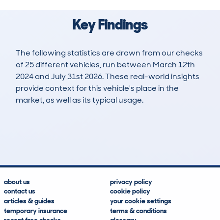
Key Findings
The following statistics are drawn from our checks
of 25 different vehicles, run between March 12th
2024 and July 31st 2026. These real-world insights
provide context for this vehicle's place in the
market, as well as its typical usage.
27
0
26k
£19,000
Lookups
Hidden Histories
Average Mileage
Average Valuation
about us
privacy policy
contact us
cookie policy
articles & guides
your cookie settings
temporary insurance
terms & conditions