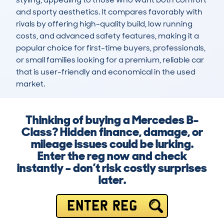
and sporty aesthetics. It compares favorably with 
rivals by offering high-quality build, low running 
costs, and advanced safety features, making it a 
popular choice for first-time buyers, professionals, 
or small families looking for a premium, reliable car 
that is user-friendly and economical in the used 
market.
Thinking of buying a Mercedes B-
Class? Hidden finance, damage, or
mileage issues could be lurking.
Enter the reg now and check
instantly – don’t risk costly surprises
later.
ENTER REG