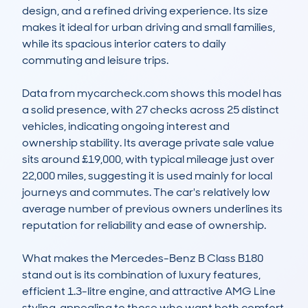
design, and a refined driving experience. Its size 
makes it ideal for urban driving and small families, 
while its spacious interior caters to daily 
commuting and leisure trips.

Data from mycarcheck.com shows this model has 
a solid presence, with 27 checks across 25 distinct 
vehicles, indicating ongoing interest and 
ownership stability. Its average private sale value 
sits around £19,000, with typical mileage just over 
22,000 miles, suggesting it is used mainly for local 
journeys and commutes. The car's relatively low 
average number of previous owners underlines its 
reputation for reliability and ease of ownership.

What makes the Mercedes-Benz B Class B180 
stand out is its combination of luxury features, 
efficient 1.3-litre engine, and attractive AMG Line 
styling, appealing to those who want both comfort 