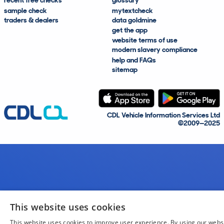
recent free checks
glossary
sample check
mytextcheck
traders & dealers
data goldmine
get the app
website terms of use
modern slavery compliance
help and FAQs
sitemap
CDL Vehicle Information Services Ltd
©2009—2025
This website uses cookies
This website uses cookies to improve user experience. By using our webs