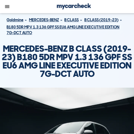
Goldmine
MERCEDES-BENZ
B CLASS
B CLASS (2019-23)
B180 5DR MPV 1.3 136 GPF SS EU6 AMG LINE EXECUTIVE EDITION
7G-DCT AUTO
MERCEDES-BENZ B CLASS (2019-
23) B180 5DR MPV 1.3 136 GPF SS
EU6 AMG LINE EXECUTIVE EDITION
7G-DCT AUTO