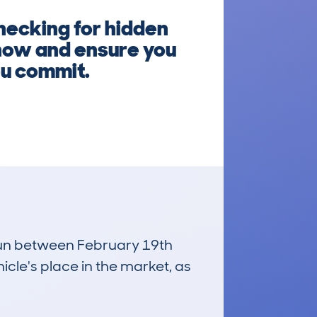
hecking for hidden
 now and ensure you
ou commit.
 run between February 19th
icle's place in the market, as
£13,600