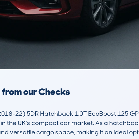
a from our Checks
018-22) 5DR Hatchback 1.0T EcoBoost 125 GPF S
in the UK's compact car market. As a hatchback,
d versatile cargo space, making it an ideal option