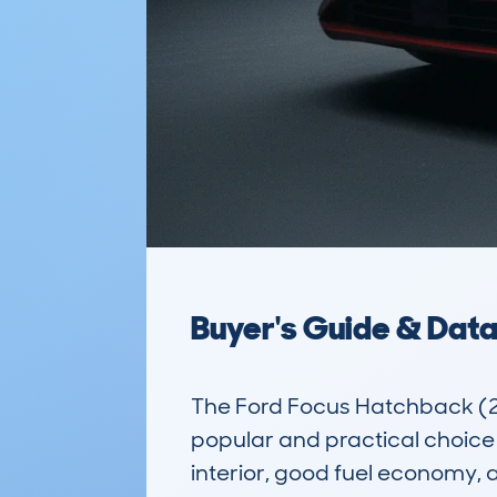
Buyer's Guide & Dat
The Ford Focus Hatchback (2
popular and practical choice 
interior, good fuel economy, an