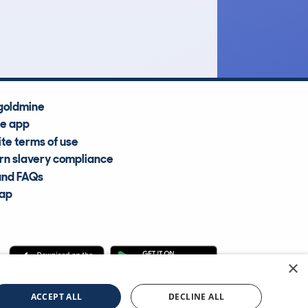
Average Valuation
goldmine
he app
te terms of use
n slavery compliance
and FAQs
map
×
cle Information Services Ltd
©2009—2025
ACCEPT ALL
DECLINE ALL