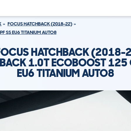
K
FOCUS HATCHBACK (2018-22)
F SS EU6 TITANIUM AUTO8
FOCUS HATCHBACK (2018-2
BACK 1.0T ECOBOOST 125 
EU6 TITANIUM AUTO8