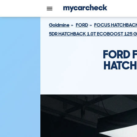
Goldmine
FORD
FOCUS HATCHBAC
5DR HATCHBACK 1.0T ECOBOOST 125 GP
FORD 
HATCH