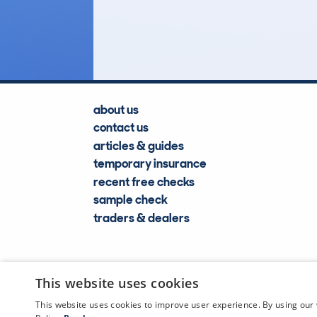
Lookups
about us
contact us
articles & guides
temporary insurance
recent free checks
sample check
traders & dealers
This website uses cookies
This website uses cookies to improve user experience. By using our 