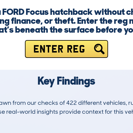
 a FORD Focus hatchback without c
g finance, or theft. Enter the reg
’s beneath the surface before y
ENTER REG
Key Findings
drawn from our checks of 422 different vehicles,
 real-world insights provide context for this veh
28
35k