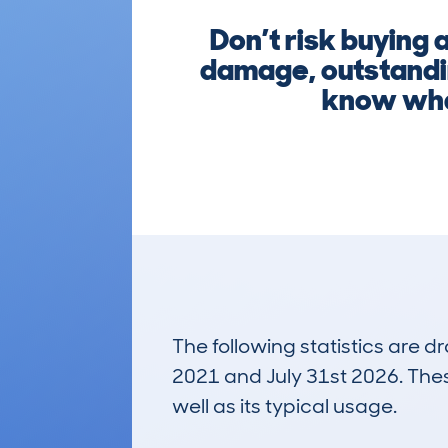
Don’t risk buying
damage, outstandin
know what
The following statistics are 
2021 and July 31st 2026. These
well as its typical usage.
930