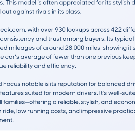
 This model is often appreciated for its stylish d
ut against rivals in its class.

k.com, with over 930 lookups across 422 differ
nsistency and trust among buyers. Its typical p
ed mileages of around 28,000 miles, showing it'
The car’s average of fewer than one previous keep
 reliability and efficiency.

 Focus notable is its reputation for balanced dri
features suited for modern drivers. It’s well-sui
ll families—offering a reliable, stylish, and econo
th ride, low running costs, and impressive practica
ment.