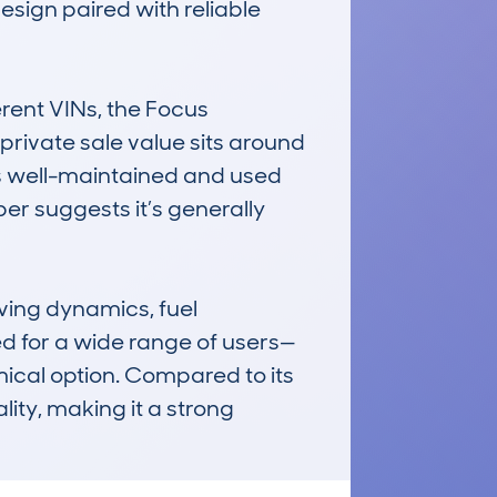
esign paired with reliable 
ent VINs, the Focus 
rivate sale value sits around 
s well-maintained and used 
er suggests it’s generally 
ving dynamics, fuel 
ted for a wide range of users—
mical option. Compared to its 
lity, making it a strong 