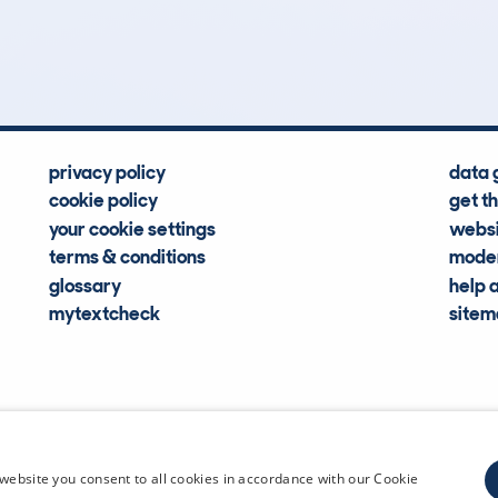
Hidden Histories
Average Mileage
privacy policy
data 
cookie policy
get t
your cookie settings
websi
terms & conditions
moder
glossary
help 
mytextcheck
site
CDL Vehi
website you consent to all cookies in accordance with our Cookie