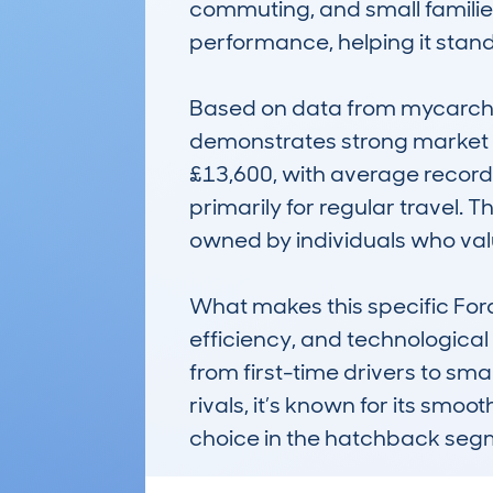
commuting, and small families.
performance, helping it stand o
Based on data from mycarchec
demonstrates strong market co
£13,600, with average record
primarily for regular travel. 
owned by individuals who value
What makes this specific Ford
efficiency, and technological 
from first-time drivers to sma
rivals, it’s known for its smoo
choice in the hatchback seg