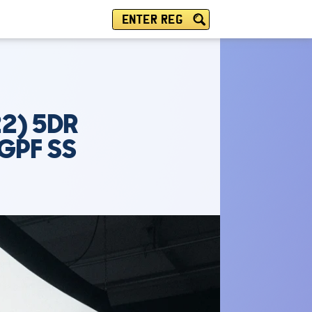
ENTER REG
2) 5DR
GPF SS