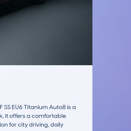
S EU6 Titanium Auto8 is a 
 it offers a comfortable 
 for city driving, daily 