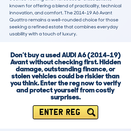
known for offering a blend of practicality, technical 
innovation, and comfort. The 2014-19 A6 Avant 
Quattro remains a well-rounded choice for those 
seeking a refined estate that combines everyday 
usability with a touch of luxury.
Don’t buy a used AUDI A6 (2014-19)
Avant without checking first. Hidden
damage, outstanding finance, or
stolen vehicles could be riskier than
you think. Enter the reg now to verify
and protect yourself from costly
surprises.
ENTER REG