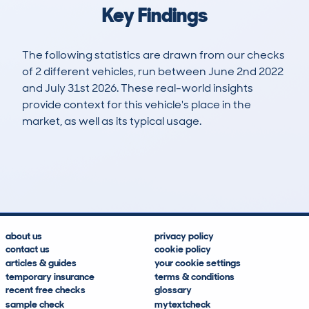
Key Findings
The following statistics are drawn from our checks
of 2 different vehicles, run between June 2nd 2022
and July 31st 2026. These real-world insights
provide context for this vehicle's place in the
market, as well as its typical usage.
9
0
94k
£13,300
Lookups
Hidden Histories
Average Mileage
Average Valuation
about us
privacy policy
contact us
cookie policy
articles & guides
your cookie settings
temporary insurance
terms & conditions
recent free checks
glossary
sample check
mytextcheck