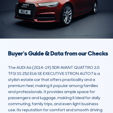
Buyer's Guide & Data from our Checks
The AUDI A6 (2014-19) 5DR AVANT QUATTRO 2.0 
TFSI SS 252 EU6 SE EXECUTIVE STRON AUTO7 is a 
stylish estate car that offers practicality and a 
premium feel, making it popular among families 
and professionals. It provides ample space for 
passengers and luggage, making it ideal for daily 
commuting, family trips, and even light business 
use. Its reputation for comfort and smooth driving 