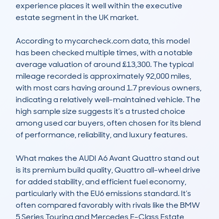
experience places it well within the executive 
estate segment in the UK market.

According to mycarcheck.com data, this model 
has been checked multiple times, with a notable 
average valuation of around £13,300. The typical 
mileage recorded is approximately 92,000 miles, 
with most cars having around 1.7 previous owners, 
indicating a relatively well-maintained vehicle. The 
high sample size suggests it’s a trusted choice 
among used car buyers, often chosen for its blend 
of performance, reliability, and luxury features. 

What makes the AUDI A6 Avant Quattro stand out 
is its premium build quality, Quattro all-wheel drive 
for added stability, and efficient fuel economy, 
particularly with the EU6 emissions standard. It’s 
often compared favorably with rivals like the BMW 
5 Series Touring and Mercedes E-Class Estate, 