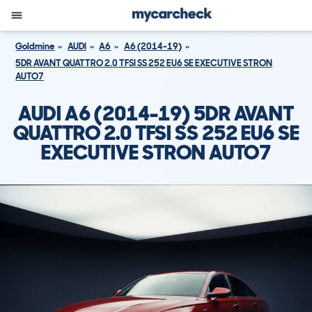
Goldmine
AUDI
A6
A6 (2014-19)
5DR AVANT QUATTRO 2.0 TFSI SS 252 EU6 SE EXECUTIVE STRON
AUTO7
AUDI A6 (2014-19) 5DR AVANT
QUATTRO 2.0 TFSI SS 252 EU6 SE
EXECUTIVE STRON AUTO7