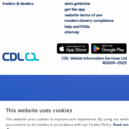
traders & dealers
data goldmine
get the app
website terms of use
modern slavery compliance
help and FAQs
sitemap
CDL Vehicle Information Services Ltd
©2009—2025
This website uses cookies
This website uses cookies to improve user experience. By using our webs
you consent to all cookies in accordance with our Cookie Policy.
Read mo