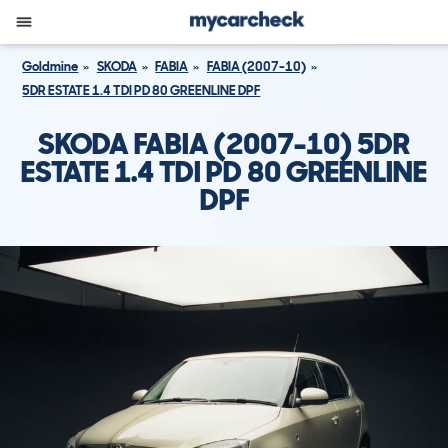
Goldmine
SKODA
FABIA
FABIA (2007-10)
5DR ESTATE 1.4 TDI PD 80 GREENLINE DPF
SKODA FABIA (2007-10) 5DR
ESTATE 1.4 TDI PD 80 GREENLINE
DPF