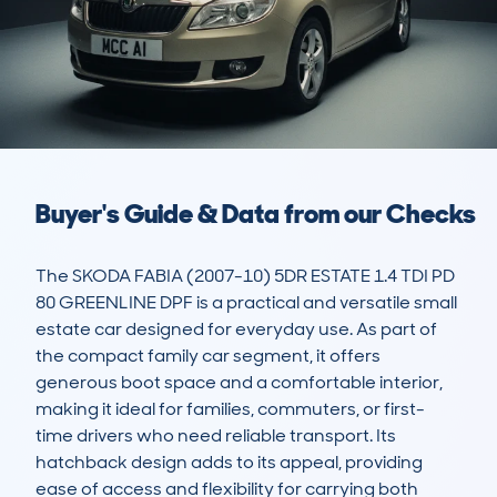
Buyer's Guide & Data from our Checks
The SKODA FABIA (2007-10) 5DR ESTATE 1.4 TDI PD 
80 GREENLINE DPF is a practical and versatile small 
estate car designed for everyday use. As part of 
the compact family car segment, it offers 
generous boot space and a comfortable interior, 
making it ideal for families, commuters, or first-
time drivers who need reliable transport. Its 
hatchback design adds to its appeal, providing 
ease of access and flexibility for carrying both 