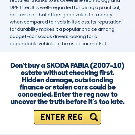
features, thanks to its Greenline technology and 
DPF filter. It is well-regarded for being a practical, 
no-fuss car that offers good value for money 
when compared to rivals in its class. Its reputation 
for durability makes it a popular choice among 
budget-conscious drivers looking for a 
dependable vehicle in the used car market.
Don't buy a SKODA FABIA (2007-10)
estate without checking first.
Hidden damage, outstanding
finance or stolen cars could be
concealed. Enter the reg now to
uncover the truth before it’s too late.
ENTER REG