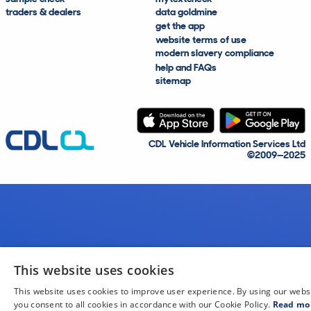
traders & dealers
data goldmine
get the app
website terms of use
modern slavery compliance
help and FAQs
sitemap
CDL Vehicle Information Services Ltd
©2009—2025
This website uses cookies
This website uses cookies to improve user experience. By using our webs
you consent to all cookies in accordance with our Cookie Policy.
Read mo