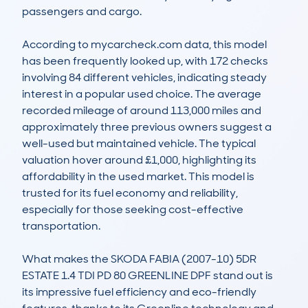
passengers and cargo.

According to mycarcheck.com data, this model 
has been frequently looked up, with 172 checks 
involving 84 different vehicles, indicating steady 
interest in a popular used choice. The average 
recorded mileage of around 113,000 miles and 
approximately three previous owners suggest a 
well-used but maintained vehicle. The typical 
valuation hover around £1,000, highlighting its 
affordability in the used market. This model is 
trusted for its fuel economy and reliability, 
especially for those seeking cost-effective 
transportation.

What makes the SKODA FABIA (2007-10) 5DR 
ESTATE 1.4 TDI PD 80 GREENLINE DPF stand out is 
its impressive fuel efficiency and eco-friendly 