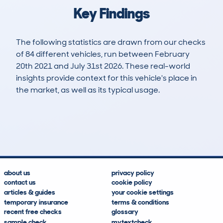
Key Findings
The following statistics are drawn from our checks
of 84 different vehicles, run between February
20th 2021 and July 31st 2026. These real-world
insights provide context for this vehicle's place in
the market, as well as its typical usage.
172
60
120k
£1,000
Lookups
Hidden Histories
Average Mileage
Average Valuation
about us
privacy policy
contact us
cookie policy
articles & guides
your cookie settings
temporary insurance
terms & conditions
recent free checks
glossary
sample check
mytextcheck