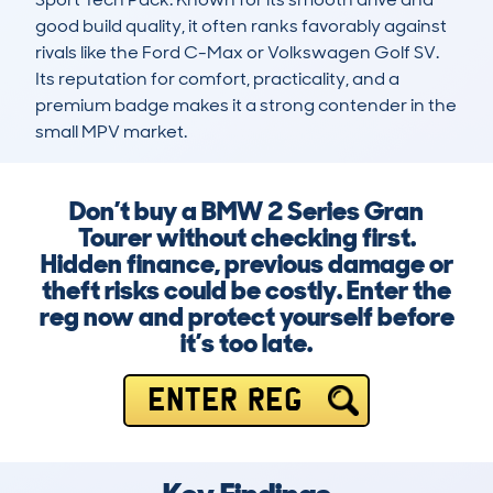
good build quality, it often ranks favorably against 
rivals like the Ford C-Max or Volkswagen Golf SV. 
Its reputation for comfort, practicality, and a 
premium badge makes it a strong contender in the 
small MPV market.
Don’t buy a BMW 2 Series Gran
Tourer without checking first.
Hidden finance, previous damage or
theft risks could be costly. Enter the
reg now and protect yourself before
it’s too late.
ENTER REG