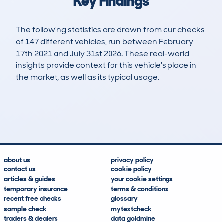
Key Findings
The following statistics are drawn from our checks
of 147 different vehicles, run between February
17th 2021 and July 31st 2026. These real-world
insights provide context for this vehicle's place in
the market, as well as its typical usage.
297
5
48k
£15,800
Lookups
Hidden Histories
Average Mileage
Average Valuation
about us
privacy policy
contact us
cookie policy
articles & guides
your cookie settings
temporary insurance
terms & conditions
recent free checks
glossary
sample check
mytextcheck
traders & dealers
data goldmine