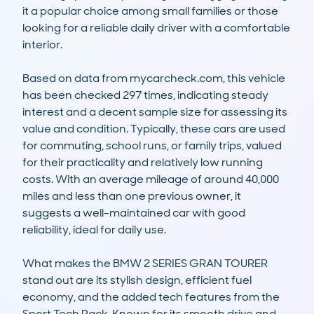
it a popular choice among small families or those 
looking for a reliable daily driver with a comfortable 
interior. 

Based on data from mycarcheck.com, this vehicle 
has been checked 297 times, indicating steady 
interest and a decent sample size for assessing its 
value and condition. Typically, these cars are used 
for commuting, school runs, or family trips, valued 
for their practicality and relatively low running 
costs. With an average mileage of around 40,000 
miles and less than one previous owner, it 
suggests a well-maintained car with good 
reliability, ideal for daily use.

What makes the BMW 2 SERIES GRAN TOURER 
stand out are its stylish design, efficient fuel 
economy, and the added tech features from the 
Sport Tech Pack. Known for its smooth drive and 