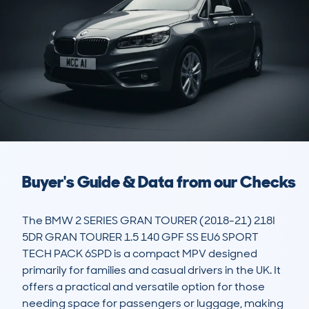
Buyer's Guide & Data from our Checks
The BMW 2 SERIES GRAN TOURER (2018-21) 218I 
5DR GRAN TOURER 1.5 140 GPF SS EU6 SPORT 
TECH PACK 6SPD is a compact MPV designed 
primarily for families and casual drivers in the UK. It 
offers a practical and versatile option for those 
needing space for passengers or luggage, making 