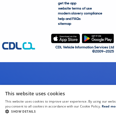
get the app
website terms of use
modern slavery compliance
help and FAQs
sitemap
CDL Vehicle Information Services Ltd
©2009—2025
This website uses cookies
This website uses cookies to improve user experience. By using our webs
you consent to all cookies in accordance with our Cookie Policy.
Read mo
SHOW DETAILS