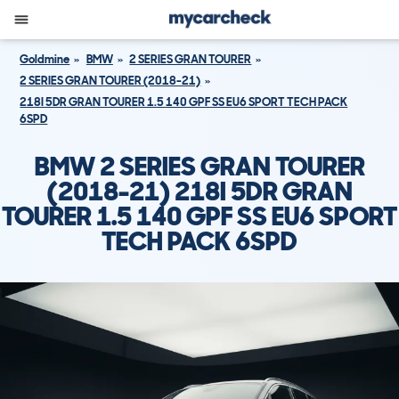
Goldmine
BMW
2 SERIES GRAN TOURER
2 SERIES GRAN TOURER (2018-21)
218I 5DR GRAN TOURER 1.5 140 GPF SS EU6 SPORT TECH PACK
6SPD
BMW 2 SERIES GRAN TOURER
(2018-21) 218I 5DR GRAN
TOURER 1.5 140 GPF SS EU6 SPORT
TECH PACK 6SPD