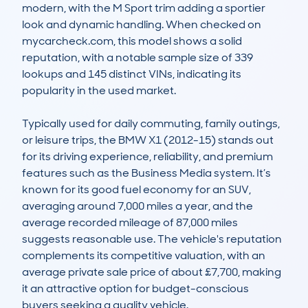
modern, with the M Sport trim adding a sportier 
look and dynamic handling. When checked on 
mycarcheck.com, this model shows a solid 
reputation, with a notable sample size of 339 
lookups and 145 distinct VINs, indicating its 
popularity in the used market.

Typically used for daily commuting, family outings, 
or leisure trips, the BMW X1 (2012-15) stands out 
for its driving experience, reliability, and premium 
features such as the Business Media system. It’s 
known for its good fuel economy for an SUV, 
averaging around 7,000 miles a year, and the 
average recorded mileage of 87,000 miles 
suggests reasonable use. The vehicle's reputation 
complements its competitive valuation, with an 
average private sale price of about £7,700, making 
it an attractive option for budget-conscious 
buyers seeking a quality vehicle.
