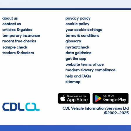
about us
privacy policy
contact us
cookie policy
articles & guides
your cookie settings
temporary insurance
terms & conditions
recent free checks
glossary
sample check
mytextcheck
traders & dealers
data goldmine
get the app
website terms of use
modern slavery compliance
help and FAQs
sitemap
CDL Vehicle Information Services Ltd
©2009—2025