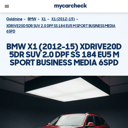
Goldmine
BMW
X1
X1 (2012-15)
XDRIVE20D 5DR SUV 2.0 DPF SS 184 EU5 M SPORT BUSINESS MEDIA
6SPD
BMW X1 (2012-15) XDRIVE20D
5DR SUV 2.0 DPF SS 184 EU5 M
SPORT BUSINESS MEDIA 6SPD