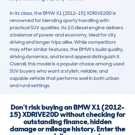
In its class, the BMW X1 (2012-15) XDRIVE20D is 
renowned for blending sporty handling with 
practical SUV qualities. Its 2.0 diesel engine delivers 
a balance of power and economy, ideal for city 
driving and longer trips alike. While competitors 
may offer similar features, the BMW's build quality, 
driving dynamics, and brand appeal distinguish it. 
Overall, this model is a popular choice among used 
SUV buyers who want a stylish, reliable, and 
capable vehicle that performs well in both urban 
and rural settings.
Don’t risk buying an BMW X1 (2012-
15) XDRIVE20D without checking for
outstanding finance, hidden
damage or mileage history. Enter the