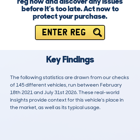
reg now and discover any issues
before it’s too late. Act now to
protect your purchase.
ENTER REG
Key Findings
The following statistics are drawn from our checks
of 145 different vehicles, run between February
18th 2021 and July 31st 2026. These real-world
insights provide context for this vehicle's place in
the market, as well as its typical usage.
339
12
91k
£7,700
Lookups
Hidden Histories
Average Mileage
Average Valuation