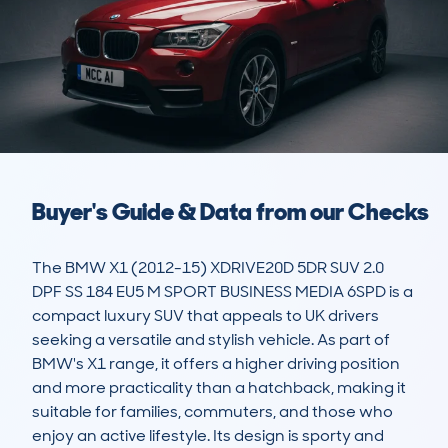
Buyer's Guide & Data from our Checks
The BMW X1 (2012-15) XDRIVE20D 5DR SUV 2.0 
DPF SS 184 EU5 M SPORT BUSINESS MEDIA 6SPD is a 
compact luxury SUV that appeals to UK drivers 
seeking a versatile and stylish vehicle. As part of 
BMW's X1 range, it offers a higher driving position 
and more practicality than a hatchback, making it 
suitable for families, commuters, and those who 
enjoy an active lifestyle. Its design is sporty and 