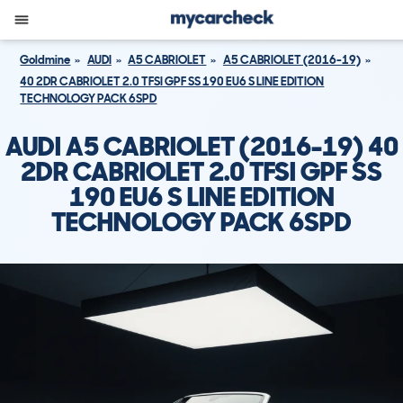
Goldmine
AUDI
A5 CABRIOLET
A5 CABRIOLET (2016-19)
40 2DR CABRIOLET 2.0 TFSI GPF SS 190 EU6 S LINE EDITION
TECHNOLOGY PACK 6SPD
AUDI A5 CABRIOLET (2016-19) 40
2DR CABRIOLET 2.0 TFSI GPF SS
190 EU6 S LINE EDITION
TECHNOLOGY PACK 6SPD