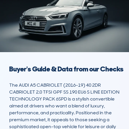
Buyer's Guide & Data from our Checks
The AUDI A5 CABRIOLET (2016-19) 40 2DR 
CABRIOLET 2.0 TFSI GPF SS 190 EU6 S LINE EDITION 
TECHNOLOGY PACK 6SPD is a stylish convertible 
aimed at drivers who want a blend of luxury, 
performance, and practicality. Positioned in the 
premium market, it appeals to those seeking a 
sophisticated open-top vehicle for leisure or daily 