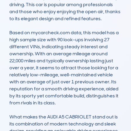
driving. This car is popular among professionals 
and those who enjoy enjoying the open air, thanks 
to its elegant design and refined features. 

Based on mycarcheck.com data, this model has a 
high sample size with 90 look-ups involving 27 
different VINs, indicating steady interest and 
ownership. With an average mileage around 
22,000 miles and typically ownership lasting just 
over a year, it seems to attract those looking for a 
relatively low-mileage, well-maintained vehicle 
with an average of just over 1 previous owner. Its 
reputation for a smooth driving experience, aided 
by its sporty yet comfortable build, distinguishes it 
from rivals in its class.

What makes the AUDI A5 CABRIOLET stand out is 
its combination of modern technology and sleek 
design, providing an enjoyable driving experience 