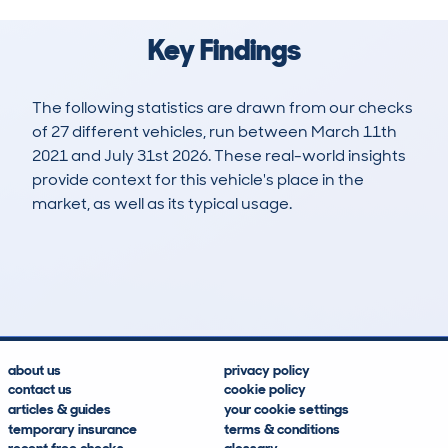
Key Findings
The following statistics are drawn from our checks
of 27 different vehicles, run between March 11th
2021 and July 31st 2026. These real-world insights
provide context for this vehicle's place in the
market, as well as its typical usage.
90
0
30k
£22,300
Lookups
Hidden Histories
Average Mileage
Average Valuation
about us
privacy policy
contact us
cookie policy
articles & guides
your cookie settings
temporary insurance
terms & conditions