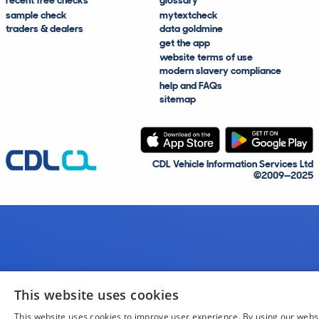
recent free checks
glossary
sample check
mytextcheck
traders & dealers
data goldmine
get the app
website terms of use
modern slavery compliance
help and FAQs
sitemap
CDL Vehicle Information Services Ltd
©2009—2025
This website uses cookies
This website uses cookies to improve user experience. By using our webs