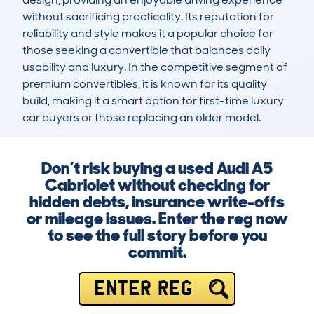
without sacrificing practicality. Its reputation for 
reliability and style makes it a popular choice for 
those seeking a convertible that balances daily 
usability and luxury. In the competitive segment of 
premium convertibles, it is known for its quality 
build, making it a smart option for first-time luxury 
car buyers or those replacing an older model.
Don’t risk buying a used Audi A5
Cabriolet without checking for
hidden debts, insurance write-offs
or mileage issues. Enter the reg now
to see the full story before you
commit.
ENTER REG