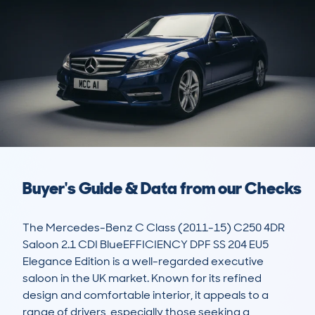
Buyer's Guide & Data from our Checks
The Mercedes-Benz C Class (2011-15) C250 4DR 
Saloon 2.1 CDI BlueEFFICIENCY DPF SS 204 EU5 
Elegance Edition is a well-regarded executive 
saloon in the UK market. Known for its refined 
design and comfortable interior, it appeals to a 
range of drivers, especially those seeking a 