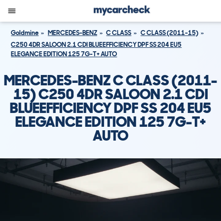
Goldmine
MERCEDES-BENZ
C CLASS
C CLASS (2011-15)
C250 4DR SALOON 2.1 CDI BLUEEFFICIENCY DPF SS 204 EU5
ELEGANCE EDITION 125 7G-T+ AUTO
MERCEDES-BENZ C CLASS (2011-
15) C250 4DR SALOON 2.1 CDI
BLUEEFFICIENCY DPF SS 204 EU5
ELEGANCE EDITION 125 7G-T+
AUTO