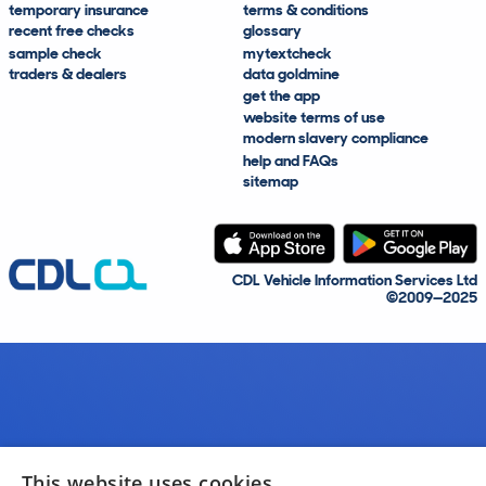
temporary insurance
terms & conditions
recent free checks
glossary
sample check
mytextcheck
traders & dealers
data goldmine
get the app
website terms of use
modern slavery compliance
help and FAQs
sitemap
CDL Vehicle Information Services Ltd
©2009—2025
This website uses cookies