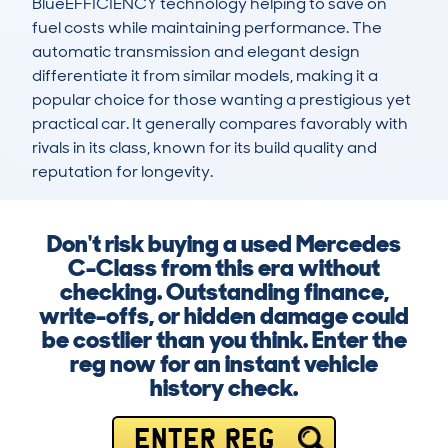
BlueEFFICIENCY technology helping to save on 
fuel costs while maintaining performance. The 
automatic transmission and elegant design 
differentiate it from similar models, making it a 
popular choice for those wanting a prestigious yet 
practical car. It generally compares favorably with 
rivals in its class, known for its build quality and 
reputation for longevity.
Don't risk buying a used Mercedes
C-Class from this era without
checking. Outstanding finance,
write-offs, or hidden damage could
be costlier than you think. Enter the
reg now for an instant vehicle
history check.
ENTER REG