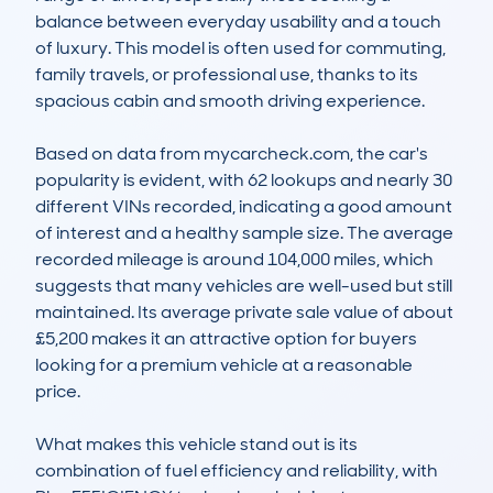
balance between everyday usability and a touch 
of luxury. This model is often used for commuting, 
family travels, or professional use, thanks to its 
spacious cabin and smooth driving experience. 

Based on data from mycarcheck.com, the car's 
popularity is evident, with 62 lookups and nearly 30 
different VINs recorded, indicating a good amount 
of interest and a healthy sample size. The average 
recorded mileage is around 104,000 miles, which 
suggests that many vehicles are well-used but still 
maintained. Its average private sale value of about 
£5,200 makes it an attractive option for buyers 
looking for a premium vehicle at a reasonable 
price. 

What makes this vehicle stand out is its 
combination of fuel efficiency and reliability, with 