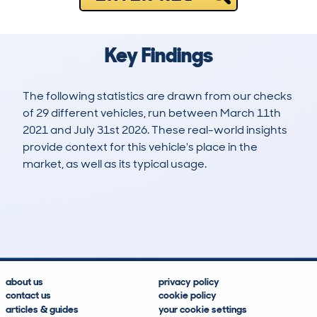
Key Findings
The following statistics are drawn from our checks
of 29 different vehicles, run between March 11th
2021 and July 31st 2026. These real-world insights
provide context for this vehicle's place in the
market, as well as its typical usage.
62
0
110k
£5,200
Lookups
Hidden Histories
Average Mileage
Average Valuation
about us
privacy policy
contact us
cookie policy
articles & guides
your cookie settings