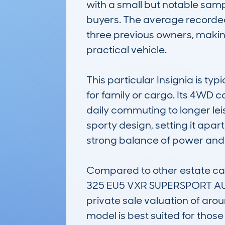
with a small but notable sampl
buyers. The average recorded
three previous owners, making 
practical vehicle.

This particular Insignia is ty
for family or cargo. Its 4WD c
daily commuting to longer leis
sporty design, setting it apar
strong balance of power and c
Compared to other estate c
325 EU5 VXR SUPERSPORT AUTO6
private sale valuation of aroun
model is best suited for thos