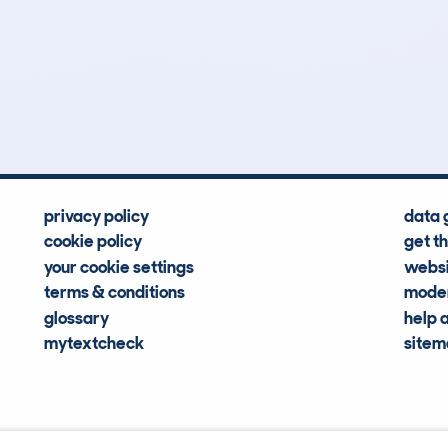
0
38k
Hidden Histories
Average Mileage
privacy policy
data 
cookie policy
get t
your cookie settings
websi
terms & conditions
moder
glossary
help 
mytextcheck
site