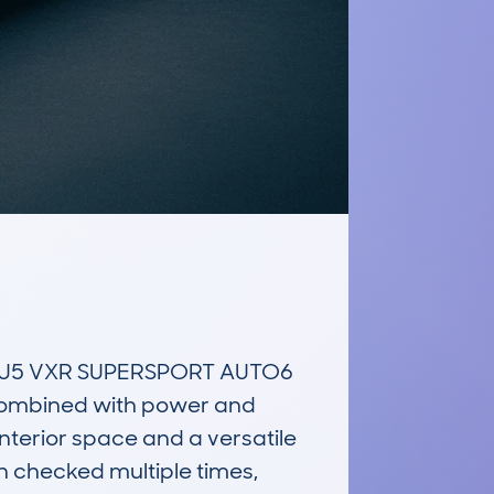
EU5 VXR SUPERSPORT AUTO6 
combined with power and 
interior space and a versatile 
checked multiple times, 