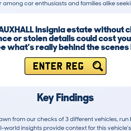
 among car enthusiasts and families alike seeki
VAUXHALL Insignia estate without c
ce or stolen details could cost you
e what’s really behind the scenes 
ENTER REG
Key Findings
drawn from our checks of 3 different vehicles, 
-world insights provide context for this vehicle's