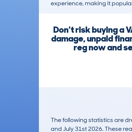
experience, making it popular
Don’t risk buying a 
damage, unpaid finan
reg now and se
The following statistics are 
and July 31st 2026. These real