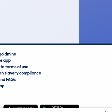
£9,300
Average Valuation
goldmine
he app
te terms of use
n slavery compliance
and FAQs
map