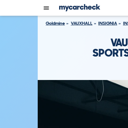
Goldmine
VAUXHALL
INSIGNIA
IN
VAU
SPORTS