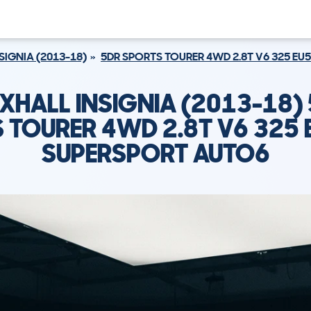
SIGNIA (2013-18)
5DR SPORTS TOURER 4WD 2.8T V6 325 EU
XHALL INSIGNIA (2013-18)
 TOURER 4WD 2.8T V6 325 
SUPERSPORT AUTO6