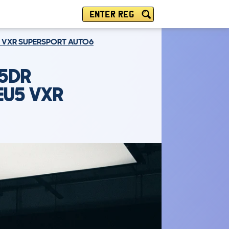
ENTER REG
5 VXR SUPERSPORT AUTO6
 5DR
EU5 VXR