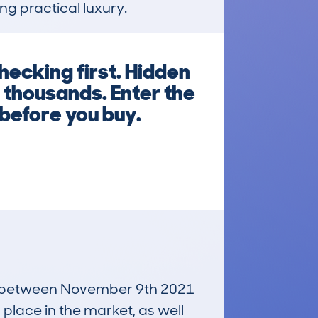
ng practical luxury.
hecking first. Hidden
 thousands. Enter the
before you buy.
run between November 9th 2021
 place in the market, as well