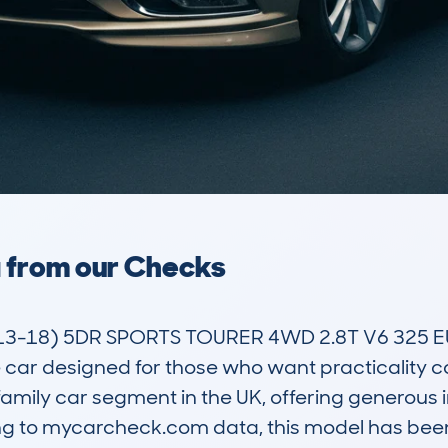
a from our Checks
13-18) 5DR SPORTS TOURER 4WD 2.8T V6 325 
 car designed for those who want practicality 
ve family car segment in the UK, offering generous 
 to mycarcheck.com data, this model has been 