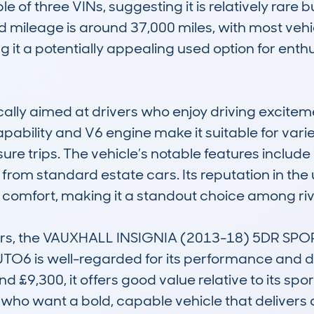
e of three VINs, suggesting it is relatively rar
 mileage is around 37,000 miles, with most vehi
it a potentially appealing used option for enthu
pically aimed at drivers who enjoy driving excitem
apability and V6 engine make it suitable for varie
ure trips. The vehicle’s notable features includ
t from standard estate cars. Its reputation in the
omfort, making it a standout choice among rivals
ars, the VAUXHALL INSIGNIA (2013-18) 5DR SP
 is well-regarded for its performance and des
d £9,300, it offers good value relative to its spor
e who want a bold, capable vehicle that delivers 