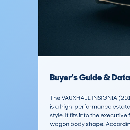
Buyer's Guide & Dat
The VAUXHALL INSIGNIA (20
is a high-performance estate
style. It fits into the executi
wagon body shape. According