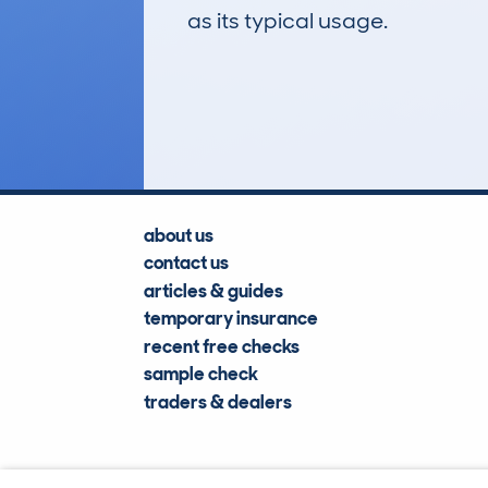
as its typical usage.
5
Lookups
about us
contact us
articles & guides
temporary insurance
recent free checks
sample check
traders & dealers