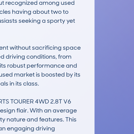
e but recognized among used 
cles having about two to 
siasts seeking a sporty yet 
ent without sacrificing space 
d driving conditions, from 
e its robust performance and 
 used market is boosted by its 
 in its class.

ORTS TOURER 4WD 2.8T V6 
ign flair. With an average 
ty nature and features. This 
an engaging driving 