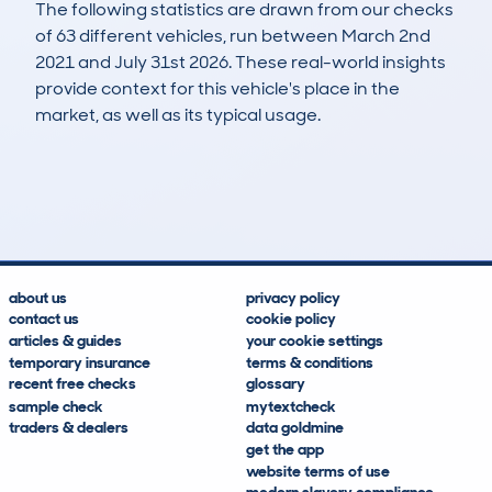
The following statistics are drawn from our checks
of 63 different vehicles, run between March 2nd
2021 and July 31st 2026. These real-world insights
provide context for this vehicle's place in the
market, as well as its typical usage.
133
7
71k
£3,000
Lookups
Hidden Histories
Average Mileage
Average Valuation
about us
privacy policy
contact us
cookie policy
articles & guides
your cookie settings
temporary insurance
terms & conditions
recent free checks
glossary
sample check
mytextcheck
traders & dealers
data goldmine
get the app
website terms of use