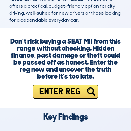
offers a practical, budget-friendly option for city 
driving, well-suited for new drivers or those looking 
for a dependable everyday car.
Don’t risk buying a SEAT MII from this
range without checking. Hidden
finance, past damage or theft could
be passed off as honest. Enter the
reg now and uncover the truth
before it’s too late.
ENTER REG
Key Findings