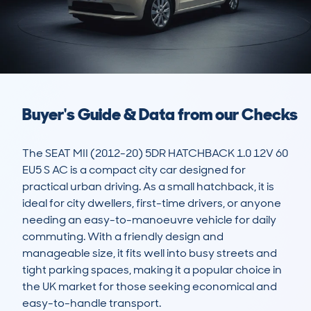
Buyer's Guide & Data from our Checks
The SEAT MII (2012-20) 5DR HATCHBACK 1.0 12V 60 
EU5 S AC is a compact city car designed for 
practical urban driving. As a small hatchback, it is 
ideal for city dwellers, first-time drivers, or anyone 
needing an easy-to-manoeuvre vehicle for daily 
commuting. With a friendly design and 
manageable size, it fits well into busy streets and 
tight parking spaces, making it a popular choice in 
the UK market for those seeking economical and 
easy-to-handle transport.
