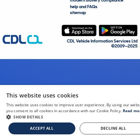
modern slavery compliance
help and FAQs
sitemap
CDL Vehicle Information Services Ltd
©2009—2025
This website uses cookies
This website uses cookies to improve user experience. By using our webs
you consent to all cookies in accordance with our Cookie Policy.
Read mo
SHOW DETAILS
ACCEPT ALL
DECLINE ALL