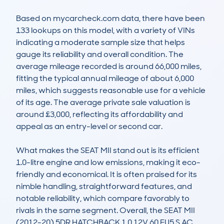
Based on mycarcheck.com data, there have been 
133 lookups on this model, with a variety of VINs 
indicating a moderate sample size that helps 
gauge its reliability and overall condition. The 
average mileage recorded is around 66,000 miles, 
fitting the typical annual mileage of about 6,000 
miles, which suggests reasonable use for a vehicle 
of its age. The average private sale valuation is 
around £3,000, reflecting its affordability and 
appeal as an entry-level or second car.

What makes the SEAT MII stand out is its efficient 
1.0-litre engine and low emissions, making it eco-
friendly and economical. It is often praised for its 
nimble handling, straightforward features, and 
notable reliability, which compare favorably to 
rivals in the same segment. Overall, the SEAT MII 
(2012-20) 5DR HATCHBACK 1.0 12V 60 EU5 S AC 