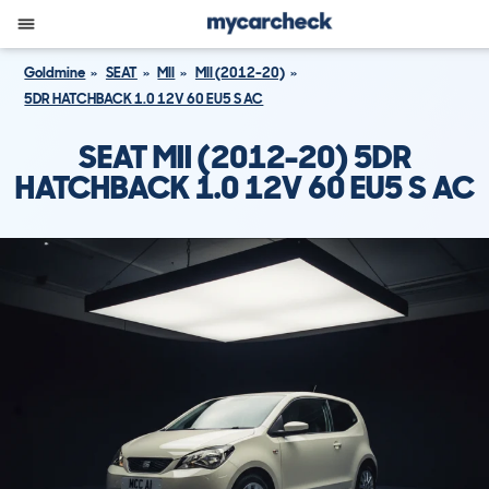
Goldmine
SEAT
MII
MII (2012-20)
5DR HATCHBACK 1.0 12V 60 EU5 S AC
SEAT MII (2012-20) 5DR
HATCHBACK 1.0 12V 60 EU5 S AC