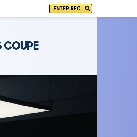
ENTER REG
S COUPE