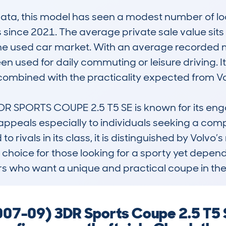
, this model has seen a modest number of look
since 2021. The average private sale value sits
in the used car market. With an average recorded 
 been used for daily commuting or leisure driving. 
ombined with the practicality expected from Vol
 SPORTS COUPE 2.5 T5 SE is known for its enga
 appeals especially to individuals seeking a compa
 rivals in its class, it is distinguished by Volvo’s
e choice for those looking for a sporty yet dependa
ers who want a unique and practical coupe in th
7-09) 3DR Sports Coupe 2.5 T5 S