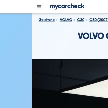
Goldmine
VOLVO
C30
C30 (2007
VOLVO 