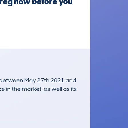
 reg now before you
run between May 27th 2021 and
e in the market, as well as its
£2,300
Average Valuation