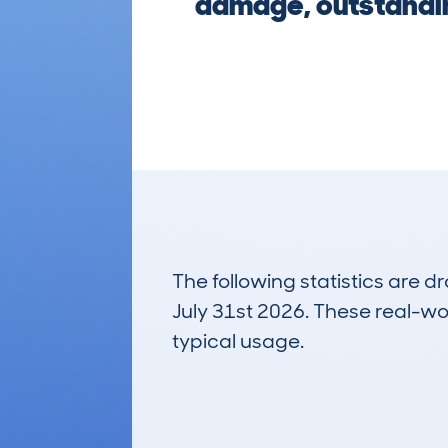
damage, outstandin
The following statistics are 
July 31st 2026. These real-worl
typical usage.
12
Lookups