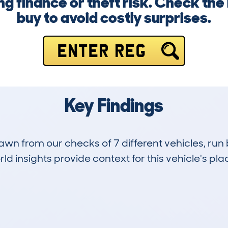
g finance or theft risk. Check the
buy to avoid costly surprises.
ENTER REG
Key Findings
drawn from our checks of 7 different vehicles, 
d insights provide context for this vehicle's plac
0
106k
Hidden Histories
Average Mileage