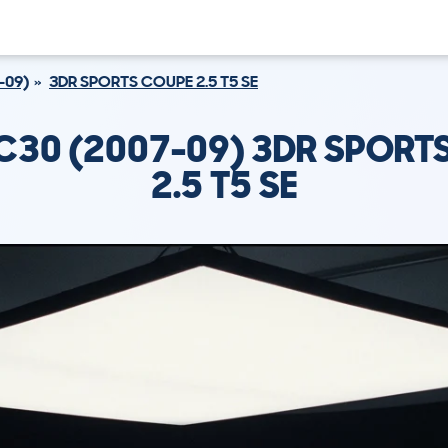
-09)
3DR SPORTS COUPE 2.5 T5 SE
C30 (2007-09) 3DR SPORT
2.5 T5 SE