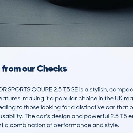
a from our Checks
 SPORTS COUPE 2.5 T5 SE is a stylish, compac
atures, making it a popular choice in the UK marke
ng to those looking for a distinctive car that o
sability. The car's design and powerful 2.5 T5 e
t a combination of performance and style.
