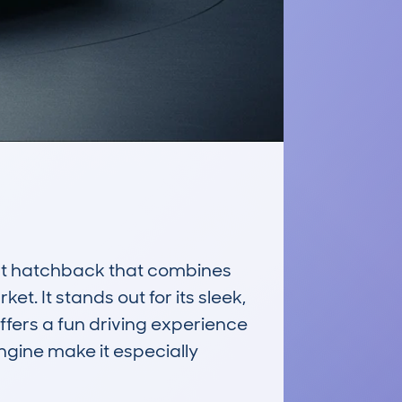
t hatchback that combines 
t. It stands out for its sleek, 
ffers a fun driving experience 
ngine make it especially 