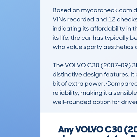
Based on mycarcheck.com data
VINs recorded and 12 checks 
indicating its affordability 
its life, the car has typically
who value sporty aesthetics c
The VOLVO C30 (2007-09) 3DR
distinctive design features. It
bit of extra power. Compared to
reliability, making it a sensibl
well-rounded option for driv
Any VOLVO C30 (200