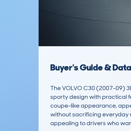
Buyer's Guide & Dat
The VOLVO C30 (2007-09) 3DR
sporty design with practical fe
coupe-like appearance, appeali
without sacrificing everyday u
appealing to drivers who wan