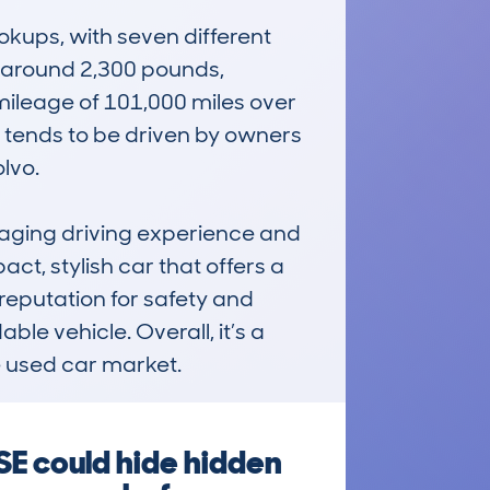
ups, with seven different 
 around 2,300 pounds, 
mileage of 101,000 miles over 
It tends to be driven by owners 
vo.

ging driving experience and 
ct, stylish car that offers a 
 reputation for safety and 
ble vehicle. Overall, it’s a 
e used car market.
E could hide hidden