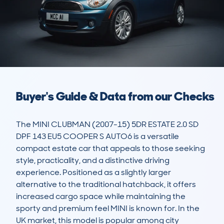
Buyer's Guide & Data from our Checks
The MINI CLUBMAN (2007-15) 5DR ESTATE 2.0 SD 
DPF 143 EU5 COOPER S AUTO6 is a versatile 
compact estate car that appeals to those seeking 
style, practicality, and a distinctive driving 
experience. Positioned as a slightly larger 
alternative to the traditional hatchback, it offers 
increased cargo space while maintaining the 
sporty and premium feel MINI is known for. In the 
UK market, this model is popular among city 