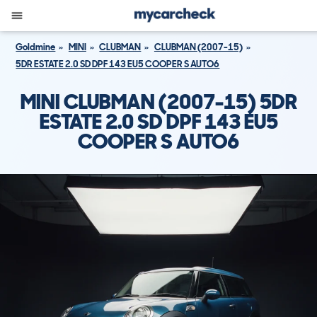
Goldmine
MINI
CLUBMAN
CLUBMAN (2007-15)
5DR ESTATE 2.0 SD DPF 143 EU5 COOPER S AUTO6
MINI CLUBMAN (2007-15) 5DR
ESTATE 2.0 SD DPF 143 EU5
COOPER S AUTO6