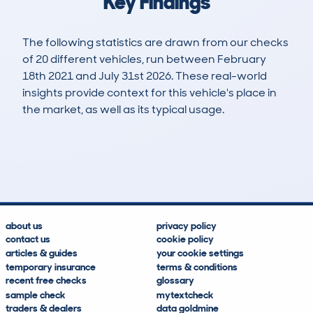
Key Findings
The following statistics are drawn from our checks
of 20 different vehicles, run between February
18th 2021 and July 31st 2026. These real-world
insights provide context for this vehicle's place in
the market, as well as its typical usage.
40
1
84k
£5,100
Lookups
Hidden Histories
Average Mileage
Average Valuation
about us
privacy policy
contact us
cookie policy
articles & guides
your cookie settings
temporary insurance
terms & conditions
recent free checks
glossary
sample check
mytextcheck
traders & dealers
data goldmine