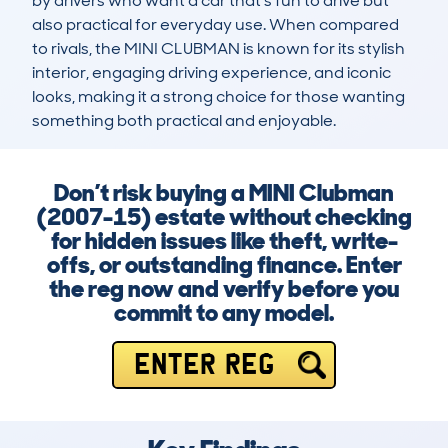
by drivers who want a car that’s fun to drive but 
also practical for everyday use. When compared 
to rivals, the MINI CLUBMAN is known for its stylish 
interior, engaging driving experience, and iconic 
looks, making it a strong choice for those wanting 
something both practical and enjoyable.
Don’t risk buying a MINI Clubman
(2007-15) estate without checking
for hidden issues like theft, write-
offs, or outstanding finance. Enter
the reg now and verify before you
commit to any model.
ENTER REG