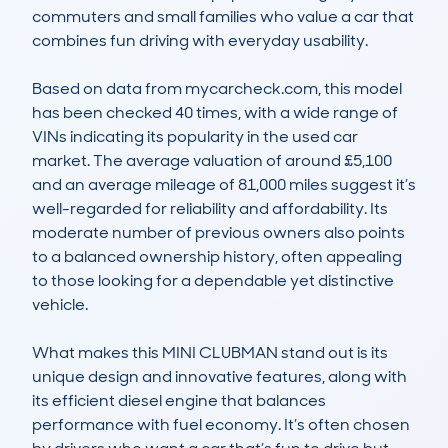
commuters and small families who value a car that 
combines fun driving with everyday usability.

Based on data from mycarcheck.com, this model 
has been checked 40 times, with a wide range of 
VINs indicating its popularity in the used car 
market. The average valuation of around £5,100 
and an average mileage of 81,000 miles suggest it’s 
well-regarded for reliability and affordability. Its 
moderate number of previous owners also points 
to a balanced ownership history, often appealing 
to those looking for a dependable yet distinctive 
vehicle.

What makes this MINI CLUBMAN stand out is its 
unique design and innovative features, along with 
its efficient diesel engine that balances 
performance with fuel economy. It’s often chosen 