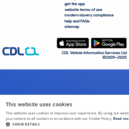
get the app
website terms of use
modern slavery compliance
help and FAQs
sitemap
CDL Vehicle Information Services Ltd
©2009—2025
This website uses cookies
This website uses cookies to improve user experience. By using our webs
you consent to all cookies in accordance with our Cookie Policy.
Read mo
SHOW DETAILS