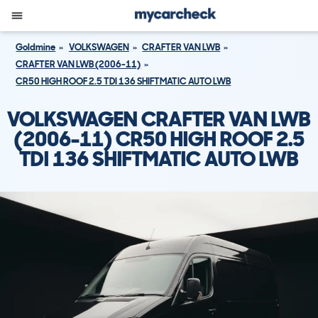
Goldmine
VOLKSWAGEN
CRAFTER VAN LWB
CRAFTER VAN LWB (2006-11)
CR50 HIGH ROOF 2.5 TDI 136 SHIFTMATIC AUTO LWB
VOLKSWAGEN CRAFTER VAN LWB
(2006-11) CR50 HIGH ROOF 2.5
TDI 136 SHIFTMATIC AUTO LWB