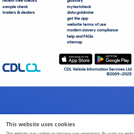
recent free checks
glossary
sample check
mytextcheck
traders & dealers
data goldmine
get the app
website terms of use
modern slavery compliance
help and FAQs
sitemap
CDL Vehicle Information Services Ltd
©2009—2025
This website uses cookies
This website uses cookies to improve user experience. By using our webs