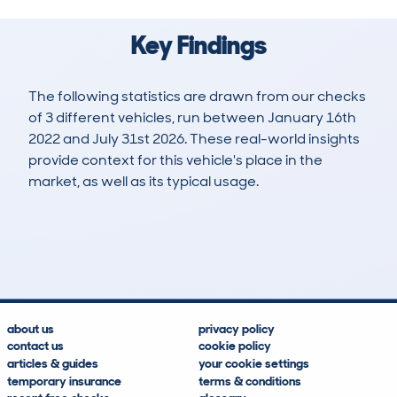
Key Findings
The following statistics are drawn from our checks
of 3 different vehicles, run between January 16th
2022 and July 31st 2026. These real-world insights
provide context for this vehicle's place in the
market, as well as its typical usage.
3
0
147k
£3,600
Lookups
Hidden Histories
Average Mileage
Average Valuation
about us
privacy policy
contact us
cookie policy
articles & guides
your cookie settings
temporary insurance
terms & conditions