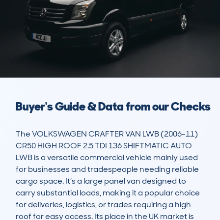
Buyer's Guide & Data from our Checks
The VOLKSWAGEN CRAFTER VAN LWB (2006-11) 
CR50 HIGH ROOF 2.5 TDI 136 SHIFTMATIC AUTO 
LWB is a versatile commercial vehicle mainly used 
for businesses and tradespeople needing reliable 
cargo space. It’s a large panel van designed to 
carry substantial loads, making it a popular choice 
for deliveries, logistics, or trades requiring a high 
roof for easy access. Its place in the UK market is 