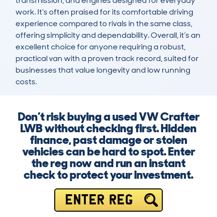
transmission, and engines designed for everyday 
work. It’s often praised for its comfortable driving 
experience compared to rivals in the same class, 
offering simplicity and dependability. Overall, it’s an 
excellent choice for anyone requiring a robust, 
practical van with a proven track record, suited for 
businesses that value longevity and low running 
costs.
Don’t risk buying a used VW Crafter
LWB without checking first. Hidden
finance, past damage or stolen
vehicles can be hard to spot. Enter
the reg now and run an instant
check to protect your investment.
ENTER REG