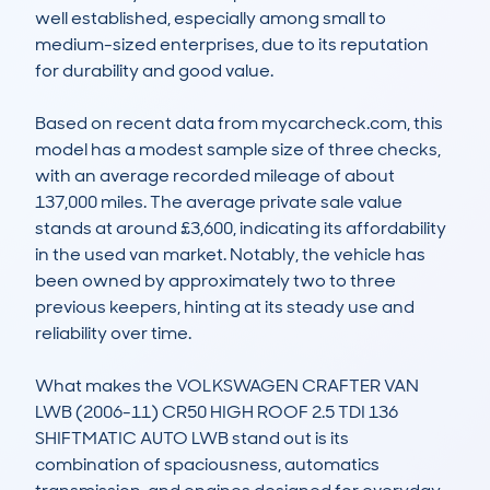
well established, especially among small to 
medium-sized enterprises, due to its reputation 
for durability and good value.

Based on recent data from mycarcheck.com, this 
model has a modest sample size of three checks, 
with an average recorded mileage of about 
137,000 miles. The average private sale value 
stands at around £3,600, indicating its affordability 
in the used van market. Notably, the vehicle has 
been owned by approximately two to three 
previous keepers, hinting at its steady use and 
reliability over time.

What makes the VOLKSWAGEN CRAFTER VAN 
LWB (2006-11) CR50 HIGH ROOF 2.5 TDI 136 
SHIFTMATIC AUTO LWB stand out is its 
combination of spaciousness, automatics 