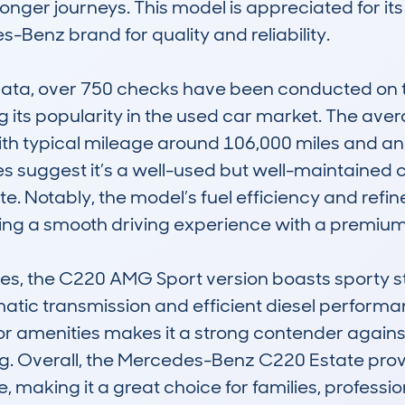
onger journeys. This model is appreciated for its
-Benz brand for quality and reliability. 

a, over 750 checks have been conducted on this
ng its popularity in the used car market. The aver
with typical mileage around 106,000 miles and an
s suggest it’s a well-used but well-maintained c
tate. Notably, the model’s fuel efficiency and refi
ering a smooth driving experience with a premium f
ties, the C220 AMG Sport version boasts sporty st
tic transmission and efficient diesel performanc
ior amenities makes it a strong contender against 
g. Overall, the Mercedes-Benz C220 Estate prov
e, making it a great choice for families, professi