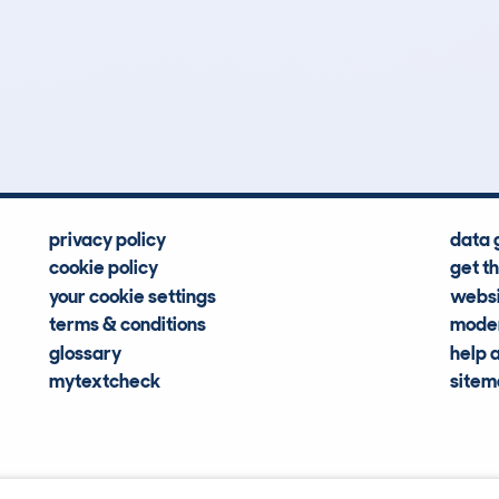
47
110k
Hidden Histories
Average Mileage
privacy policy
data 
cookie policy
get t
your cookie settings
websi
terms & conditions
moder
glossary
help 
mytextcheck
site