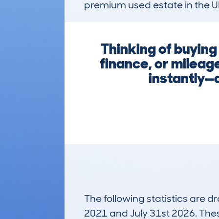
premium used estate in the U
Thinking of buyin
finance, or mileag
instantly—d
The following statistics are 
2021 and July 31st 2026. These