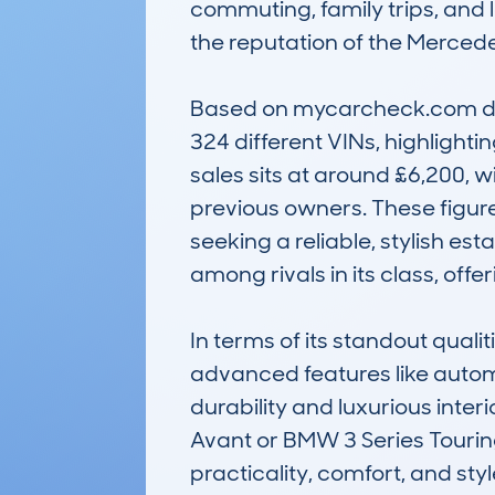
commuting, family trips, and l
the reputation of the Mercedes
Based on mycarcheck.com dat
324 different VINs, highlighti
sales sits at around £6,200, 
previous owners. These figure
seeking a reliable, stylish es
among rivals in its class, off
In terms of its standout quali
advanced features like automa
durability and luxurious inter
Avant or BMW 3 Series Tourin
practicality, comfort, and styl