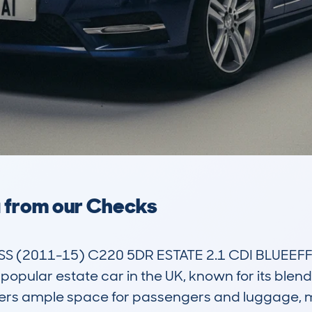
a from our Checks
(2011-15) C220 5DR ESTATE 2.1 CDI BLUEEFFI
ular estate car in the UK, known for its blend o
offers ample space for passengers and luggage, mak