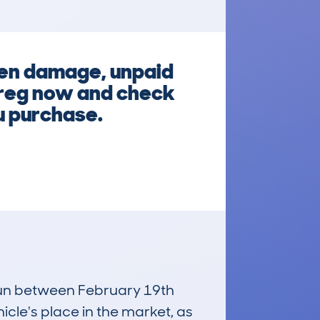
den damage, unpaid
e reg now and check
ou purchase.
 run between February 19th
icle's place in the market, as