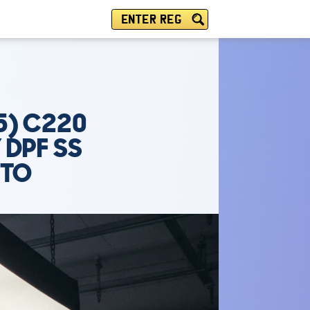
ENTER REG
5) C220
 DPF SS
UTO