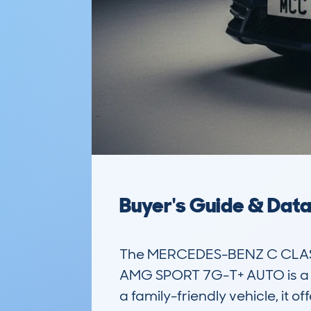
Buyer's Guide & Dat
The MERCEDES-BENZ C CLASS 
AMG SPORT 7G-T+ AUTO is a pop
a family-friendly vehicle, it 