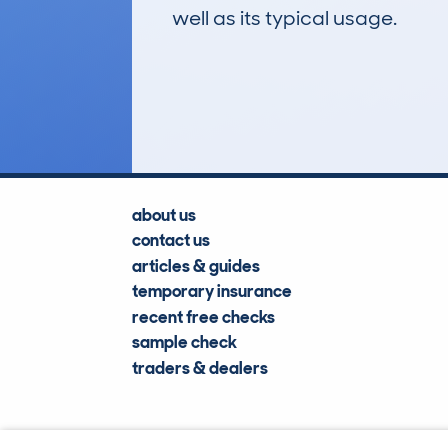
well as its typical usage.
753
Lookups
about us
contact us
articles & guides
temporary insurance
recent free checks
sample check
traders & dealers