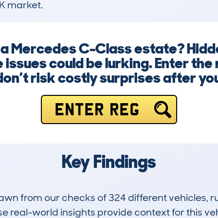
K market.
g a Mercedes C-Class estate? Hid
e issues could be lurking. Enter th
on’t risk costly surprises after y
ENTER REG
Key Findings
drawn from our checks of 324 different vehicles,
 real-world insights provide context for this veh