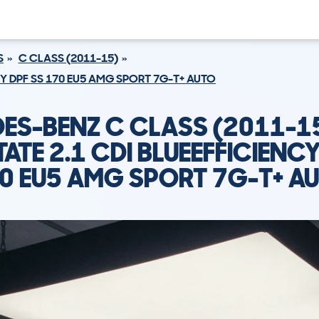
S
C CLASS (2011-15)
CY DPF SS 170 EU5 AMG SPORT 7G-T+ AUTO
ES-BENZ C CLASS (2011-1
TATE 2.1 CDI BLUEEFFICIENCY
0 EU5 AMG SPORT 7G-T+ A