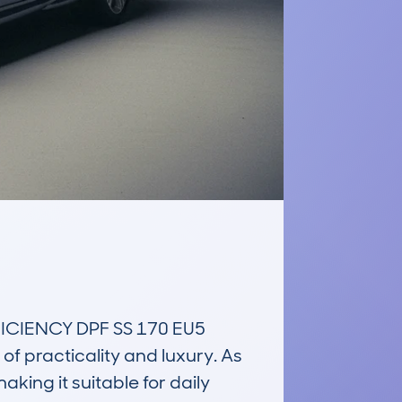
CIENCY DPF SS 170 EU5 
f practicality and luxury. As 
ing it suitable for daily 