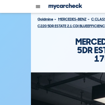
Goldmine
MERCEDES-BENZ
C CLAS
C220 5DR ESTATE 2.1 CDI BLUEEFFICIEN
MERCED
5DR ES
17