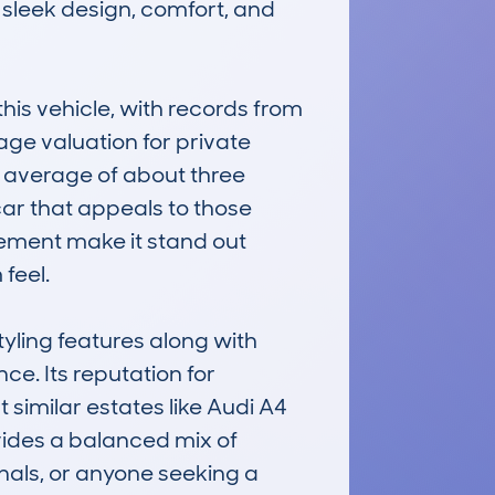
 sleek design, comfort, and 
 vehicle, with records from 
age valuation for private 
 average of about three 
ar that appeals to those 
nement make it stand out 
eel.

yling features along with 
e. Its reputation for 
similar estates like Audi A4 
ides a balanced mix of 
onals, or anyone seeking a 