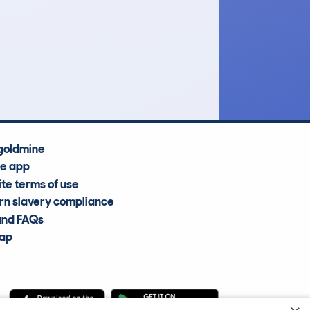
£6,200
Average Valuation
goldmine
he app
te terms of use
n slavery compliance
and FAQs
map