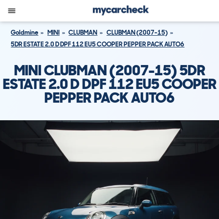
Goldmine
MINI
CLUBMAN
CLUBMAN (2007-15)
5DR ESTATE 2.0 D DPF 112 EU5 COOPER PEPPER PACK AUTO6
MINI CLUBMAN (2007-15) 5DR
ESTATE 2.0 D DPF 112 EU5 COOPER
PEPPER PACK AUTO6