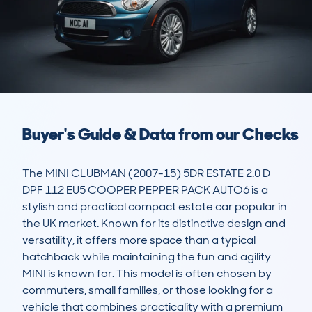
Buyer's Guide & Data from our Checks
The MINI CLUBMAN (2007-15) 5DR ESTATE 2.0 D 
DPF 112 EU5 COOPER PEPPER PACK AUTO6 is a 
stylish and practical compact estate car popular in 
the UK market. Known for its distinctive design and 
versatility, it offers more space than a typical 
hatchback while maintaining the fun and agility 
MINI is known for. This model is often chosen by 
commuters, small families, or those looking for a 
vehicle that combines practicality with a premium 