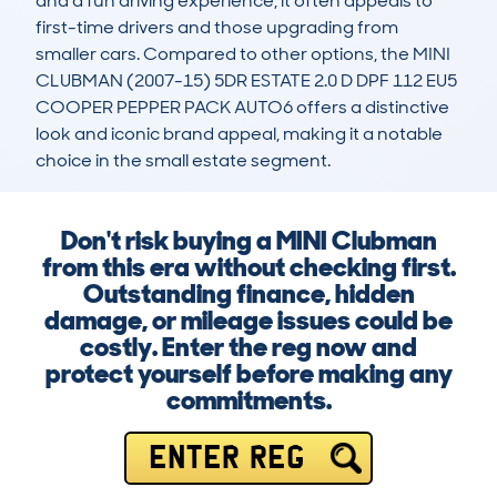
and a fun driving experience, it often appeals to 
first-time drivers and those upgrading from 
smaller cars. Compared to other options, the MINI 
CLUBMAN (2007-15) 5DR ESTATE 2.0 D DPF 112 EU5 
COOPER PEPPER PACK AUTO6 offers a distinctive 
look and iconic brand appeal, making it a notable 
choice in the small estate segment.
Don't risk buying a MINI Clubman
from this era without checking first.
Outstanding finance, hidden
damage, or mileage issues could be
costly. Enter the reg now and
protect yourself before making any
commitments.
ENTER REG