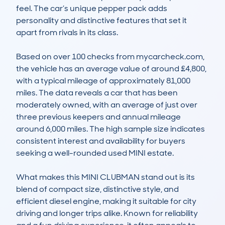
feel. The car’s unique pepper pack adds 
personality and distinctive features that set it 
apart from rivals in its class.

Based on over 100 checks from mycarcheck.com, 
the vehicle has an average value of around £4,800, 
with a typical mileage of approximately 81,000 
miles. The data reveals a car that has been 
moderately owned, with an average of just over 
three previous keepers and annual mileage 
around 6,000 miles. The high sample size indicates 
consistent interest and availability for buyers 
seeking a well-rounded used MINI estate.

What makes this MINI CLUBMAN stand out is its 
blend of compact size, distinctive style, and 
efficient diesel engine, making it suitable for city 
driving and longer trips alike. Known for reliability 