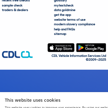
recent free checks
glossary
sample check
mytextcheck
traders & dealers
data goldmine
get the app
website terms of use
modern slavery compliance
help and FAQs
sitemap
CDL Vehicle Information Services Ltd
©2009—2025
This website uses cookies
This website uses cookies to improve user experience. By using our webs