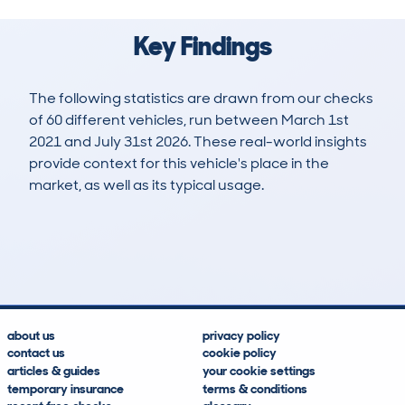
Key Findings
The following statistics are drawn from our checks
of 60 different vehicles, run between March 1st
2021 and July 31st 2026. These real-world insights
provide context for this vehicle's place in the
market, as well as its typical usage.
107
6
84k
£4,800
Lookups
Hidden Histories
Average Mileage
Average Valuation
about us
privacy policy
contact us
cookie policy
articles & guides
your cookie settings
temporary insurance
terms & conditions