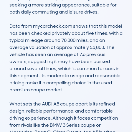
seeking a more striking appearance, suitable for 
both daily commuting and leisure drives.

Data from mycarcheck.com shows that this model 
has been checked privately about five times, with a 
typical mileage around 78,000 miles, and an 
average valuation of approximately £5,800. The 
vehicle has seen an average of 7.6 previous 
owners, suggesting it may have been passed 
around several times, which is common for cars in 
this segment. Its moderate usage and reasonable 
pricing make it a compelling choice in the used 
premium coupe market.

What sets the AUDI A5 coupe apart is its refined 
design, reliable performance, and comfortable 
driving experience. Although it faces competition 
from rivals like the BMW 3 Series coupe or 