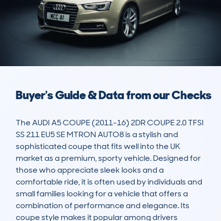
Buyer's Guide & Data from our Checks
The AUDI A5 COUPE (2011-16) 2DR COUPE 2.0 TFSI 
SS 211 EU5 SE MTRON AUTO8 is a stylish and 
sophisticated coupe that fits well into the UK 
market as a premium, sporty vehicle. Designed for 
those who appreciate sleek looks and a 
comfortable ride, it is often used by individuals and 
small families looking for a vehicle that offers a 
combination of performance and elegance. Its 
coupe style makes it popular among drivers 