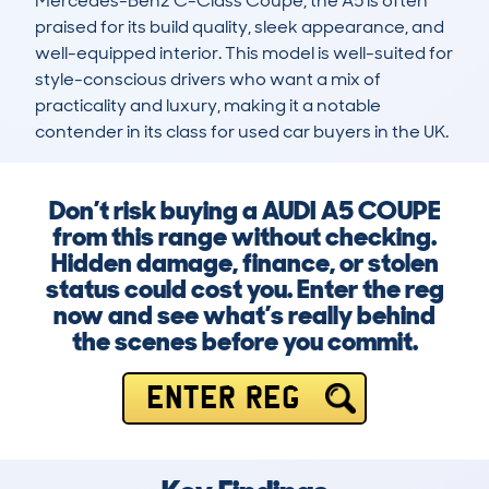
Mercedes-Benz C-Class Coupe, the A5 is often 
praised for its build quality, sleek appearance, and 
well-equipped interior. This model is well-suited for 
style-conscious drivers who want a mix of 
practicality and luxury, making it a notable 
contender in its class for used car buyers in the UK.
Don’t risk buying a AUDI A5 COUPE
from this range without checking.
Hidden damage, finance, or stolen
status could cost you. Enter the reg
now and see what’s really behind
the scenes before you commit.
ENTER REG