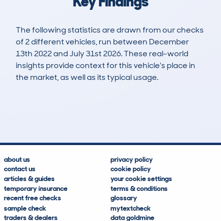
Key Findings
The following statistics are drawn from our checks
of 2 different vehicles, run between December
13th 2022 and July 31st 2026. These real-world
insights provide context for this vehicle's place in
the market, as well as its typical usage.
5
1
79k
£5,800
Lookups
Hidden Histories
Average Mileage
Average Valuation
about us
privacy policy
contact us
cookie policy
articles & guides
your cookie settings
temporary insurance
terms & conditions
recent free checks
glossary
sample check
mytextcheck
traders & dealers
data goldmine