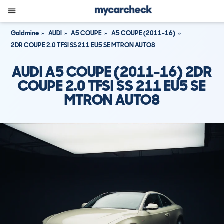
Goldmine
AUDI
A5 COUPE
A5 COUPE (2011-16)
2DR COUPE 2.0 TFSI SS 211 EU5 SE MTRON AUTO8
AUDI A5 COUPE (2011-16) 2DR
COUPE 2.0 TFSI SS 211 EU5 SE
MTRON AUTO8