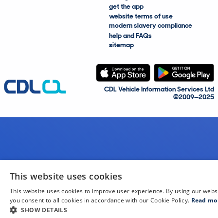
get the app
website terms of use
modern slavery compliance
help and FAQs
sitemap
CDL Vehicle Information Services Ltd
©2009—2025
This website uses cookies
This website uses cookies to improve user experience. By using our webs
you consent to all cookies in accordance with our Cookie Policy.
Read mo
SHOW DETAILS