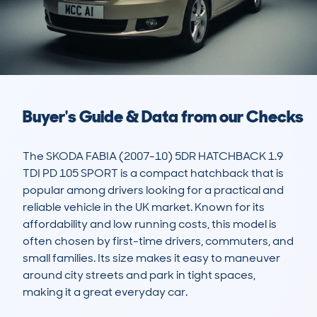
Buyer's Guide & Data from our Checks
The SKODA FABIA (2007-10) 5DR HATCHBACK 1.9 
TDI PD 105 SPORT is a compact hatchback that is 
popular among drivers looking for a practical and 
reliable vehicle in the UK market. Known for its 
affordability and low running costs, this model is 
often chosen by first-time drivers, commuters, and 
small families. Its size makes it easy to maneuver 
around city streets and park in tight spaces, 
making it a great everyday car.
