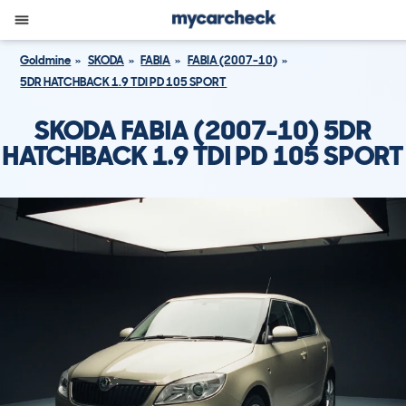
Goldmine
SKODA
FABIA
FABIA (2007-10)
5DR HATCHBACK 1.9 TDI PD 105 SPORT
SKODA FABIA (2007-10) 5DR
HATCHBACK 1.9 TDI PD 105 SPORT