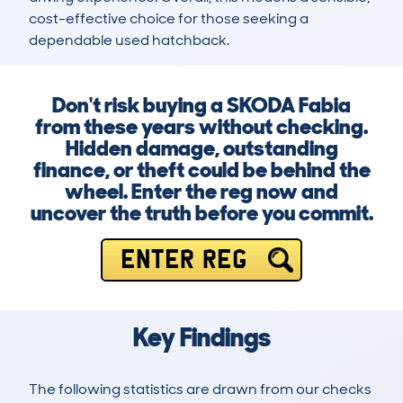
cost-effective choice for those seeking a 
dependable used hatchback.
Don't risk buying a SKODA Fabia
from these years without checking.
Hidden damage, outstanding
finance, or theft could be behind the
wheel. Enter the reg now and
uncover the truth before you commit.
ENTER REG
Key Findings
The following statistics are drawn from our checks