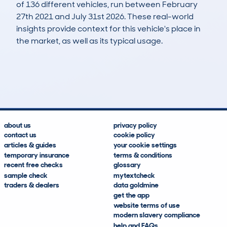
of 136 different vehicles, run between February
27th 2021 and July 31st 2026. These real-world
insights provide context for this vehicle's place in
the market, as well as its typical usage.
248
8
138k
£1,000
Lookups
Hidden Histories
Average Mileage
Average Valuation
about us
privacy policy
contact us
cookie policy
articles & guides
your cookie settings
temporary insurance
terms & conditions
recent free checks
glossary
sample check
mytextcheck
traders & dealers
data goldmine
get the app
website terms of use
modern slavery compliance
help and FAQs