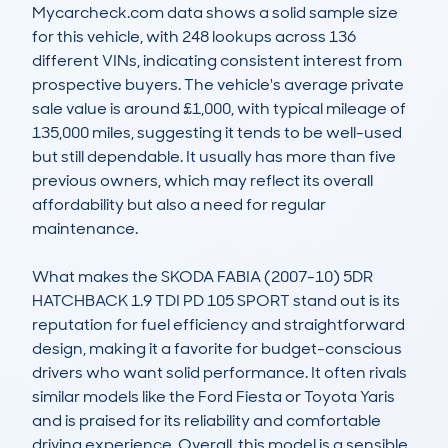
Mycarcheck.com data shows a solid sample size 
for this vehicle, with 248 lookups across 136 
different VINs, indicating consistent interest from 
prospective buyers. The vehicle's average private 
sale value is around £1,000, with typical mileage of 
135,000 miles, suggesting it tends to be well-used 
but still dependable. It usually has more than five 
previous owners, which may reflect its overall 
affordability but also a need for regular 
maintenance.

What makes the SKODA FABIA (2007-10) 5DR 
HATCHBACK 1.9 TDI PD 105 SPORT stand out is its 
reputation for fuel efficiency and straightforward 
design, making it a favorite for budget-conscious 
drivers who want solid performance. It often rivals 
similar models like the Ford Fiesta or Toyota Yaris 
and is praised for its reliability and comfortable 
driving experience. Overall, this model is a sensible, 