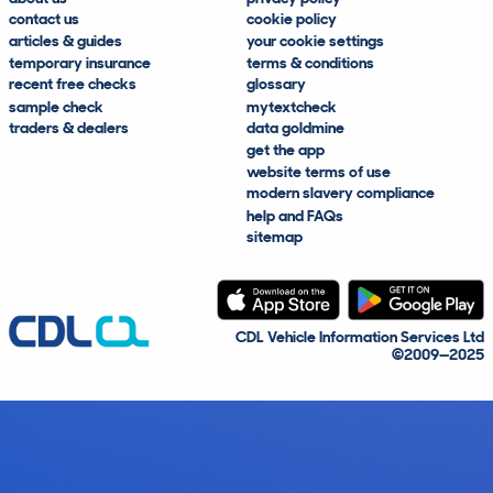
contact us
cookie policy
articles & guides
your cookie settings
temporary insurance
terms & conditions
recent free checks
glossary
sample check
mytextcheck
traders & dealers
data goldmine
get the app
website terms of use
modern slavery compliance
help and FAQs
sitemap
CDL Vehicle Information Services Ltd
©2009—2025