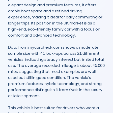
elegant design and premium features, it offers 
ample boot space and a refined driving 
experience, making it ideal for daily commuting or 
longer trips. Its position in the UK market is as a 
high-end, eco-friendly family car with a focus on 
comfort and advanced technology.

Data from mycarcheck.com shows a moderate 
sample size with 41 look-ups across 21 different 
vehicles, indicating steady interest but limited total 
use. The average recorded mileage is about 45,000 
miles, suggesting that most examples are well-
used but still in good condition. The vehicle’s 
premium features, hybrid technology, and strong 
performance distinguish it from rivals in the luxury 
estate segment.

This vehicle is best suited for drivers who want a 