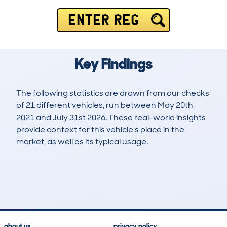
ENTER REG
Key Findings
The following statistics are drawn from our checks
of 21 different vehicles, run between May 20th
2021 and July 31st 2026. These real-world insights
provide context for this vehicle's place in the
market, as well as its typical usage.
41
0
64k
£39,500
Lookups
Hidden Histories
Average Mileage
Average Valuation
about us
privacy policy