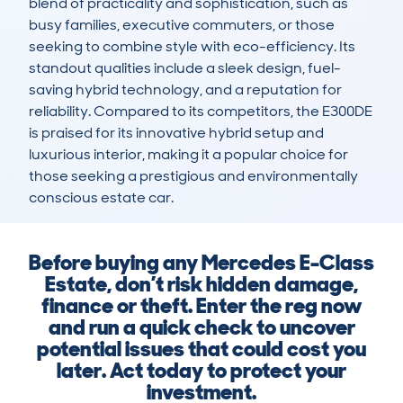
blend of practicality and sophistication, such as 
busy families, executive commuters, or those 
seeking to combine style with eco-efficiency. Its 
standout qualities include a sleek design, fuel-
saving hybrid technology, and a reputation for 
reliability. Compared to its competitors, the E300DE 
is praised for its innovative hybrid setup and 
luxurious interior, making it a popular choice for 
those seeking a prestigious and environmentally 
conscious estate car.
Before buying any Mercedes E-Class
Estate, don’t risk hidden damage,
finance or theft. Enter the reg now
and run a quick check to uncover
potential issues that could cost you
later. Act today to protect your
investment.