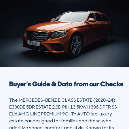
Buyer's Guide & Data from our Checks
The MERCEDES-BENZ E CLASS ESTATE (2020-24) 
E300DE 5DR ESTATE 2.0D PIH 13.5KWH 306 DPFR SS 
EU6 AMG LINE PREMIUM 9G-T+ AUTO is a luxury 
estate car designed for families and those who 
prioritize space, comfort, and style. Known for its 