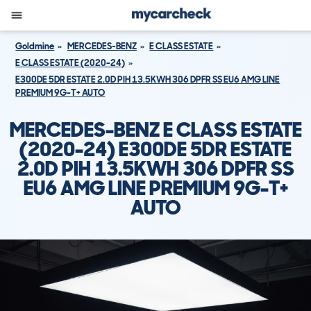
Goldmine
MERCEDES-BENZ
E CLASS ESTATE
E CLASS ESTATE (2020-24)
E300DE 5DR ESTATE 2.0D PIH 13.5KWH 306 DPFR SS EU6 AMG LINE
PREMIUM 9G-T+ AUTO
MERCEDES-BENZ E CLASS ESTATE
(2020-24) E300DE 5DR ESTATE
2.0D PIH 13.5KWH 306 DPFR SS
EU6 AMG LINE PREMIUM 9G-T+
AUTO