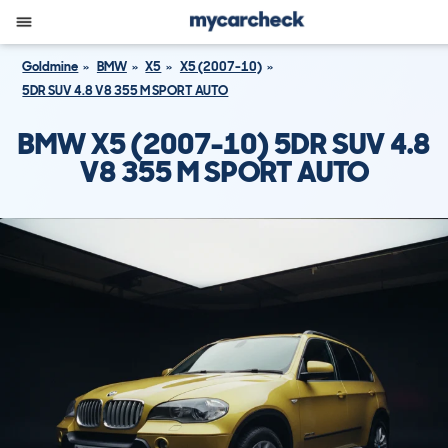
Goldmine
BMW
X5
X5 (2007-10)
5DR SUV 4.8 V8 355 M SPORT AUTO
BMW X5 (2007-10) 5DR SUV 4.8
V8 355 M SPORT AUTO