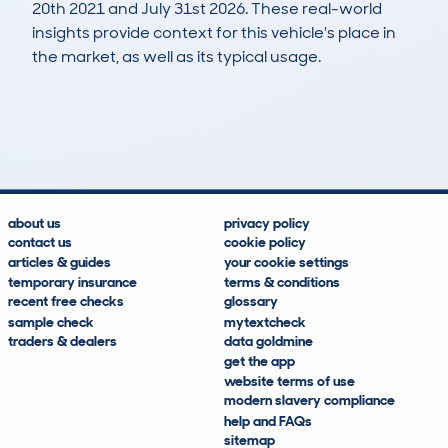
20th 2021 and July 31st 2026. These real-world
insights provide context for this vehicle's place in
the market, as well as its typical usage.
375
21
130k
£5,400
Lookups
Hidden Histories
Average Mileage
Average Valuation
about us
privacy policy
contact us
cookie policy
articles & guides
your cookie settings
temporary insurance
terms & conditions
recent free checks
glossary
sample check
mytextcheck
traders & dealers
data goldmine
get the app
website terms of use
modern slavery compliance
help and FAQs
sitemap