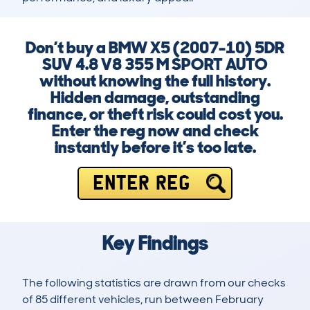
Don’t buy a BMW X5 (2007-10) 5DR
SUV 4.8 V8 355 M SPORT AUTO
without knowing the full history.
Hidden damage, outstanding
finance, or theft risk could cost you.
Enter the reg now and check
instantly before it’s too late.
ENTER REG
Key Findings
The following statistics are drawn from our checks
of 85 different vehicles, run between February