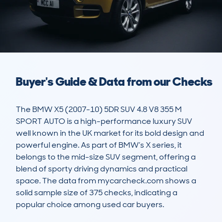
Buyer's Guide & Data from our Checks
The BMW X5 (2007-10) 5DR SUV 4.8 V8 355 M 
SPORT AUTO is a high-performance luxury SUV 
well known in the UK market for its bold design and 
powerful engine. As part of BMW’s X series, it 
belongs to the mid-size SUV segment, offering a 
blend of sporty driving dynamics and practical 
space. The data from mycarcheck.com shows a 
solid sample size of 375 checks, indicating a 
popular choice among used car buyers.
