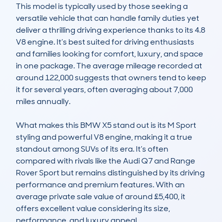
This model is typically used by those seeking a 
versatile vehicle that can handle family duties yet 
deliver a thrilling driving experience thanks to its 4.8 
V8 engine. It’s best suited for driving enthusiasts 
and families looking for comfort, luxury, and space 
in one package. The average mileage recorded at 
around 122,000 suggests that owners tend to keep 
it for several years, often averaging about 7,000 
miles annually.

What makes this BMW X5 stand out is its M Sport 
styling and powerful V8 engine, making it a true 
standout among SUVs of its era. It’s often 
compared with rivals like the Audi Q7 and Range 
Rover Sport but remains distinguished by its driving 
performance and premium features. With an 
average private sale value of around £5,400, it 
offers excellent value considering its size, 
performance, and luxury appeal.