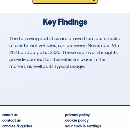
Key Findings
The following statistics are drawn from our checks
of 6 different vehicles, run between November 9th
2021 and July 31st 2026. These real-world insights
provide context for this vehicle's place in the
market, as well as its typical usage.
8
0
34k
£29,800
Lookups
Hidden Histories
Average Mileage
Average Valuation
about us
privacy policy
contact us
cookie policy
articles & guides
your cookie settings