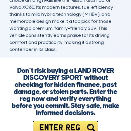
choice among rivals like the Nissan Qashqai or 
Volvo XC60. Its modern features, fuel efficiency 
thanks to mild hybrid technology (MHEV), and 
memorable design make it a top pick for those 
wanting a premium, family-friendly SUV. This 
vehicle consistently earns praise for its driving 
comfort and practicality, making it a strong 
contender in its class.
Don’t risk buying a LAND ROVER
DISCOVERY SPORT without
checking for hidden finance, past
damage, or stolen parts. Enter the
reg now and verify everything
before you commit. Stay safe, make
informed decisions.
ENTER REG