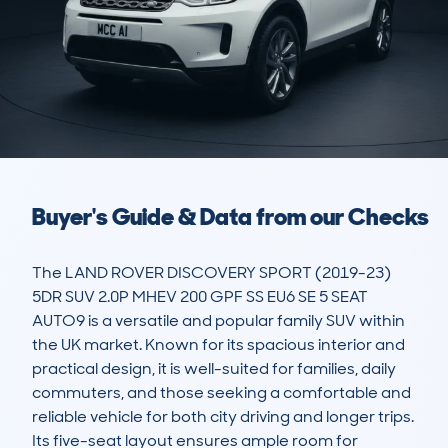
Buyer's Guide & Data from our Checks
The LAND ROVER DISCOVERY SPORT (2019-23) 
5DR SUV 2.0P MHEV 200 GPF SS EU6 SE 5 SEAT 
AUTO9 is a versatile and popular family SUV within 
the UK market. Known for its spacious interior and 
practical design, it is well-suited for families, daily 
commuters, and those seeking a comfortable and 
reliable vehicle for both city driving and longer trips. 
Its five-seat layout ensures ample room for 