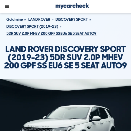
Goldmine
LAND ROVER
DISCOVERY SPORT
DISCOVERY SPORT (2019-23)
5DR SUV 2.0P MHEV 200 GPF SS EU6 SE 5 SEAT AUTO9
LAND ROVER DISCOVERY SPORT
(2019-23) 5DR SUV 2.0P MHEV
200 GPF SS EU6 SE 5 SEAT AUTO9