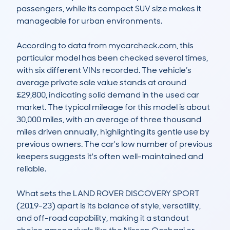
passengers, while its compact SUV size makes it 
manageable for urban environments.

According to data from mycarcheck.com, this 
particular model has been checked several times, 
with six different VINs recorded. The vehicle’s 
average private sale value stands at around 
£29,800, indicating solid demand in the used car 
market. The typical mileage for this model is about 
30,000 miles, with an average of three thousand 
miles driven annually, highlighting its gentle use by 
previous owners. The car's low number of previous 
keepers suggests it's often well-maintained and 
reliable.

What sets the LAND ROVER DISCOVERY SPORT 
(2019-23) apart is its balance of style, versatility, 
and off-road capability, making it a standout 