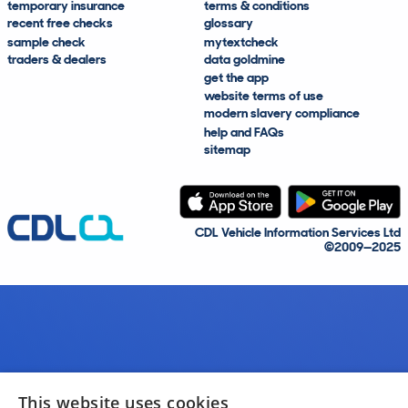
temporary insurance
terms & conditions
recent free checks
glossary
sample check
mytextcheck
traders & dealers
data goldmine
get the app
website terms of use
modern slavery compliance
help and FAQs
sitemap
CDL Vehicle Information Services Ltd
©2009—2025
This website uses cookies