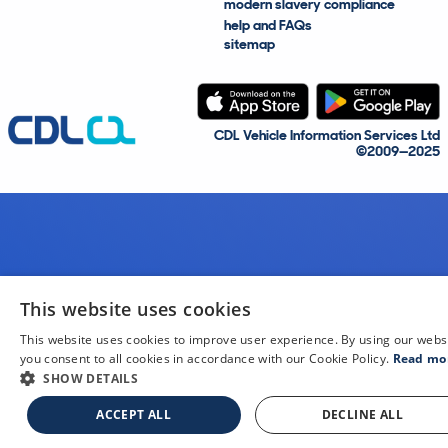
modern slavery compliance
help and FAQs
sitemap
CDL Vehicle Information Services Ltd
©2009—2025
This website uses cookies
This website uses cookies to improve user experience. By using our webs
you consent to all cookies in accordance with our Cookie Policy.
Read mo
SHOW DETAILS
ACCEPT ALL
DECLINE ALL