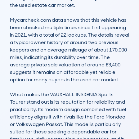
the used estate car market.

Mycarcheck.com data shows that this vehicle has 
been checked multiple times since first appearing 
in 2021, with a total of 22 lookups. The details reveal 
a typical owner history of around two previous 
keepers and an average mileage of about 170,000 
miles, indicating its durability over time. The 
average private sale valuation of around £3,400 
suggests it remains an affordable yet reliable 
option for many buyers in the used car market.

What makes the VAUXHALL INSIGNIA Sports 
Tourer stand out is its reputation for reliability and 
practicality. Its modern design combined with fuel 
efficiency aligns it with rivals like the Ford Mondeo 
or Volkswagen Passat. This model is particularly 
suited for those seeking a dependable car for 