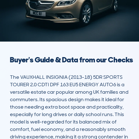
Buyer's Guide & Data from our Checks
The VAUXHALL INSIGNIA (2013-18) 5DR SPORTS 
TOURER 2.0 CDTI DPF 163 EU5 ENERGY AUTO6 is a 
versatile estate car popular among UK families and 
commuters. Its spacious design makes it ideal for 
those needing extra boot space and practicality, 
especially for long drives or daily school runs. This 
model is well-regarded for its balanced mix of 
comfort, fuel economy, and a reasonably smooth 
driving experience, making it a strong contender in 