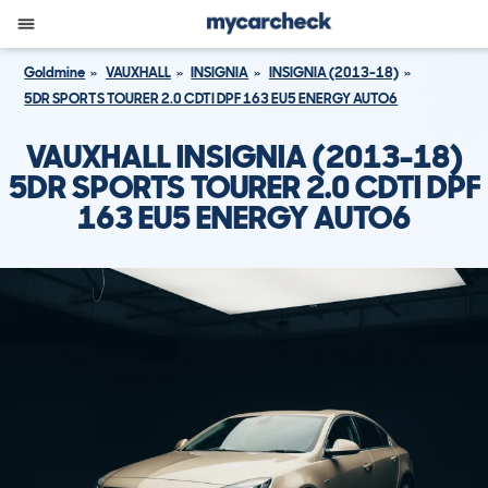
Goldmine
VAUXHALL
INSIGNIA
INSIGNIA (2013-18)
5DR SPORTS TOURER 2.0 CDTI DPF 163 EU5 ENERGY AUTO6
VAUXHALL INSIGNIA (2013-18)
5DR SPORTS TOURER 2.0 CDTI DPF
163 EU5 ENERGY AUTO6