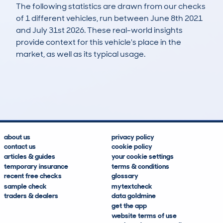
The following statistics are drawn from our checks
of 1 different vehicles, run between June 8th 2021
and July 31st 2026. These real-world insights
provide context for this vehicle's place in the
market, as well as its typical usage.
22
0
184k
£3,400
Lookups
Hidden Histories
Average Mileage
Average Valuation
about us
privacy policy
contact us
cookie policy
articles & guides
your cookie settings
temporary insurance
terms & conditions
recent free checks
glossary
sample check
mytextcheck
traders & dealers
data goldmine
get the app
website terms of use