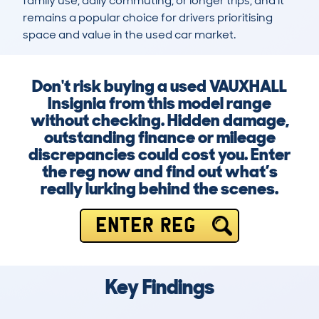
family use, daily commuting, or longer trips, and it 
remains a popular choice for drivers prioritising 
space and value in the used car market.
Don't risk buying a used VAUXHALL
Insignia from this model range
without checking. Hidden damage,
outstanding finance or mileage
discrepancies could cost you. Enter
the reg now and find out what’s
really lurking behind the scenes.
ENTER REG
Key Findings