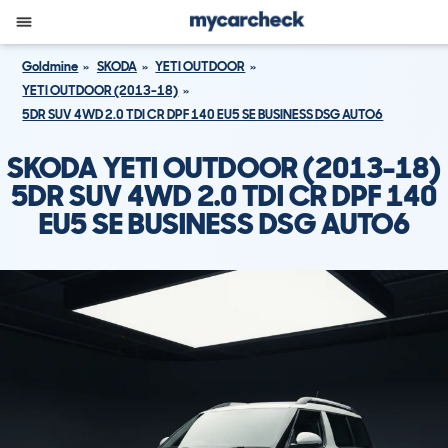
Goldmine
SKODA
YETI OUTDOOR
YETI OUTDOOR (2013-18)
5DR SUV 4WD 2.0 TDI CR DPF 140 EU5 SE BUSINESS DSG AUTO6
SKODA YETI OUTDOOR (2013-18)
5DR SUV 4WD 2.0 TDI CR DPF 140
EU5 SE BUSINESS DSG AUTO6