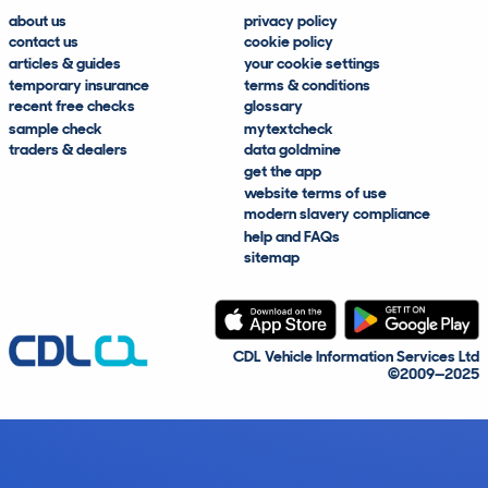
about us
privacy policy
contact us
cookie policy
articles & guides
your cookie settings
temporary insurance
terms & conditions
recent free checks
glossary
sample check
mytextcheck
traders & dealers
data goldmine
get the app
website terms of use
modern slavery compliance
help and FAQs
sitemap
CDL Vehicle Information Services Ltd
©2009—2025