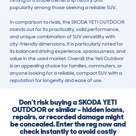
hinting at a stable ownership history and 
popularity among those seeking a reliable SUV.

In comparison to rivals, the SKODA YETI OUTDOOR 
stands out for its practicality, solid performance, 
and unique combination of SUV versatility with 
city-friendly dimensions. It is particularly noted for 
its balanced driving experience, spaciousness, and 
value in the used market. Overall, the Yeti Outdoor 
is an appealing choice for families, commuters, or 
anyone looking for a reliable, compact SUV with a 
reputation for longevity and ease of use.
Don’t risk buying a SKODA YETI
OUTDOOR or similar – hidden loans,
repairs, or recorded damage might
be concealed. Enter the reg now and
check instantly to avoid costly