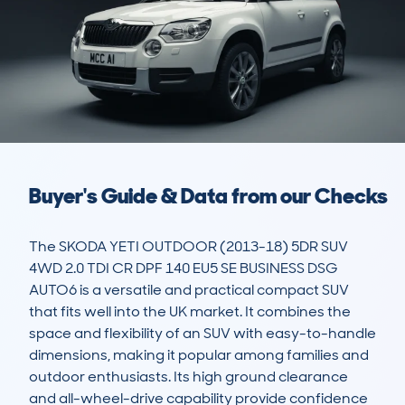
Buyer's Guide & Data from our Checks
The SKODA YETI OUTDOOR (2013-18) 5DR SUV 
4WD 2.0 TDI CR DPF 140 EU5 SE BUSINESS DSG 
AUTO6 is a versatile and practical compact SUV 
that fits well into the UK market. It combines the 
space and flexibility of an SUV with easy-to-handle 
dimensions, making it popular among families and 
outdoor enthusiasts. Its high ground clearance 
and all-wheel-drive capability provide confidence 