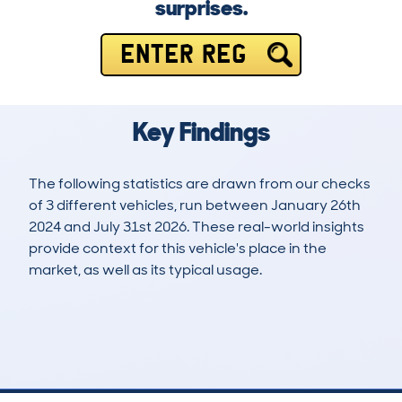
surprises.
ENTER REG
Key Findings
The following statistics are drawn from our checks
of 3 different vehicles, run between January 26th
2024 and July 31st 2026. These real-world insights
provide context for this vehicle's place in the
market, as well as its typical usage.
4
1
80k
£9,300
Lookups
Hidden Histories
Average Mileage
Average Valuation