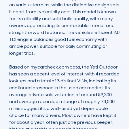
on various terrains, while the distinctive design sets 
it apart from typical city cars. This model is known 
for its reliability and solid build quality, with many 
owners appreciating its comfortable interior and 
straightforward features. The vehicle's efficient 2.0 
TDI engine balances good fuel economy with 
ample power, suitable for daily commuting or 
longer trips.

Based on mycarcheck.com data, the Yeti Outdoor 
has seen a decent level of interest, with 4 recorded 
lookups and a total of 3 distinct VINs, indicating its 
continued presence in the used car market. Its 
average private sale valuation of around £9,300 
and average recorded mileage of roughly 73,000 
miles suggest it’s a well-used yet dependable 
choice for many drivers. Most owners have kept it 
for about a year, often just one previous keeper, 