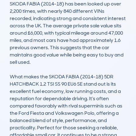
SKODA FABIA (2014-18) has been looked up over 
2,200 times, with nearly 840 different VINs 
recorded, indicating strong and consistent interest 
across the UK. The average private sale value sits 
around £6,000, with typical mileage around 47,000 
miles, and most cars have had approximately 1.6 
previous owners. This suggests that the car 
maintains good value while being easy to buy and 
sell used.

What makes the SKODA FABIA (2014-18) 5DR 
HATCHBACK 1.2 TSI SS 90 EU6 SE stand out is its 
excellent fuel economy, low running costs, and a 
reputation for dependable driving. It’s often 
compared favorably with rival superminis such as 
the Ford Fiesta and Volkswagen Polo, offering a 
balanced blend of style, performance, and 
practicality. Perfect for those seeking a reliable, 
affordable small car, it continues to be a strong 