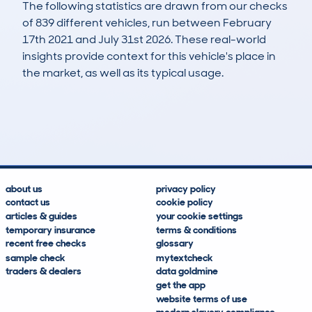
The following statistics are drawn from our checks
of 839 different vehicles, run between February
17th 2021 and July 31st 2026. These real-world
insights provide context for this vehicle's place in
the market, as well as its typical usage.
2,277
35
51k
£6,000
Lookups
Hidden Histories
Average Mileage
Average Valuation
about us
privacy policy
contact us
cookie policy
articles & guides
your cookie settings
temporary insurance
terms & conditions
recent free checks
glossary
sample check
mytextcheck
traders & dealers
data goldmine
get the app
website terms of use