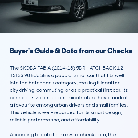
Buyer's Guide & Data from our Checks
The SKODA FABIA (2014-18) 5DR HATCHBACK 1.2 
TSI SS 90 EU6 SE is a popular small car that fits well 
into the hatchback category, making it ideal for 
city driving, commuting, or as a practical first car. Its 
compact size and economical nature have made it 
a favourite among urban drivers and small families. 
This vehicle is well-regarded for its smart design, 
reliable performance, and affordability.

According to data from mycarcheck.com, the 