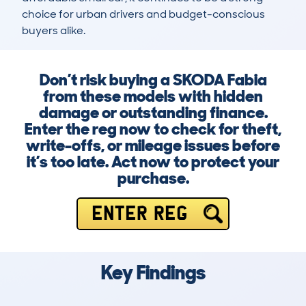
choice for urban drivers and budget-conscious 
buyers alike.
Don’t risk buying a SKODA Fabia
from these models with hidden
damage or outstanding finance.
Enter the reg now to check for theft,
write-offs, or mileage issues before
it’s too late. Act now to protect your
purchase.
ENTER REG
Key Findings