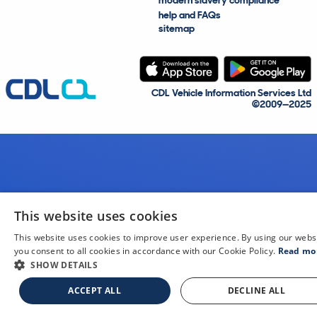
modern slavery compliance
help and FAQs
sitemap
CDL Vehicle Information Services Ltd
©2009—2025
This website uses cookies
This website uses cookies to improve user experience. By using our webs
you consent to all cookies in accordance with our Cookie Policy.
Read mo
SHOW DETAILS
ACCEPT ALL
DECLINE ALL