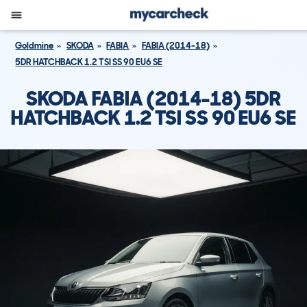
Goldmine
SKODA
FABIA
FABIA (2014-18)
5DR HATCHBACK 1.2 TSI SS 90 EU6 SE
SKODA FABIA (2014-18) 5DR
HATCHBACK 1.2 TSI SS 90 EU6 SE