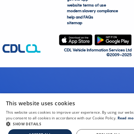
website terms of use
modern slavery compliance
help and FAQs
sitemap
CDL Vehicle Information Services Ltd
©2009—2025
This website uses cookies
This website uses cookies to improve user experience. By using our webs
you consent to all cookies in accordance with our Cookie Policy.
Read mo
SHOW DETAILS