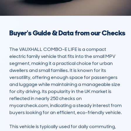
Buyer's Guide & Data from our Checks
The VAUXHALL COMBO-E LIFE is a compact 
electric family vehicle that fits into the small MPV 
segment, making it a practical choice for urban 
dwellers and small families. It is known for its 
versatility, offering enough space for passengers 
and luggage while maintaining a manageable size 
for city driving. Its popularity in the UK market is 
reflected in nearly 250 checks on 
mycarcheck.com, indicating a steady interest from 
buyers looking for an efficient, eco-friendly vehicle.

This vehicle is typically used for daily commuting, 