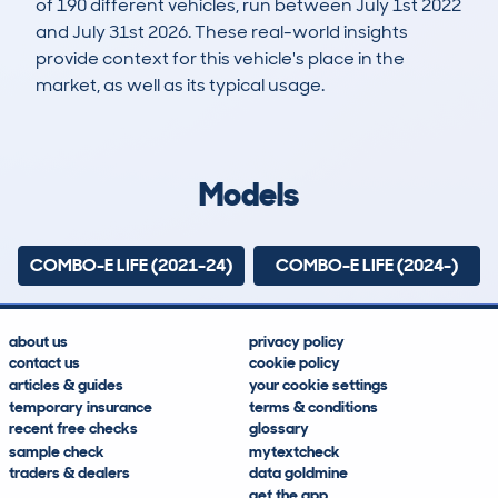
of 190 different vehicles, run between July 1st 2022
and July 31st 2026. These real-world insights
provide context for this vehicle's place in the
market, as well as its typical usage.
248
4
24k
£19,200
Lookups
Hidden Histories
Average Mileage
Average Valuation
Models
COMBO-E LIFE (2021-24)
COMBO-E LIFE (2024-)
about us
privacy policy
contact us
cookie policy
articles & guides
your cookie settings
temporary insurance
terms & conditions
recent free checks
glossary
sample check
mytextcheck
traders & dealers
data goldmine
get the app