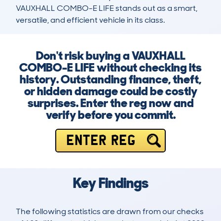
VAUXHALL COMBO-E LIFE stands out as a smart, 
versatile, and efficient vehicle in its class.
Don't risk buying a VAUXHALL
COMBO-E LIFE without checking its
history. Outstanding finance, theft,
or hidden damage could be costly
surprises. Enter the reg now and
verify before you commit.
ENTER REG
Key Findings
The following statistics are drawn from our checks