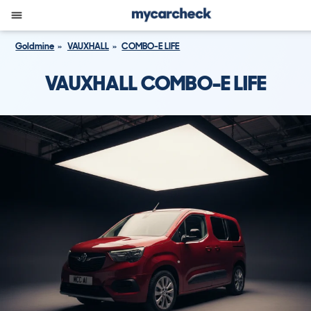
Goldmine
VAUXHALL
COMBO-E LIFE
VAUXHALL COMBO-E LIFE