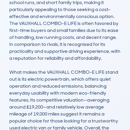
school runs, and short family trips, making it 
particularly appealing to those seeking a cost-
effective and environmentally conscious option. 
The VAUXHALL COMBO-E LIFE is often favored by 
first-time buyers and small families due to its ease 
of handling, low running costs, and decent range. 
In comparison to rivals, it is recognised for its 
practicality and supportive driving experience, with 
a reputation for reliability and affordability.

What makes the VAUXHALL COMBO-E LIFE stand 
out is its electric powertrain, which offers quiet 
operation and reduced emissions, balancing 
everyday usability with modern eco-friendly 
features. Its competitive valuation—averaging 
around £19,200—and relatively low average 
mileage of 19,000 miles suggest it remains a 
popular choice for those looking for a trustworthy 
used electric van or family vehicle. Overall, the 