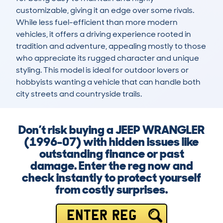
customizable, giving it an edge over some rivals. 
While less fuel-efficient than more modern 
vehicles, it offers a driving experience rooted in 
tradition and adventure, appealing mostly to those 
who appreciate its rugged character and unique 
styling. This model is ideal for outdoor lovers or 
hobbyists wanting a vehicle that can handle both 
city streets and countryside trails.
Don’t risk buying a JEEP WRANGLER
(1996-07) with hidden issues like
outstanding finance or past
damage. Enter the reg now and
check instantly to protect yourself
from costly surprises.
ENTER REG