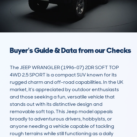
Buyer's Guide & Data from our Checks
The JEEP WRANGLER (1996-07) 2DR SOFT TOP 
4WD 2.5 SPORT is a compact SUV known for its 
rugged charm and off-road capabilities. In the UK 
market, it’s appreciated by outdoor enthusiasts 
and those seeking a fun, versatile vehicle that 
stands out with its distinctive design and 
removable soft top. This Jeep model appeals 
broadly to adventurous drivers, hobbyists, or 
anyone needing a vehicle capable of tackling 
rough terrains while still functioning as a daily 