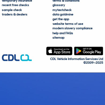
temporary insurance
terms & conditions
recent free checks
glossary
sample check
mytextcheck
traders & dealers
data goldmine
get the app
website terms of use
modern slavery compliance
help and FAQs
sitemap
CDL Vehicle Information Services Ltd
©2009—2025