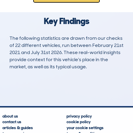
Key Findings
The following statistics are drawn from our checks
of 22 different vehicles, run between February 21st
2021 and July 31st 2026. These real-world insights
provide context for this vehicle's place in the
market, as well as its typical usage.
54
4
80k
£5,200
Lookups
Hidden Histories
Average Mileage
Average Valuation
about us
privacy policy
contact us
cookie policy
articles & guides
your cookie settings