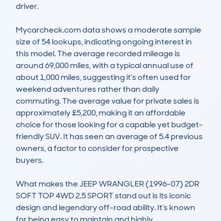
driver.

Mycarcheck.com data shows a moderate sample 
size of 54 lookups, indicating ongoing interest in 
this model. The average recorded mileage is 
around 69,000 miles, with a typical annual use of 
about 1,000 miles, suggesting it’s often used for 
weekend adventures rather than daily 
commuting. The average value for private sales is 
approximately £5,200, making it an affordable 
choice for those looking for a capable yet budget-
friendly SUV. It has seen an average of 5.4 previous 
owners, a factor to consider for prospective 
buyers.

What makes the JEEP WRANGLER (1996-07) 2DR 
SOFT TOP 4WD 2.5 SPORT stand out is its iconic 
design and legendary off-road ability. It’s known 
for being easy to maintain and highly 