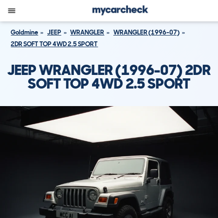
Goldmine
JEEP
WRANGLER
WRANGLER (1996-07)
2DR SOFT TOP 4WD 2.5 SPORT
JEEP WRANGLER (1996-07) 2DR
SOFT TOP 4WD 2.5 SPORT