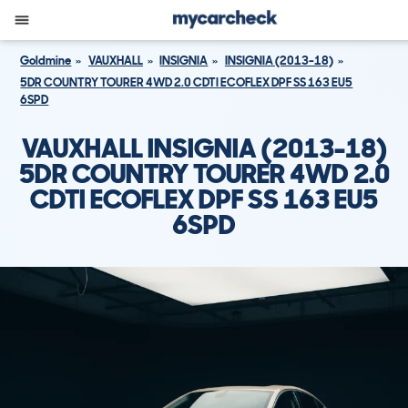
Goldmine
VAUXHALL
INSIGNIA
INSIGNIA (2013-18)
5DR COUNTRY TOURER 4WD 2.0 CDTI ECOFLEX DPF SS 163 EU5
6SPD
VAUXHALL INSIGNIA (2013-18)
5DR COUNTRY TOURER 4WD 2.0
CDTI ECOFLEX DPF SS 163 EU5
6SPD