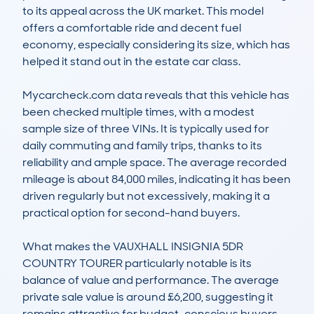
to its appeal across the UK market. This model 
offers a comfortable ride and decent fuel 
economy, especially considering its size, which has 
helped it stand out in the estate car class. 

Mycarcheck.com data reveals that this vehicle has 
been checked multiple times, with a modest 
sample size of three VINs. It is typically used for 
daily commuting and family trips, thanks to its 
reliability and ample space. The average recorded 
mileage is about 84,000 miles, indicating it has been 
driven regularly but not excessively, making it a 
practical option for second-hand buyers.

What makes the VAUXHALL INSIGNIA 5DR 
COUNTRY TOURER particularly notable is its 
balance of value and performance. The average 
private sale value is around £6,200, suggesting it 
remains attractive for budget-conscious buyers 