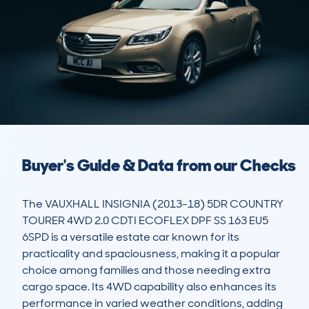
Buyer's Guide & Data from our Checks
The VAUXHALL INSIGNIA (2013-18) 5DR COUNTRY 
TOURER 4WD 2.0 CDTI ECOFLEX DPF SS 163 EU5 
6SPD is a versatile estate car known for its 
practicality and spaciousness, making it a popular 
choice among families and those needing extra 
cargo space. Its 4WD capability also enhances its 
performance in varied weather conditions, adding 