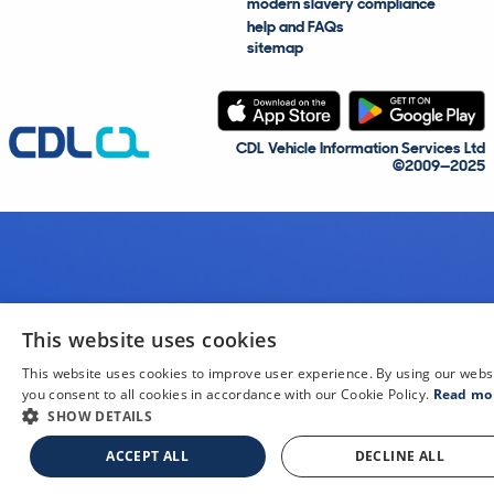
modern slavery compliance
help and FAQs
sitemap
CDL Vehicle Information Services Ltd
©2009—2025
This website uses cookies
This website uses cookies to improve user experience. By using our webs
you consent to all cookies in accordance with our Cookie Policy.
Read mo
SHOW DETAILS
ACCEPT ALL
DECLINE ALL