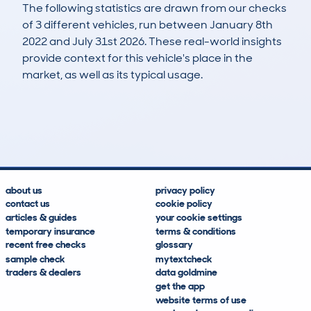
The following statistics are drawn from our checks
of 3 different vehicles, run between January 8th
2022 and July 31st 2026. These real-world insights
provide context for this vehicle's place in the
market, as well as its typical usage.
6
0
89k
£6,200
Lookups
Hidden Histories
Average Mileage
Average Valuation
about us
privacy policy
contact us
cookie policy
articles & guides
your cookie settings
temporary insurance
terms & conditions
recent free checks
glossary
sample check
mytextcheck
traders & dealers
data goldmine
get the app
website terms of use