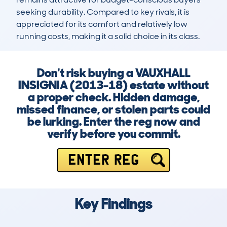
seeking durability. Compared to key rivals, it is 
appreciated for its comfort and relatively low 
running costs, making it a solid choice in its class.
Don't risk buying a VAUXHALL
INSIGNIA (2013-18) estate without
a proper check. Hidden damage,
missed finance, or stolen parts could
be lurking. Enter the reg now and
verify before you commit.
ENTER REG
Key Findings