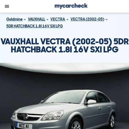
Goldmine
VAUXHALL
VECTRA
VECTRA (2002-05)
5DR HATCHBACK 1.8I 16V SXI LPG
VAUXHALL VECTRA (2002-05) 5DR
HATCHBACK 1.8I 16V SXI LPG