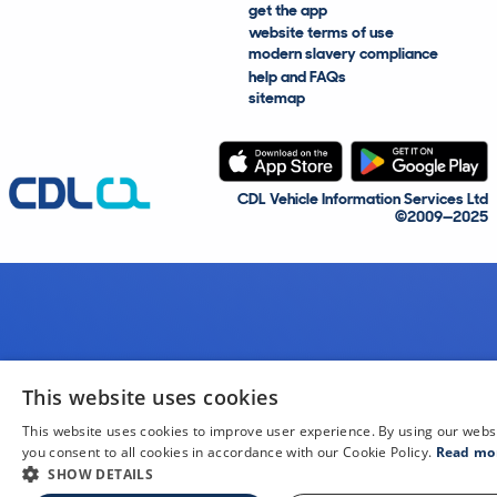
get the app
website terms of use
modern slavery compliance
help and FAQs
sitemap
CDL Vehicle Information Services Ltd
©2009—2025
This website uses cookies
This website uses cookies to improve user experience. By using our webs
you consent to all cookies in accordance with our Cookie Policy.
Read mo
SHOW DETAILS