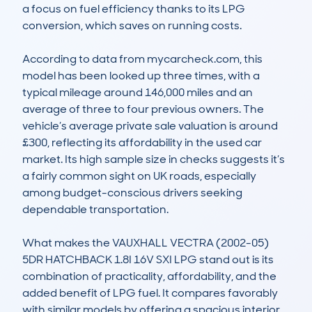
a focus on fuel efficiency thanks to its LPG 
conversion, which saves on running costs.

According to data from mycarcheck.com, this 
model has been looked up three times, with a 
typical mileage around 146,000 miles and an 
average of three to four previous owners. The 
vehicle’s average private sale valuation is around 
£300, reflecting its affordability in the used car 
market. Its high sample size in checks suggests it’s 
a fairly common sight on UK roads, especially 
among budget-conscious drivers seeking 
dependable transportation.

What makes the VAUXHALL VECTRA (2002-05) 
5DR HATCHBACK 1.8I 16V SXI LPG stand out is its 
combination of practicality, affordability, and the 
added benefit of LPG fuel. It compares favorably 
with similar models by offering a spacious interior 