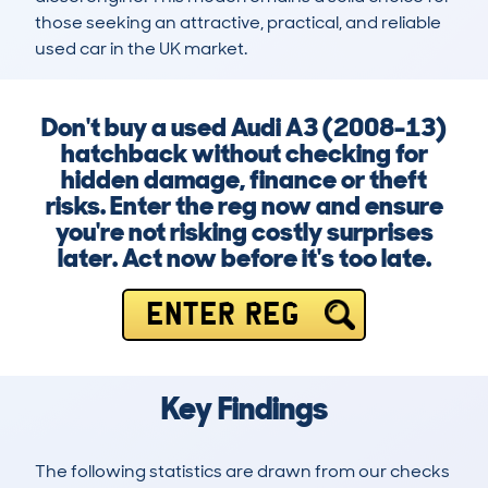
those seeking an attractive, practical, and reliable 
used car in the UK market.
Don't buy a used Audi A3 (2008-13)
hatchback without checking for
hidden damage, finance or theft
risks. Enter the reg now and ensure
you're not risking costly surprises
later. Act now before it's too late.
ENTER REG
Key Findings
The following statistics are drawn from our checks