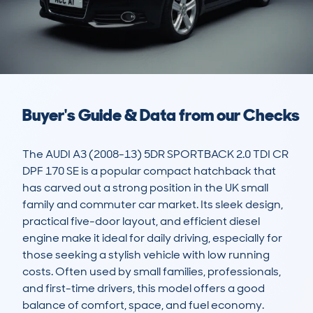
Buyer's Guide & Data from our Checks
The AUDI A3 (2008-13) 5DR SPORTBACK 2.0 TDI CR 
DPF 170 SE is a popular compact hatchback that 
has carved out a strong position in the UK small 
family and commuter car market. Its sleek design, 
practical five-door layout, and efficient diesel 
engine make it ideal for daily driving, especially for 
those seeking a stylish vehicle with low running 
costs. Often used by small families, professionals, 
and first-time drivers, this model offers a good 
balance of comfort, space, and fuel economy.
