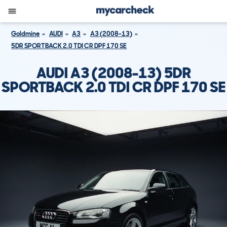
Goldmine
AUDI
A3
A3 (2008-13)
5DR SPORTBACK 2.0 TDI CR DPF 170 SE
AUDI A3 (2008-13) 5DR
SPORTBACK 2.0 TDI CR DPF 170 SE