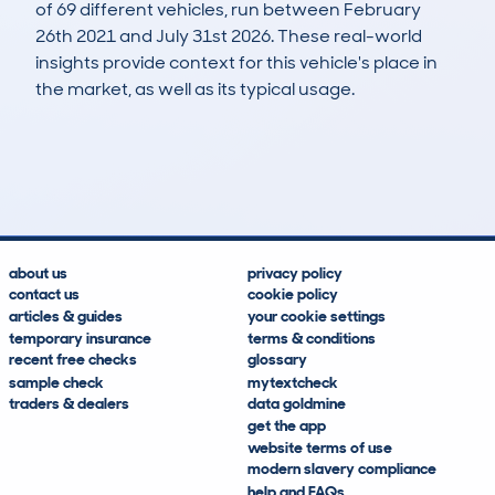
of 69 different vehicles, run between February
26th 2021 and July 31st 2026. These real-world
insights provide context for this vehicle's place in
the market, as well as its typical usage.
121
5
143k
£2,200
Lookups
Hidden Histories
Average Mileage
Average Valuation
about us
privacy policy
contact us
cookie policy
articles & guides
your cookie settings
temporary insurance
terms & conditions
recent free checks
glossary
sample check
mytextcheck
traders & dealers
data goldmine
get the app
website terms of use
modern slavery compliance
help and FAQs