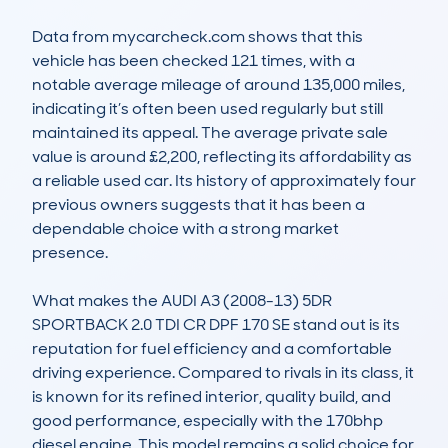
Data from mycarcheck.com shows that this 
vehicle has been checked 121 times, with a 
notable average mileage of around 135,000 miles, 
indicating it’s often been used regularly but still 
maintained its appeal. The average private sale 
value is around £2,200, reflecting its affordability as 
a reliable used car. Its history of approximately four 
previous owners suggests that it has been a 
dependable choice with a strong market 
presence.

What makes the AUDI A3 (2008-13) 5DR 
SPORTBACK 2.0 TDI CR DPF 170 SE stand out is its 
reputation for fuel efficiency and a comfortable 
driving experience. Compared to rivals in its class, it 
is known for its refined interior, quality build, and 
good performance, especially with the 170bhp 
diesel engine. This model remains a solid choice for 