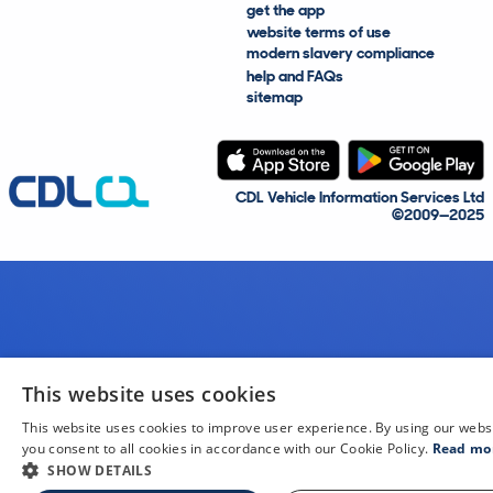
get the app
website terms of use
modern slavery compliance
help and FAQs
sitemap
CDL Vehicle Information Services Ltd
©2009—2025
This website uses cookies
This website uses cookies to improve user experience. By using our webs
you consent to all cookies in accordance with our Cookie Policy.
Read mo
SHOW DETAILS