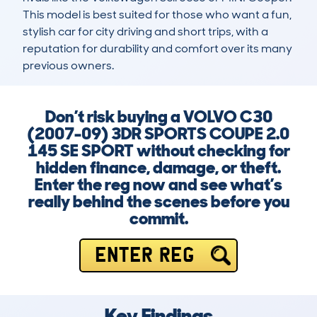
This model is best suited for those who want a fun, 
stylish car for city driving and short trips, with a 
reputation for durability and comfort over its many 
previous owners.
Don’t risk buying a VOLVO C30
(2007-09) 3DR SPORTS COUPE 2.0
145 SE SPORT without checking for
hidden finance, damage, or theft.
Enter the reg now and see what’s
really behind the scenes before you
commit.
ENTER REG
Key Findings