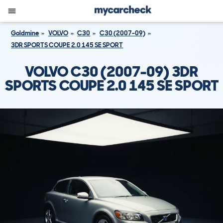
Goldmine
VOLVO
C30
C30 (2007-09)
3DR SPORTS COUPE 2.0 145 SE SPORT
VOLVO C30 (2007-09) 3DR
SPORTS COUPE 2.0 145 SE SPORT