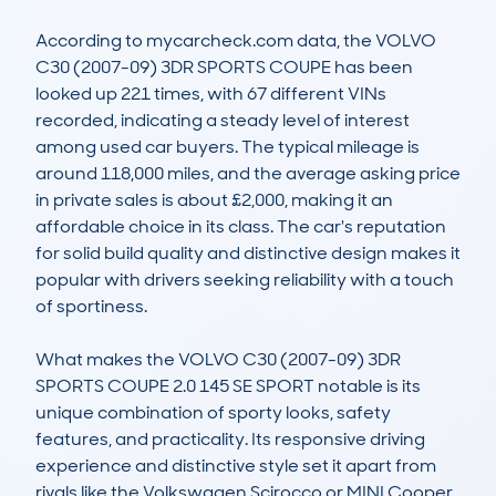
According to mycarcheck.com data, the VOLVO 
C30 (2007-09) 3DR SPORTS COUPE has been 
looked up 221 times, with 67 different VINs 
recorded, indicating a steady level of interest 
among used car buyers. The typical mileage is 
around 118,000 miles, and the average asking price 
in private sales is about £2,000, making it an 
affordable choice in its class. The car's reputation 
for solid build quality and distinctive design makes it 
popular with drivers seeking reliability with a touch 
of sportiness.  

What makes the VOLVO C30 (2007-09) 3DR 
SPORTS COUPE 2.0 145 SE SPORT notable is its 
unique combination of sporty looks, safety 
features, and practicality. Its responsive driving 
experience and distinctive style set it apart from 
rivals like the Volkswagen Scirocco or MINI Cooper. 