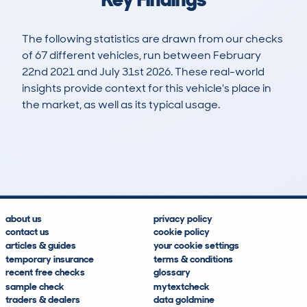
The following statistics are drawn from our checks
of 67 different vehicles, run between February
22nd 2021 and July 31st 2026. These real-world
insights provide context for this vehicle's place in
the market, as well as its typical usage.
221
41
122k
£2,000
Lookups
Hidden Histories
Average Mileage
Average Valuation
about us
privacy policy
contact us
cookie policy
articles & guides
your cookie settings
temporary insurance
terms & conditions
recent free checks
glossary
sample check
mytextcheck
traders & dealers
data goldmine