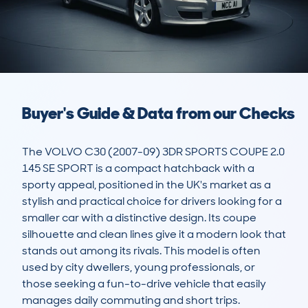
Buyer's Guide & Data from our Checks
The VOLVO C30 (2007-09) 3DR SPORTS COUPE 2.0 
145 SE SPORT is a compact hatchback with a 
sporty appeal, positioned in the UK's market as a 
stylish and practical choice for drivers looking for a 
smaller car with a distinctive design. Its coupe 
silhouette and clean lines give it a modern look that 
stands out among its rivals. This model is often 
used by city dwellers, young professionals, or 
those seeking a fun-to-drive vehicle that easily 
manages daily commuting and short trips.  
