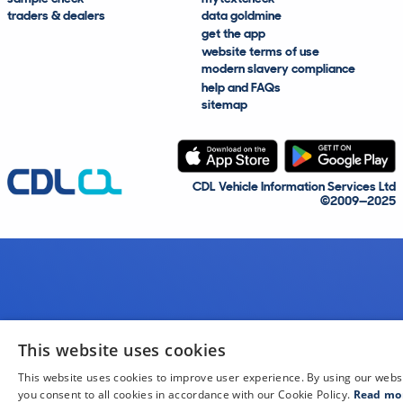
traders & dealers
data goldmine
get the app
website terms of use
modern slavery compliance
help and FAQs
sitemap
CDL Vehicle Information Services Ltd
©2009—2025
This website uses cookies
This website uses cookies to improve user experience. By using our webs
you consent to all cookies in accordance with our Cookie Policy.
Read mo