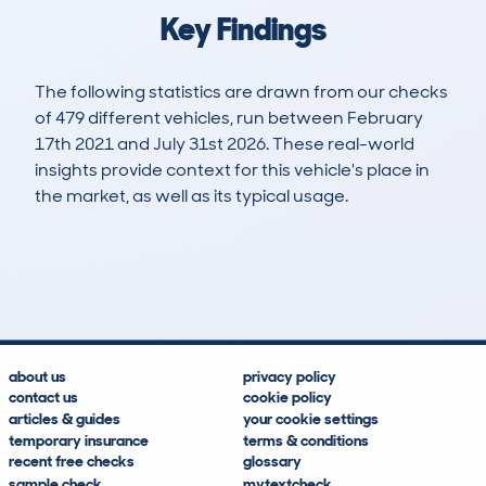
Key Findings
The following statistics are drawn from our checks
of 479 different vehicles, run between February
17th 2021 and July 31st 2026. These real-world
insights provide context for this vehicle's place in
the market, as well as its typical usage.
1,847
21
38k
£7,100
Lookups
Hidden Histories
Average Mileage
Average Valuation
about us
privacy policy
contact us
cookie policy
articles & guides
your cookie settings
temporary insurance
terms & conditions
recent free checks
glossary
sample check
mytextcheck