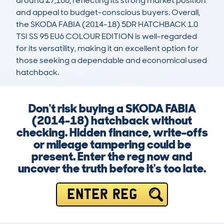
around £7,100, reflecting its strong market position 
and appeal to budget-conscious buyers. Overall, 
the SKODA FABIA (2014-18) 5DR HATCHBACK 1.0 
TSI SS 95 EU6 COLOUR EDITION is well-regarded 
for its versatility, making it an excellent option for 
those seeking a dependable and economical used 
hatchback.
Don't risk buying a SKODA FABIA
(2014-18) hatchback without
checking. Hidden finance, write-offs
or mileage tampering could be
present. Enter the reg now and
uncover the truth before it's too late.
ENTER REG