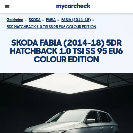
Goldmine
SKODA
FABIA
FABIA (2014-18)
5DR HATCHBACK 1.0 TSI SS 95 EU6 COLOUR EDITION
SKODA FABIA (2014-18) 5DR
HATCHBACK 1.0 TSI SS 95 EU6
COLOUR EDITION