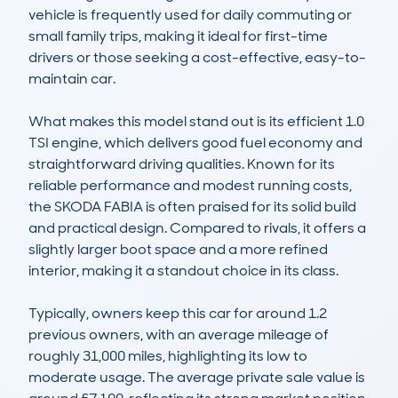
vehicle is frequently used for daily commuting or 
small family trips, making it ideal for first-time 
drivers or those seeking a cost-effective, easy-to-
maintain car.

What makes this model stand out is its efficient 1.0 
TSI engine, which delivers good fuel economy and 
straightforward driving qualities. Known for its 
reliable performance and modest running costs, 
the SKODA FABIA is often praised for its solid build 
and practical design. Compared to rivals, it offers a 
slightly larger boot space and a more refined 
interior, making it a standout choice in its class.

Typically, owners keep this car for around 1.2 
previous owners, with an average mileage of 
roughly 31,000 miles, highlighting its low to 
moderate usage. The average private sale value is 