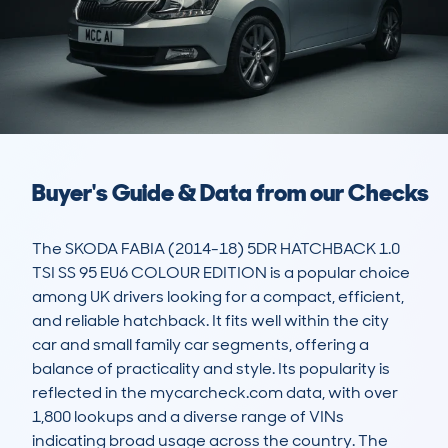
Buyer's Guide & Data from our Checks
The SKODA FABIA (2014-18) 5DR HATCHBACK 1.0 
TSI SS 95 EU6 COLOUR EDITION is a popular choice 
among UK drivers looking for a compact, efficient, 
and reliable hatchback. It fits well within the city 
car and small family car segments, offering a 
balance of practicality and style. Its popularity is 
reflected in the mycarcheck.com data, with over 
1,800 lookups and a diverse range of VINs 
indicating broad usage across the country. The 