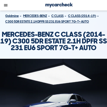
Goldmine
MERCEDES-BENZ
C CLASS
C CLASS (2014-19)
C300 5DR ESTATE 2.1H DPFR SS 231 EU6 SPORT 7G-T+ AUTO
MERCEDES-BENZ C CLASS (2014-
19) C300 5DR ESTATE 2.1H DPFR SS
231 EU6 SPORT 7G-T+ AUTO