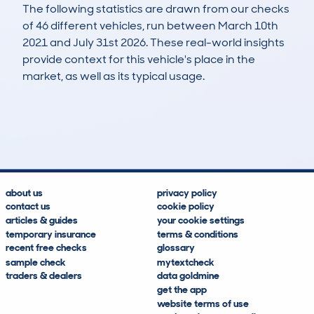
The following statistics are drawn from our checks
of 46 different vehicles, run between March 10th
2021 and July 31st 2026. These real-world insights
provide context for this vehicle's place in the
market, as well as its typical usage.
104
4
93k
£12,100
Lookups
Hidden Histories
Average Mileage
Average Valuation
about us
privacy policy
contact us
cookie policy
articles & guides
your cookie settings
temporary insurance
terms & conditions
recent free checks
glossary
sample check
mytextcheck
traders & dealers
data goldmine
get the app
website terms of use