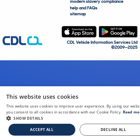
modern slavery compliance
help and FAQs
sitemap
CDL Vehicle Information Services Ltd
©2009—2025
This website uses cookies
This website uses cookies to improve user experience. By using our webs
you consent to all cookies in accordance with our Cookie Policy.
Read mo
SHOW DETAILS
ACCEPT ALL
DECLINE ALL