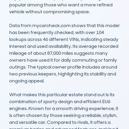
popular among those who want a more refined 
vehicle without compromising space.

Data from mycarcheck.com shows that this model 
has been frequently checked, with over 104 
lookups across 46 different VINs, indicating steady 
interest and used availability. Its average recorded 
mileage of about 87,000 miles suggests many 
owners have used it for daily commuting or family 
outings. The typical owner profile includes around 
two previous keepers, highlighting its stability and 
ongoing appeal.

What makes this particular estate stand out is its 
combination of sporty design and efficient EU6 
engines. Known for a smooth driving experience, it 
is often chosen by those seeking a reliable, stylish, 
and versatile car. Compared to rivals, it offers a 