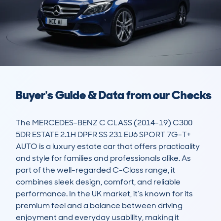
Buyer's Guide & Data from our Checks
The MERCEDES-BENZ C CLASS (2014-19) C300 
5DR ESTATE 2.1H DPFR SS 231 EU6 SPORT 7G-T+ 
AUTO is a luxury estate car that offers practicality 
and style for families and professionals alike. As 
part of the well-regarded C-Class range, it 
combines sleek design, comfort, and reliable 
performance. In the UK market, it’s known for its 
premium feel and a balance between driving 
enjoyment and everyday usability, making it 