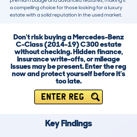
premium badge and advanced features, making it 
a compelling choice for those looking for a luxury 
estate with a solid reputation in the used market.
Don't risk buying a Mercedes-Benz
C-Class (2014-19) C300 estate
without checking. Hidden finance,
insurance write-offs, or mileage
issues may be present. Enter the reg
now and protect yourself before it's
too late.
ENTER REG
Key Findings