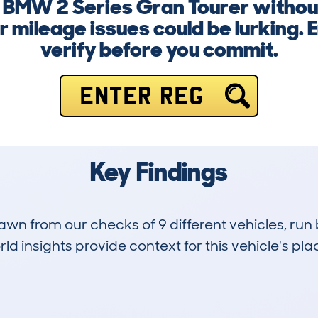
 a BMW 2 Series Gran Tourer withou
r mileage issues could be lurking.
verify before you commit.
ENTER REG
Key Findings
drawn from our checks of 9 different vehicles, r
d insights provide context for this vehicle's plac
0
56k