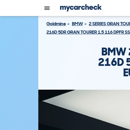
Goldmine
BMW
2 SERIES GRAN TOU
216D 5DR GRAN TOURER 1.5 116 DPFR S
BMW 2
216D 
E