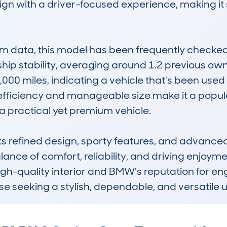
esign with a driver-focused experience, making i
data, this model has been frequently checked, 
p stability, averaging around 1.2 previous owne
,000 miles, indicating a vehicle that's been use
 efficiency and manageable size make it a popular
 a practical yet premium vehicle.

ts refined design, sporty features, and advanced 
lance of comfort, reliability, and driving enjoym
high-quality interior and BMW's reputation for eng
ose seeking a stylish, dependable, and versatile