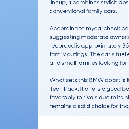
lineup, it combines stylish d
conventional family cars.

According to mycarcheck.com 
suggesting moderate ownershi
recorded is approximately 36
family outings. The car's fuel
and small families looking for
What sets this BMW apart is i
Tech Pack. It offers a good ba
favorably to rivals due to its 
remains a solid choice for th