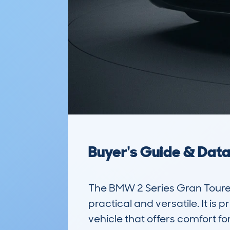
Buyer's Guide & Dat
The BMW 2 Series Gran Toure
practical and versatile. It is
vehicle that offers comfort fo