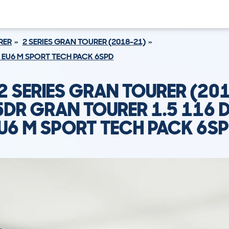
RER
2 SERIES GRAN TOURER (2018-21)
S EU6 M SPORT TECH PACK 6SPD
 SERIES GRAN TOURER (20
5DR GRAN TOURER 1.5 116 D
U6 M SPORT TECH PACK 6S