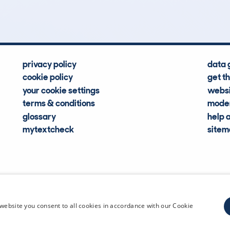
Hidden Histories
Average Mileage
privacy policy
data 
cookie policy
get t
your cookie settings
websi
terms & conditions
moder
glossary
help 
mytextcheck
site
CDL Vehi
website you consent to all cookies in accordance with our Cookie