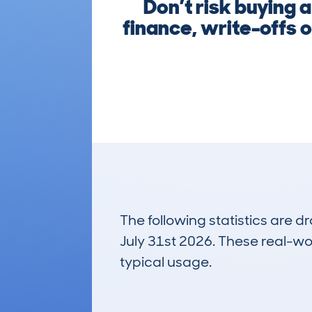
Don’t risk buying
finance, write-offs o
The following statistics are 
July 31st 2026. These real-worl
typical usage.
17