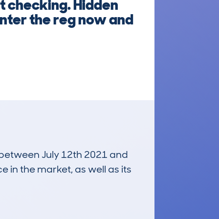
t checking. Hidden
 Enter the reg now and
un between July 12th 2021 and
e in the market, as well as its
£19,900