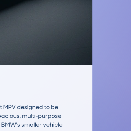
 MPV designed to be 
spacious, multi-purpose 
f BMW's smaller vehicle 