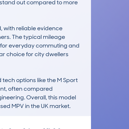
t stand out compared to more 
with reliable evidence 
rs. The typical mileage 
d for everyday commuting and 
 choice for city dwellers 
tech options like the M Sport 
ent, often compared 
ineering. Overall, this model 
 used MPV in the UK market.