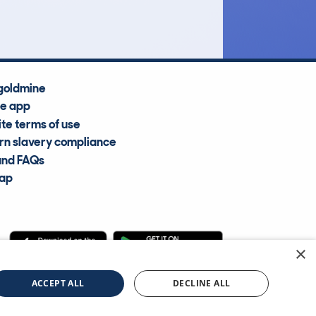
Average Valuation
goldmine
he app
te terms of use
n slavery compliance
and FAQs
map
×
cle Information Services Ltd
©2009—2025
ACCEPT ALL
DECLINE ALL