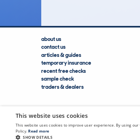
Lookups
about us
contact us
articles & guides
temporary insurance
recent free checks
sample check
traders & dealers
This website uses cookies
This website uses cookies to improve user experience. By using our 
Policy.
Read more
SHOW DETAILS