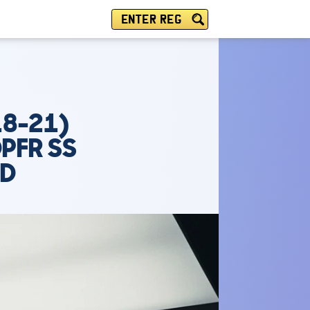
ENTER REG
18-21)
PFR SS
PD