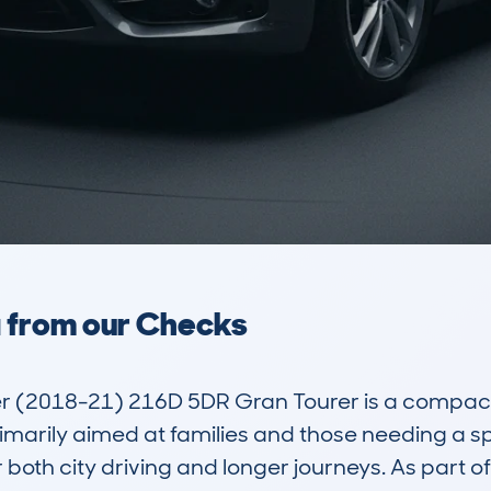
a from our Checks
r (2018-21) 216D 5DR Gran Tourer is a compact
 primarily aimed at families and those needing a 
r both city driving and longer journeys. As part o