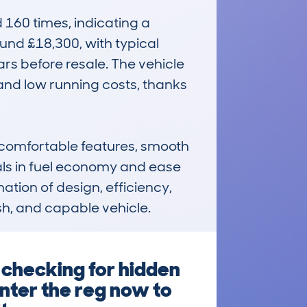
60 times, indicating a 
und £18,300, with typical 
rs before resale. The vehicle 
 and low running costs, thanks 
comfortable features, smooth 
als in fuel economy and ease 
tion of design, efficiency, 
ish, and capable vehicle.
 checking for hidden
Enter the reg now to