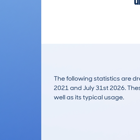
u
The following statistics are 
2021 and July 31st 2026. These
well as its typical usage.
160
Lookups