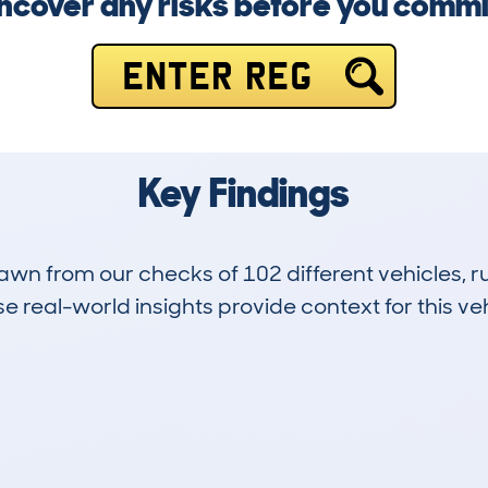
ncover any risks before you commi
ENTER REG
Key Findings
drawn from our checks of 102 different vehicles,
 real-world insights provide context for this veh
5
29k
Hidden Histories
Average Mileage