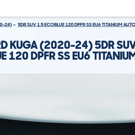
0-24)
5DR SUV 1.5 ECOBLUE 120 DPFR SS EU6 TITANIUM AUT
D KUGA (2020-24) 5DR SUV
E 120 DPFR SS EU6 TITANIU