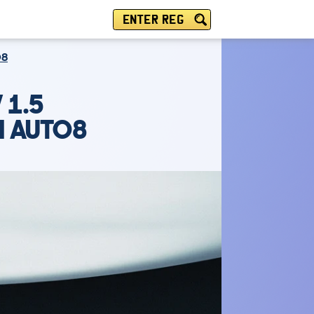
ENTER REG
O8
 1.5
M AUTO8