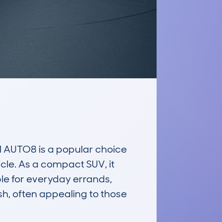
UTO8 is a popular choice 
le. As a compact SUV, it 
le for everyday errands, 
h, often appealing to those 