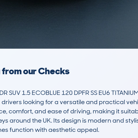
a from our Checks
R SUV 1.5 ECOBLUE 120 DPFR SS EU6 TITANIUM A
vers looking for a versatile and practical vehic
e, comfort, and ease of driving, making it suitab
ys around the UK. Its design is modern and stylis
es function with aesthetic appeal.
