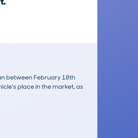
t.
 run between February 18th
icle's place in the market, as
£18,300
Average Valuation