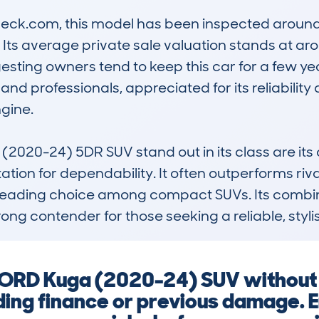
k.com, this model has been inspected around 1
e. Its average private sale valuation stands at aro
sting owners tend to keep this car for a few yea
nd professionals, appreciated for its reliability
gine.

20-24) 5DR SUV stand out in its class are its 
ation for dependability. It often outperforms riv
a leading choice among compact SUVs. Its combina
rong contender for those seeking a reliable, styl
 FORD Kuga (2020-24) SUV without
ding finance or previous damage. 