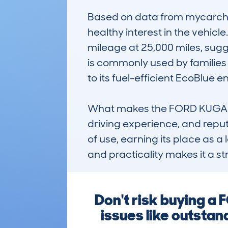
Based on data from mycarchec
healthy interest in the vehicl
mileage at 25,000 miles, sugge
is commonly used by families a
to its fuel-efficient EcoBlue en
What makes the FORD KUGA (20
driving experience, and reput
of use, earning its place as 
and practicality makes it a st
Don't risk buying a
issues like outstan