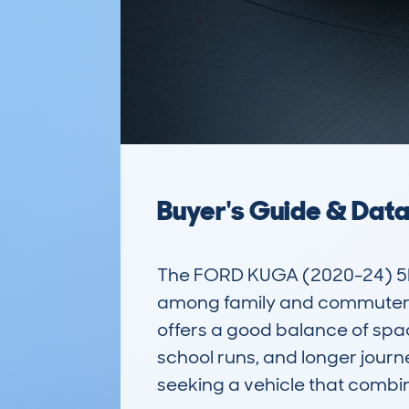
Buyer's Guide & Dat
The FORD KUGA (2020-24) 5D
among family and commuter dri
offers a good balance of spac
school runs, and longer journe
seeking a vehicle that combin