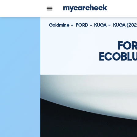
Goldmine
FORD
KUGA
KUGA (202
FOR
ECOBLU