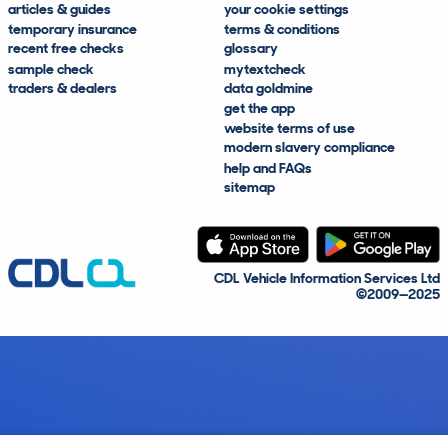
articles & guides
your cookie settings
temporary insurance
terms & conditions
recent free checks
glossary
sample check
mytextcheck
traders & dealers
data goldmine
get the app
website terms of use
modern slavery compliance
help and FAQs
sitemap
CDL Vehicle Information Services Ltd
©2009—2025