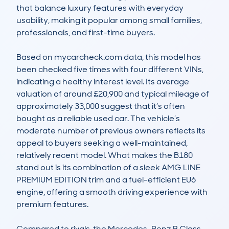
that balance luxury features with everyday 
usability, making it popular among small families, 
professionals, and first-time buyers.

Based on mycarcheck.com data, this model has 
been checked five times with four different VINs, 
indicating a healthy interest level. Its average 
valuation of around £20,900 and typical mileage of 
approximately 33,000 suggest that it’s often 
bought as a reliable used car. The vehicle’s 
moderate number of previous owners reflects its 
appeal to buyers seeking a well-maintained, 
relatively recent model. What makes the B180 
stand out is its combination of a sleek AMG LINE 
PREMIUM EDITION trim and a fuel-efficient EU6 
engine, offering a smooth driving experience with 
premium features.

Compared to rivals, the Mercedes-Benz B Class 