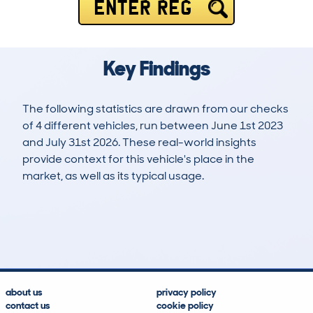
ENTER REG
Key Findings
The following statistics are drawn from our checks
of 4 different vehicles, run between June 1st 2023
and July 31st 2026. These real-world insights
provide context for this vehicle's place in the
market, as well as its typical usage.
5
0
11k
£20,900
Lookups
Hidden Histories
Average Mileage
Average Valuation
about us
privacy policy
contact us
cookie policy