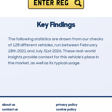
ENTER REG
Key Findings
The following statistics are drawn from our checks
of 128 different vehicles, run between February
18th 2021 and July 31st 2026. These real-world
insights provide context for this vehicle's place in
the market, as well as its typical usage.
228
10
48k
£22,000
Lookups
Hidden Histories
Average Mileage
Average Valuation
about us
privacy policy
contact us
cookie policy