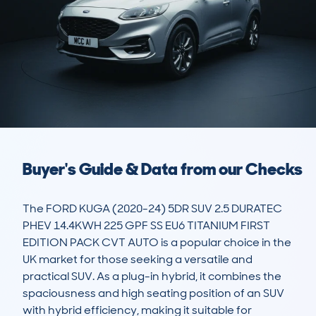
Buyer's Guide & Data from our Checks
The FORD KUGA (2020-24) 5DR SUV 2.5 DURATEC 
PHEV 14.4KWH 225 GPF SS EU6 TITANIUM FIRST 
EDITION PACK CVT AUTO is a popular choice in the 
UK market for those seeking a versatile and 
practical SUV. As a plug-in hybrid, it combines the 
spaciousness and high seating position of an SUV 
with hybrid efficiency, making it suitable for 