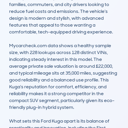
families, commuters, and city drivers looking to 
reduce fuel costs and emissions. The vehicle's 
design is modern and stylish, with advanced 
features that appeal to those wanting a 
comfortable, tech-equipped driving experience. 

Mycarcheck.com data shows a healthy sample 
size, with 228 lookups across 128 distinct VINs, 
indicating steady interest in this model. The 
average private sale valuation is around £22,000, 
and typical mileage sits at 35,000 miles, suggesting 
good reliability and a balanced use profile. This 
Kuga's reputation for comfort, efficiency, and 
reliability makes it a strong competitor in the 
compact SUV segment, particularly given its eco-
friendly plug-in hybrid system.

What sets this Ford Kuga apart is its balance of 
practicality and innovation, including the First 