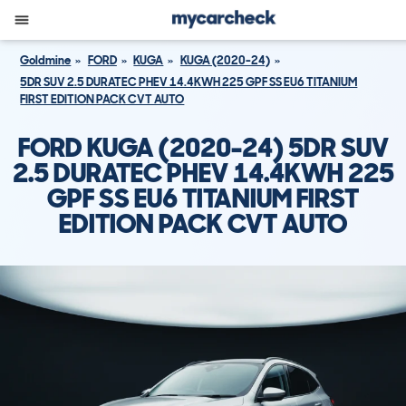
Goldmine
FORD
KUGA
KUGA (2020-24)
5DR SUV 2.5 DURATEC PHEV 14.4KWH 225 GPF SS EU6 TITANIUM
FIRST EDITION PACK CVT AUTO
FORD KUGA (2020-24) 5DR SUV
2.5 DURATEC PHEV 14.4KWH 225
GPF SS EU6 TITANIUM FIRST
EDITION PACK CVT AUTO