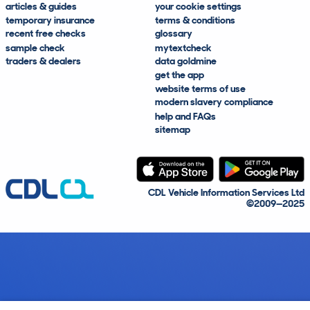
articles & guides
your cookie settings
temporary insurance
terms & conditions
recent free checks
glossary
sample check
mytextcheck
traders & dealers
data goldmine
get the app
website terms of use
modern slavery compliance
help and FAQs
sitemap
CDL Vehicle Information Services Ltd
©2009—2025