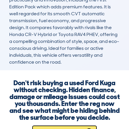
Edition Pack which adds premium features. It is 
well regarded for its smooth CVT automatic 
transmission, fuel economy, and progressive 
design. It compares favorably with rivals like the 
Honda CR-V Hybrid or Toyota RAV4 PHEV, offering 
a compelling combination of style, space, and eco-
conscious driving. Ideal for families or active 
individuals, this vehicle offers versatility and 
confidence on the road.
Don't risk buying a used Ford Kuga
without checking. Hidden finance,
damage or mileage issues could cost
you thousands. Enter the reg now
and see what might be hiding behind
the surface before you decide.